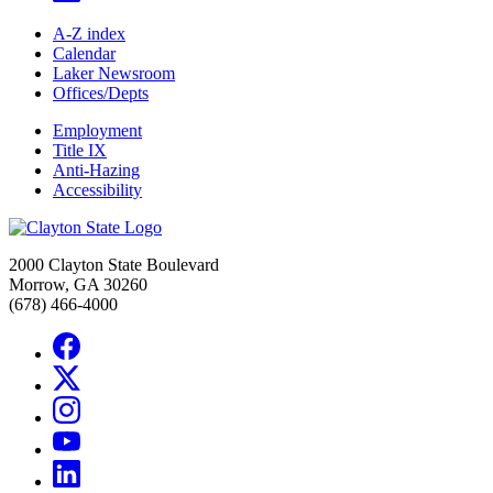
A-Z index
Calendar
Laker Newsroom
Offices/Depts
Employment
Title IX
Anti-Hazing
Accessibility
2000 Clayton State Boulevard
Morrow, GA 30260
(678) 466-4000