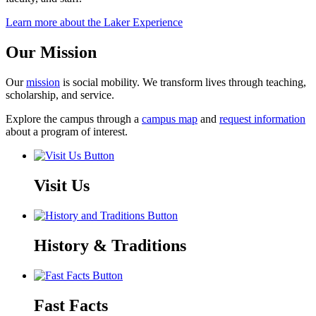
Learn more about the Laker Experience
Our Mission
Our
mission
is social mobility. We transform lives through teaching,
scholarship, and service.
Explore the campus through a
campus map
and
request information
about a program of interest.
Visit Us
History & Traditions
Fast Facts