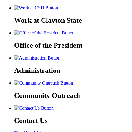
Work at Clayton State
Office of the President
Administration
Community Outreach
Contact Us