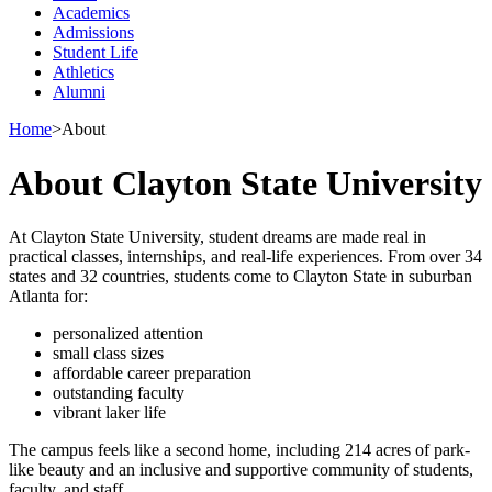
Academics
Admissions
Student Life
Athletics
Alumni
Home
>
About
About Clayton State University
At Clayton State University, student dreams are made real in
practical classes, internships, and real-life experiences. From over 34
states and 32 countries, students come to Clayton State in suburban
Atlanta for:
personalized attention
small class sizes
affordable career preparation
outstanding faculty
vibrant laker life
The campus feels like a second home, including 214 acres of park-
like beauty and an inclusive and supportive community of students,
faculty, and staff.