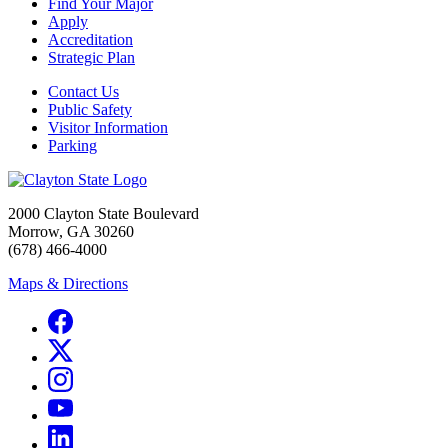
Find Your Major
Apply
Accreditation
Strategic Plan
Contact Us
Public Safety
Visitor Information
Parking
2000 Clayton State Boulevard
Morrow, GA 30260
(678) 466-4000
Maps & Directions