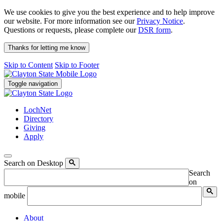
We use cookies to give you the best experience and to help improve
our website. For more information see our
Privacy Notice
.
Questions or requests, please complete our
DSR form
.
Thanks for letting me know
Skip to Content
Skip to Footer
Toggle navigation
LochNet
Directory
Giving
Apply
Search on Desktop
Search
on
mobile
About