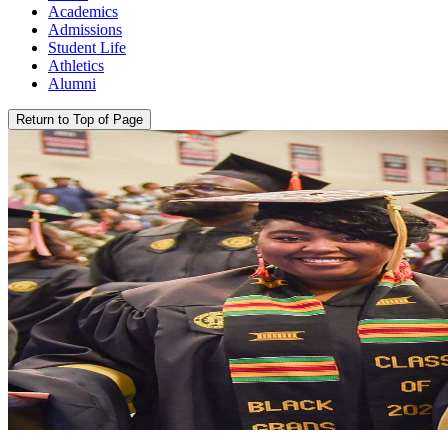
Academics
Admissions
Student Life
Athletics
Alumni
Return to Top of Page