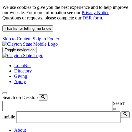
We use cookies to give you the best experience and to help improve
our website. For more information see our
Privacy Notice
.
Questions or requests, please complete our
DSR form
.
Thanks for letting me know
Skip to Content
Skip to Footer
Toggle navigation
LochNet
Directory
Giving
Apply
Search on Desktop
Search
on
mobile
About