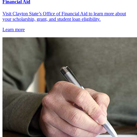
Financial Aid
Visit Clayton State’s Office of Financial Aid to learn more about
your scholarship, grant, and student loan eligibility.
Learn more