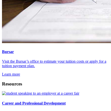
Bursar
Visit the Bursar’s office to estimate your tuition costs or apply for a
tuition payment plan.
Learn more
Resources
Career and Professional Development