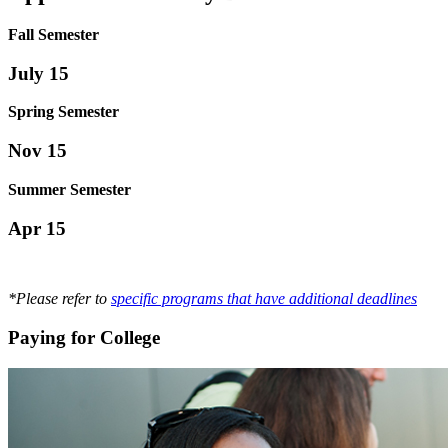
Fall Semester
July 15
Spring Semester
Nov 15
Summer Semester
Apr 15
*Please refer to
specific programs that have additional deadlines
Paying for College