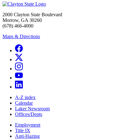
2000 Clayton State Boulevard
Morrow, GA 30260
(678) 466-4000
Maps & Directions
A-Z index
Calendar
Laker Newsroom
Offices/Depts
Employment
Title IX
Anti-Hazing