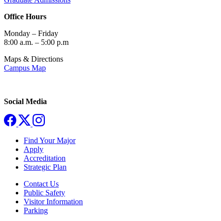
Office Hours
Monday – Friday
8:00 a.m. – 5:00 p.m
Maps & Directions
Campus Map
Social Media
Find Your Major
Apply
Accreditation
Strategic Plan
Contact Us
Public Safety
Visitor Information
Parking