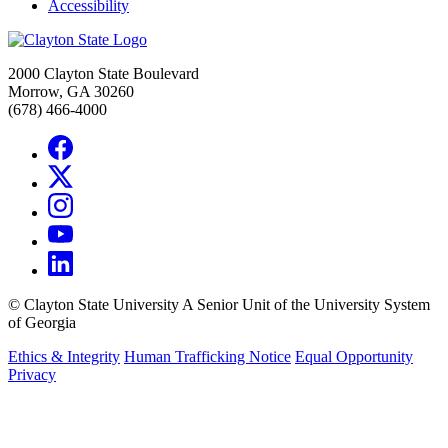
Accessibility
2000 Clayton State Boulevard
Morrow, GA 30260
(678) 466-4000
©
Clayton State University
A Senior Unit of the University System
of Georgia
Ethics & Integrity
Human Trafficking Notice
Equal Opportunity
Privacy