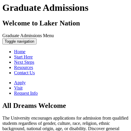
Graduate Admissions
Welcome to Laker Nation
Graduate Admissions Menu
Toggle navigation
Home
Start Here
Next Steps
Resources
Contact Us
Apply
Visit
Request Info
All Dreams Welcome
The University encourages applications for admission from qualified
students regardless of gender, culture, race, religion, ethnic
background, national origin, age, or disability. Discover general