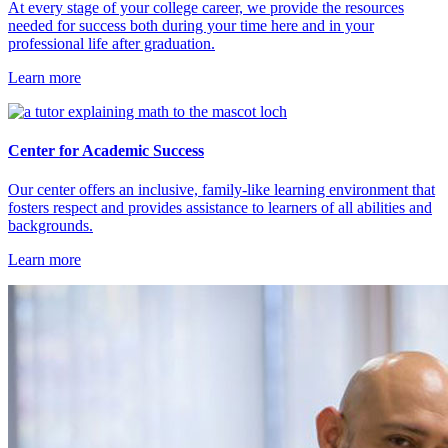
At every stage of your college career, we provide the resources
needed for success both during your time here and in your
professional life after graduation.
Learn more
Center for Academic Success
Our center offers an inclusive, family-like learning environment that
fosters respect and provides assistance to learners of all abilities and
backgrounds.
Learn more