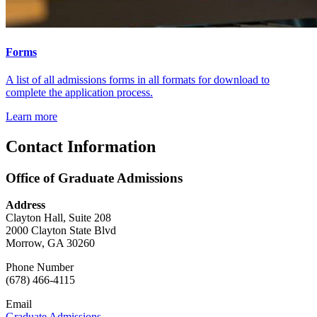
Forms
A list of all admissions forms in all formats for download to
complete the application process.
Learn more
Contact Information
Office of Graduate Admissions
Address
Clayton Hall, Suite 208
2000 Clayton State Blvd
Morrow, GA 30260
Phone Number
(678) 466-4115
Email
Graduate Admissions