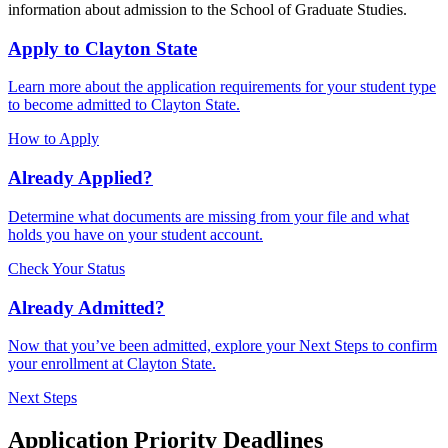
information about admission to the School of Graduate Studies.
Apply to Clayton State
Learn more about the application requirements for your student type
to become admitted to Clayton State.
How to Apply
Already Applied?
Determine what documents are missing from your file and what
holds you have on your student account.
Check Your Status
Already Admitted?
Now that you’ve been admitted, explore your Next Steps to confirm
your enrollment at Clayton State.
Next Steps
Application Priority Deadlines