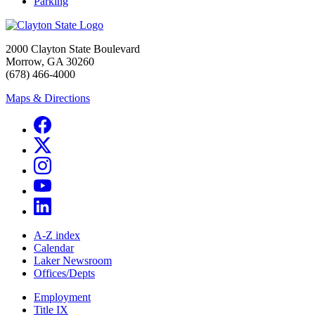
Parking
2000 Clayton State Boulevard
Morrow, GA 30260
(678) 466-4000
Maps & Directions
A-Z index
Calendar
Laker Newsroom
Offices/Depts
Employment
Title IX