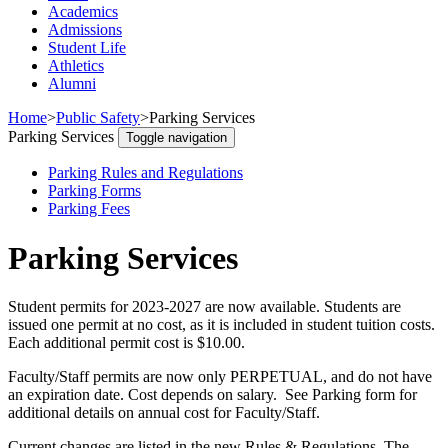
Academics
Admissions
Student Life
Athletics
Alumni
Home
>
Public Safety
>
Parking Services
Parking Services
Toggle navigation
Parking Rules and Regulations
Parking Forms
Parking Fees
Parking Services
Student permits for 2023-2027 are now available. Students are
issued one permit at no cost, as it is included in student tuition costs.
Each additional permit cost is $10.00.
Faculty/Staff permits are now only PERPETUAL, and do not have
an expiration date. Cost depends on salary. See Parking form for
additional details on annual cost for Faculty/Staff.
Current changes are listed in the new Rules & Regulations. The