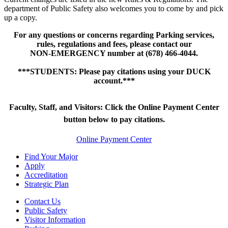
department of Public Safety also welcomes you to come by and pick
up a copy.
For any questions or concerns regarding Parking services,
rules, regulations and fees, please contact our
NON-EMERGENCY number at (678) 466-4044.
***STUDENTS: Please pay citations using your DUCK
account.***
Faculty, Staff, and Visitors: Click the Online Payment Center
button below to pay citations.
Online Payment Center
Find Your Major
Apply
Accreditation
Strategic Plan
Contact Us
Public Safety
Visitor Information