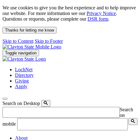
We use cookies to give you the best experience and to help improve
our website. For more information see our
Privacy Notice
.
Questions or requests, please complete our
DSR form
.
Thanks for letting me know
Skip to Content
Skip to Footer
Toggle navigation
LochNet
Directory
Giving
Apply
Search on Desktop
Search
on
mobile
About