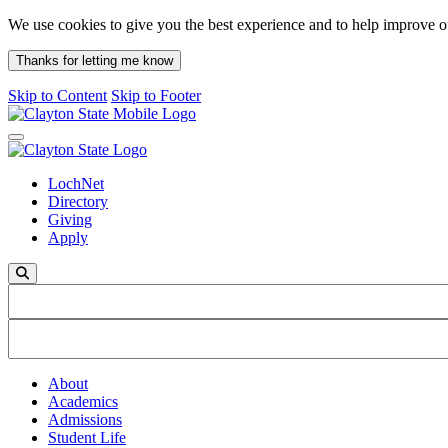
We use cookies to give you the best experience and to help improve 
Thanks for letting me know
Skip to Content
Skip to Footer
Toggle navigation
LochNet
Directory
Giving
Apply
Search on mobile
About
Academics
Admissions
Student Life