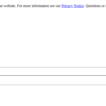
our website. For more information see our
Privacy Notice
. Questions or