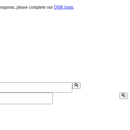
 requests, please complete our
DSR form
.
Search on Desktop