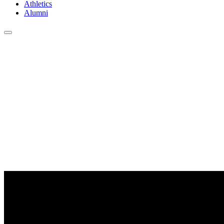
Athletics
Alumni
Clayton State University