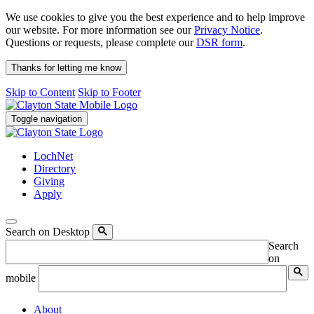
We use cookies to give you the best experience and to help improve
our website. For more information see our
Privacy Notice
.
Questions or requests, please complete our
DSR form
.
Thanks for letting me know
Skip to Content
Skip to Footer
Toggle navigation
LochNet
Directory
Giving
Apply
Search on Desktop
Search
on
mobile
About