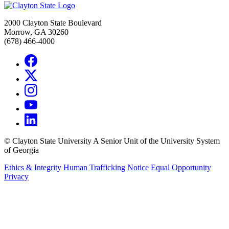
2000 Clayton State Boulevard
Morrow, GA 30260
(678) 466-4000
©
Clayton State University
A Senior Unit of the University System
of Georgia
Ethics & Integrity
Human Trafficking Notice
Equal Opportunity
Privacy