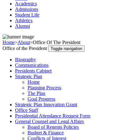
Academics
Admissions
Student Life
Athletics
Alumni
Home
>
About
>
Office Of The President
Office of the President
Toggle navigation
Biography
Communications
Presidents Cabinet
Strategic Plan
Home
Planning Process
The Plan
Goal Progress
Strategic Plan Innovation Grant
Office Staff
Presidential Attendance Request Form
General Counsel and Legal Affairs
Board of Regents Policies
Budget & Finance
Conflicts of Interest