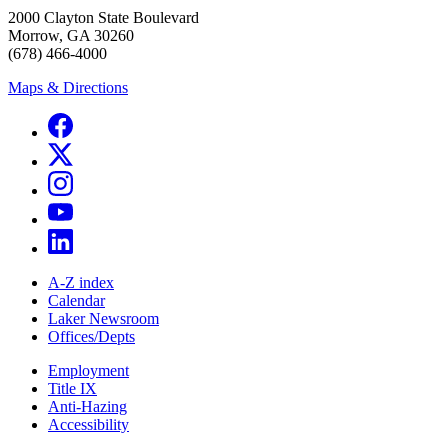
2000 Clayton State Boulevard
Morrow, GA 30260
(678) 466-4000
Maps & Directions
A-Z index
Calendar
Laker Newsroom
Offices/Depts
Employment
Title IX
Anti-Hazing
Accessibility