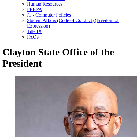
Human Resources
FERPA
IT - Computer Policies
Student Affairs (Code of Conduct) (Freedom of
Expression)
Title IX
FAQs
Clayton State Office of the
President