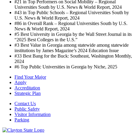
#21 in Top Performers on Social Mobility – Regional
Universities South by U.S. News & World Report, 2024
#43 in Top Public Schools – Regional Universities South by
U.S. News & World Report, 2024
#86 in Overall Rank – Regional Universities South by U.S.
News & World Report, 2024
#5 Best University in Georgia by the Wall Street Journal in its
“2025 Best Colleges in the U.S.”
#3 Best Value in Georgia among statewide among statewide
institutions by James Magazine’s 2024 Education Issue
#33 Best Bang for the Buck: Southeast, Washington Monthly,
2024
#6 Top Public Universities in Georgia by Niche, 2025
Find Your Major
Apply
Accreditation
Strategic Plan
Contact Us
Public Safety
Visitor Information
Parking