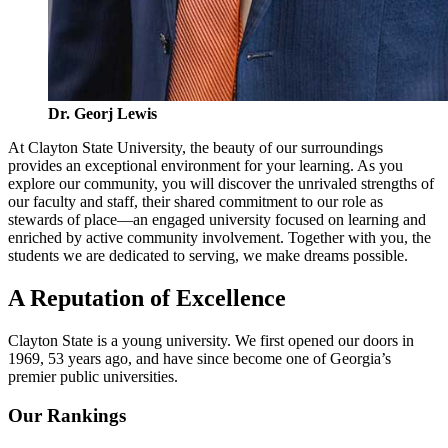
Dr. Georj Lewis
At Clayton State University, the beauty of our surroundings
provides an exceptional environment for your learning. As you
explore our community, you will discover the unrivaled strengths of
our faculty and staff, their shared commitment to our role as
stewards of place—an engaged university focused on learning and
enriched by active community involvement. Together with you, the
students we are dedicated to serving, we make dreams possible.
A Reputation of Excellence
Clayton State is a young university. We first opened our doors in
1969, 53 years ago, and have since become one of Georgia’s
premier public universities.
Our Rankings