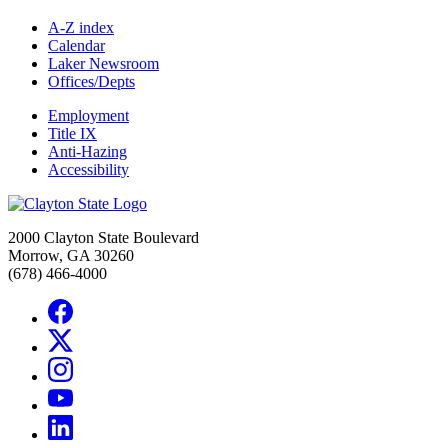
A-Z index
Calendar
Laker Newsroom
Offices/Depts
Employment
Title IX
Anti-Hazing
Accessibility
2000 Clayton State Boulevard
Morrow, GA 30260
(678) 466-4000