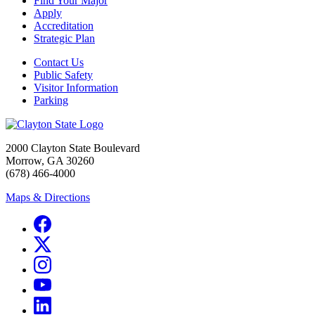
Find Your Major
Apply
Accreditation
Strategic Plan
Contact Us
Public Safety
Visitor Information
Parking
2000 Clayton State Boulevard
Morrow, GA 30260
(678) 466-4000
Maps & Directions