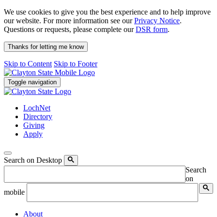
We use cookies to give you the best experience and to help improve
our website. For more information see our
Privacy Notice
.
Questions or requests, please complete our
DSR form
.
Thanks for letting me know
Skip to Content
Skip to Footer
Toggle navigation
LochNet
Directory
Giving
Apply
Search on Desktop
Search
on
mobile
About