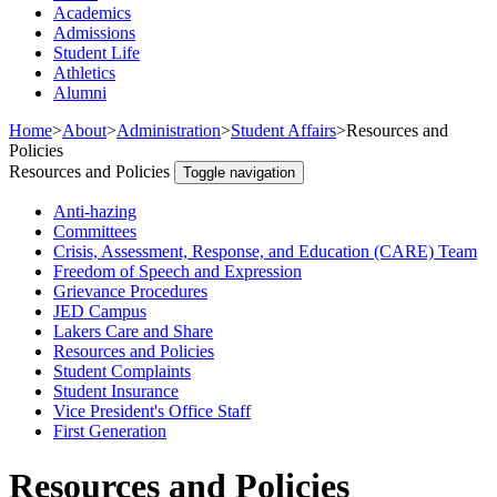
Academics
Admissions
Student Life
Athletics
Alumni
Home
>
About
>
Administration
>
Student Affairs
>
Resources and
Policies
Resources and Policies
Toggle navigation
Anti-hazing
Committees
Crisis, Assessment, Response, and Education (CARE) Team
Freedom of Speech and Expression
Grievance Procedures
JED Campus
Lakers Care and Share
Resources and Policies
Student Complaints
Student Insurance
Vice President's Office Staff
First Generation
Resources and Policies