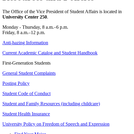
The Office of the Vice President of Student Affairs is located in
University Center 250
.
Monday - Thursday, 8 a.m.–6 p.m.
Friday, 8 a.m.–12 p.m.
Anti-hazing Information
Current Academic Catalog and Student Handbook
First-Generation Students
General Student Complaints
Posting Policy
Student Code of Conduct
Student and Family Resources (including childcare)
Student Health Insurance
University Policy on Freedom of Speech and Expression