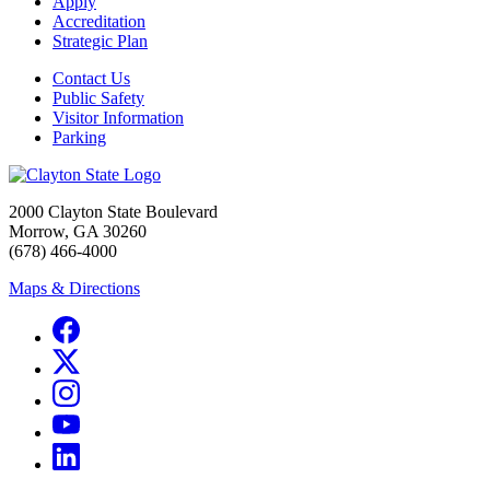
Apply
Accreditation
Strategic Plan
Contact Us
Public Safety
Visitor Information
Parking
2000 Clayton State Boulevard
Morrow, GA 30260
(678) 466-4000
Maps & Directions