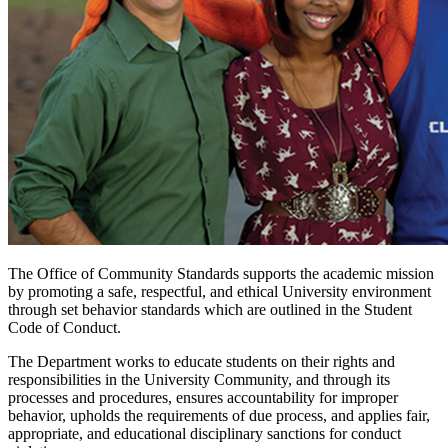
The Office of Community Standards supports the academic mission
by promoting a safe, respectful, and ethical University environment
through set behavior standards which are outlined in the Student
Code of Conduct.
The Department works to educate students on their rights and
responsibilities in the University Community, and through its
processes and procedures, ensures accountability for improper
behavior, upholds the requirements of due process, and applies fair,
appropriate, and educational disciplinary sanctions for conduct