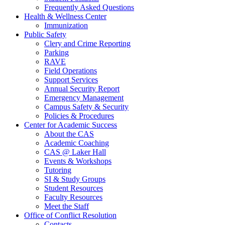
Frequently Asked Questions
Health & Wellness Center
Immunization
Public Safety
Clery and Crime Reporting
Parking
RAVE
Field Operations
Support Services
Annual Security Report
Emergency Management
Campus Safety & Security
Policies & Procedures
Center for Academic Success
About the CAS
Academic Coaching
CAS @ Laker Hall
Events & Workshops
Tutoring
SI & Study Groups
Student Resources
Faculty Resources
Meet the Staff
Office of Conflict Resolution
Contacts