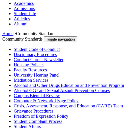
Academics
Admissions
Student Life
Athletics
Alumni
Home
>
Community Standards
Community Standards
Toggle navigation
Student Code of Conduct
Disciplinary Procedures
Conduct Corner Newsletter
Housing Policies
Faculty Resources
University Hearing Panel
Mediation Services
Alcohol and Other Drugs Education and Prevention Program
AlcoholEDU and Sexual Assault Prevention Courses
Campus Biennial Review
Computer & Network Usage Policy
Crisis, Assessment, Response, and Education (CARE) Team
Grievance Procedures
Freedom of Expression Policy
Student Complaint Process
Student Affairs