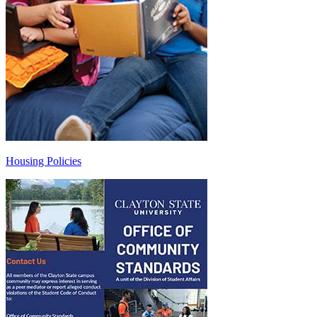
Housing Policies