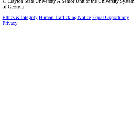
©
Clayton State University
A Senior Unit of the University System
of Georgia
Ethics & Integrity
Human Trafficking Notice
Equal Opportunity
Privacy