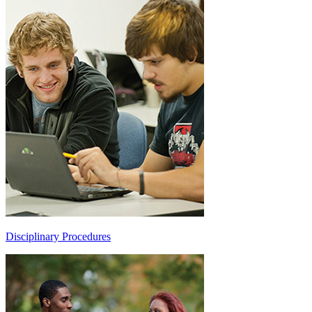
Disciplinary Procedures