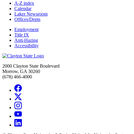
A-Z index
Calendar
Laker Newsroom
Offices/Depts
Employment
Title IX
Anti-Hazing
Accessibility
2000 Clayton State Boulevard
Morrow, GA 30260
(678) 466-4000