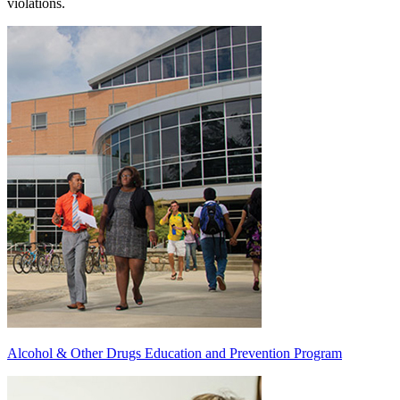
violations.
Alcohol & Other Drugs Education and Prevention Program