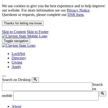
We use cookies to give you the best experience and to help improve
our website. For more information see our
Privacy Notice
.
Questions or requests, please complete our
DSR form
.
Thanks for letting me know
Skip to Content
Skip to Footer
Toggle navigation
LochNet
Directory
Giving
Apply
Search on Desktop
Search
on
mobile
About