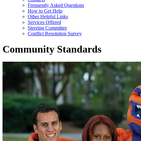
Frequently Asked Questions
How to Get Help
Other Helpful Links
Services Offered
Steering Committee
Conflict Resolution Survey
Community Standards