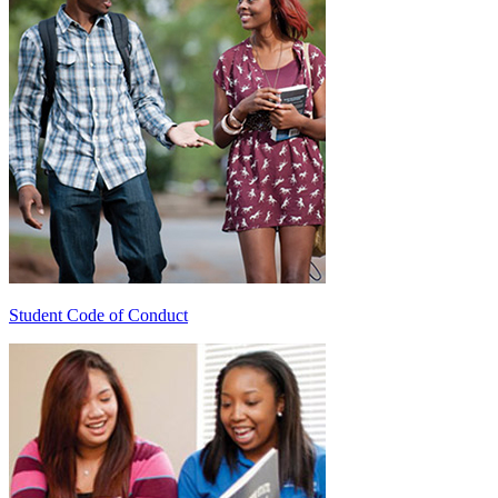
Student Code of Conduct