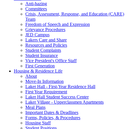
Anti-hazing
Committees
Crisis, Assessment, Response, and Education (CARE)
Team
Freedom of Speech and Expression
Grievance Procedures
JED Campus
Lakers Care and Share
Resources and Policies
Student Complaints
Student Insurance
Vice President's Office Staff
First Generation
Housing & Residence Life
About
Move-In Information
Laker Hall - First-Year Residence Hall
First Year Requirement
Laker Hall Student Success Center
Laker Village - Upperclassmen Apartments
Meal Plans
Important Dates & Deadlines
Forms, Policies, & Procedures
Housing Staff
Student Positions