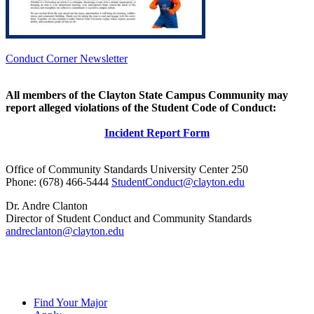
Conduct Corner Newsletter
All members of the Clayton State Campus Community may
report alleged violations of the Student Code of Conduct:
Incident Report Form
Office of Community Standards University Center 250
Phone: (678) 466-5444
StudentConduct@clayton.edu
Dr. Andre Clanton
Director of Student Conduct and Community Standards
andreclanton@clayton.edu
Find Your Major