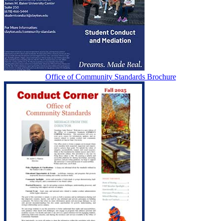
Office of Community Standards Brochure