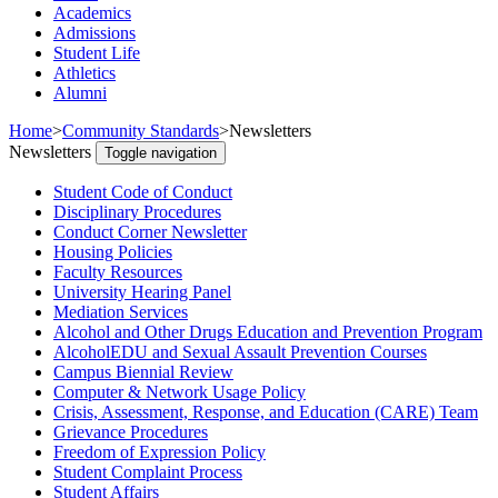
Academics
Admissions
Student Life
Athletics
Alumni
Home
>
Community Standards
>
Newsletters
Newsletters
Toggle navigation
Student Code of Conduct
Disciplinary Procedures
Conduct Corner Newsletter
Housing Policies
Faculty Resources
University Hearing Panel
Mediation Services
Alcohol and Other Drugs Education and Prevention Program
AlcoholEDU and Sexual Assault Prevention Courses
Campus Biennial Review
Computer & Network Usage Policy
Crisis, Assessment, Response, and Education (CARE) Team
Grievance Procedures
Freedom of Expression Policy
Student Complaint Process
Student Affairs