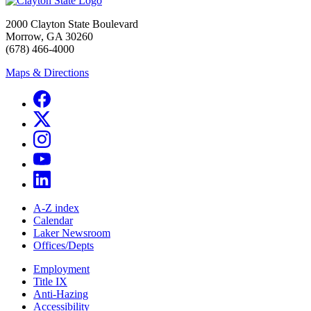
2000 Clayton State Boulevard
Morrow, GA 30260
(678) 466-4000
Maps & Directions
A-Z index
Calendar
Laker Newsroom
Offices/Depts
Employment
Title IX
Anti-Hazing
Accessibility