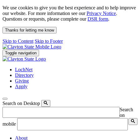
We use cookies to give you the best experience and to help improve
our website. For more information see our
Privacy Notice
.
Questions or requests, please complete our
DSR form
.
Thanks for letting me know
Skip to Content
Skip to Footer
Toggle navigation
LochNet
Directory
Giving
Apply
Search on Desktop
Search
on
mobile
About