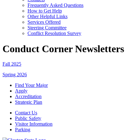
Frequently Asked Questions
How to Get Help
Other Helpful Links
Services Offered
Steering Committee
Conflict Resolution Survey
Conduct Corner Newsletters
Fall 2025
Spring 2026
Find Your Major
Apply
Accreditation
Strategic Plan
Contact Us
Public Safety
Visitor Information
Parking