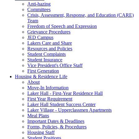
Anti-hazing
Committees
Crisis, Assessment, Response, and Education (CARE)
Team
Freedom of Speech and Expression
Grievance Procedures
JED Campus
Lakers Care and Share
Resources and Policies
Student Complaints
Student Insurance
Vice President's Office Staff
First Generation
Housing & Residence Life
About
Move-In Information
Laker Hall - First-Year Residence Hall
First Year Requirement
Laker Hall Student Success Center
Laker Village - Upperclassmen Apartments
Meal Plans
Important Dates & Deadlines
Forms, Policies, & Procedures
Housing Staff
Student Positions