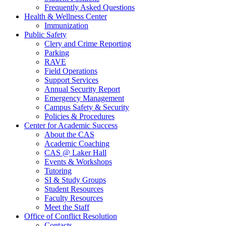
Frequently Asked Questions
Health & Wellness Center
Immunization
Public Safety
Clery and Crime Reporting
Parking
RAVE
Field Operations
Support Services
Annual Security Report
Emergency Management
Campus Safety & Security
Policies & Procedures
Center for Academic Success
About the CAS
Academic Coaching
CAS @ Laker Hall
Events & Workshops
Tutoring
SI & Study Groups
Student Resources
Faculty Resources
Meet the Staff
Office of Conflict Resolution
Contacts