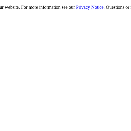
our website. For more information see our
Privacy Notice
. Questions or