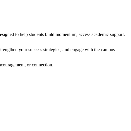
designed to help students build momentum, access academic support,
, strengthen your success strategies, and engage with the campus
encouragement, or connection.