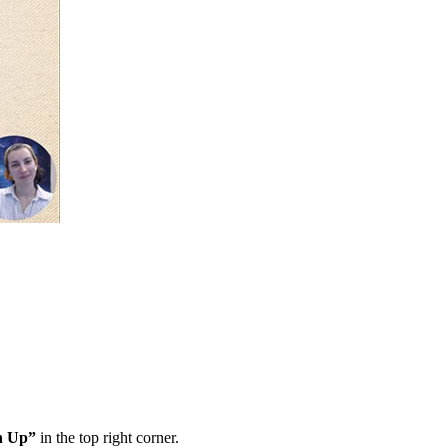
n Up”
in the top right corner.