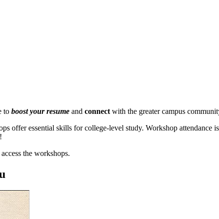
e to
boost your resume
and
connect
with the greater campus communit
ops offer essential skills for college-level study. Workshop attendanc
!
 access the workshops.
ou