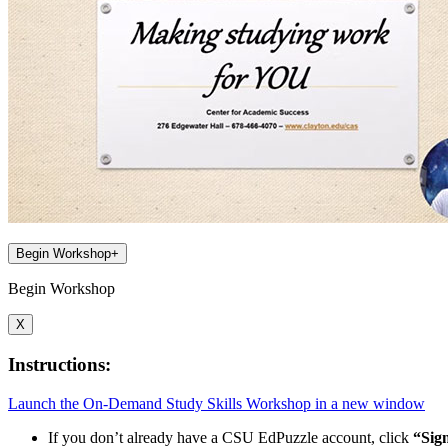
Begin Workshop
+
Begin Workshop
X
Instructions:
Launch the On-Demand Study Skills Workshop in a new window
If you don’t already have a CSU EdPuzzle account, click
“Sig