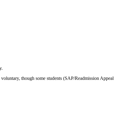
y.
e is voluntary, though some students (SAP/Readmission Appeal