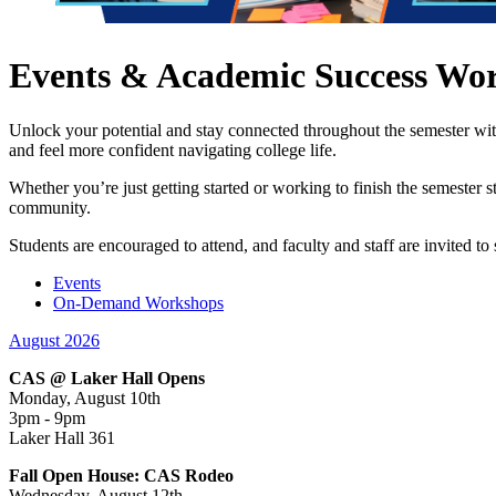
Events & Academic Success Wo
Unlock your potential and stay connected throughout the semester wi
and feel more confident navigating college life.
Whether you’re just getting started or working to finish the semester 
community.
Students are encouraged to attend, and faculty and staff are invited 
Events
On-Demand Workshops
August 2026
CAS @ Laker Hall Opens
Monday, August 10th
3pm - 9pm
Laker Hall 361
Fall Open House: CAS Rodeo
Wednesday, August 12th