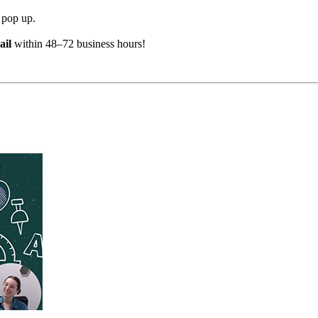
 pop up.
ail
within 48–72 business hours!