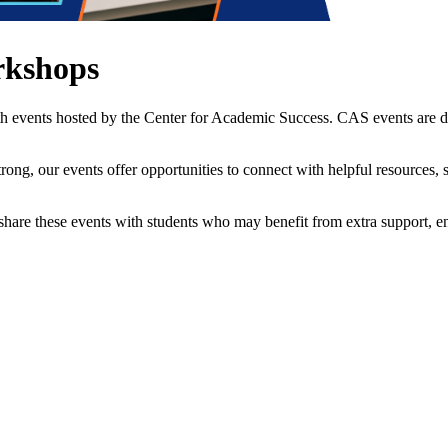
rkshops
th events hosted by the Center for Academic Success. CAS events are 
strong, our events offer opportunities to connect with helpful resources
to share these events with students who may benefit from extra support, 