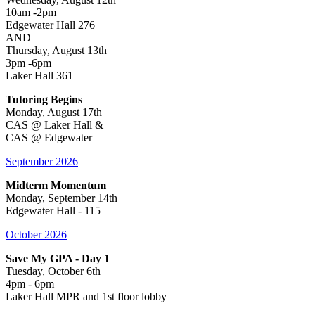
10am -2pm
Edgewater Hall 276
AND
Thursday, August 13th
3pm -6pm
Laker Hall 361
Tutoring Begins
Monday, August 17th
CAS @ Laker Hall &
CAS @ Edgewater
September 2026
Midterm Momentum
Monday, September 14th
Edgewater Hall - 115
October 2026
Save My GPA - Day 1
Tuesday, October 6th
4pm - 6pm
Laker Hall MPR and 1st floor lobby