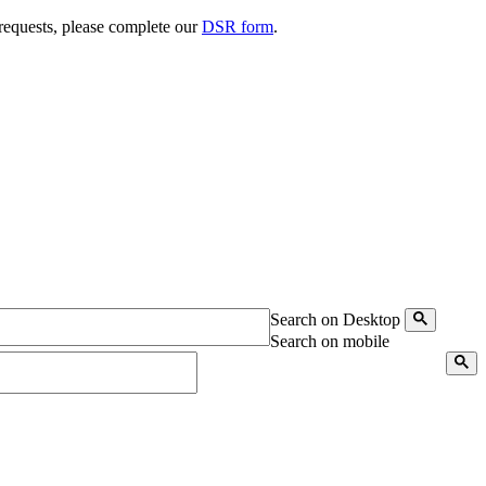
 requests, please complete our
DSR form
.
Search on Desktop
Search on mobile