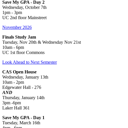
Save My GPA - Day 2
Wednesday, October 7th
1pm - 3pm
UC 2nd floor Mainstreet
November 2026
Finals Study Jam
Tuesday, Nov 20th & Wednesday Nov 21st
10am - 6pm
UC 1st floor Commons
Look Ahead to Next Semester
CAS Open House
Wednesday, January 13th
10am - 2pm
Edgewater Hall - 276
AND
Thursday, January 14th
3pm -6pm
Laker Hall 361
Save My GPA - Day 1
Tuesday, March 16th
4pm - 6pm