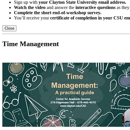
Sign up with
your Clayton State University email address.
Watch the video
and answer the
interactive questions
as they
Complete the short end-of-workshop survey.
You’ll receive your
certificate of completion in your CSU em
Close
Time Management