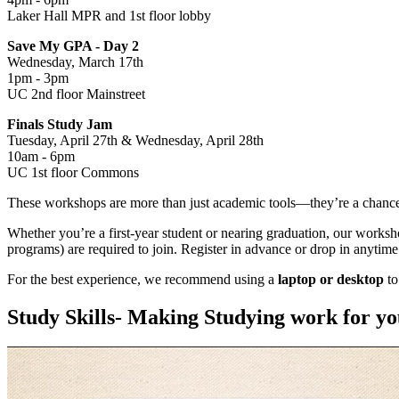
Laker Hall MPR and 1st floor lobby
Save My GPA - Day 2
Wednesday, March 17th
1pm - 3pm
UC 2nd floor Mainstreet
Finals Study Jam
Tuesday, April 27th & Wednesday, April 28th
10am - 6pm
UC 1st floor Commons
These workshops are more than just academic tools—they’re a chanc
Whether you’re a first-year student or nearing graduation, our worksh
programs) are required to join. Register in advance or drop in anytime
For the best experience, we recommend using a
laptop or desktop
to
Study Skills- Making Studying work for y