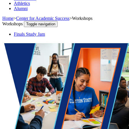
Athletics
Alumni
Home
>
Center for Academic Success
>
Workshops
Workshops
Toggle navigation
Finals Study Jam