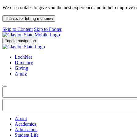
We use cookies to give you the best experience and to help improve 
Thanks for letting me know
Skip to Content
Skip to Footer
Toggle navigation
LochNet
Directory
Giving
Apply
About
Academics
Admissions
Student Life