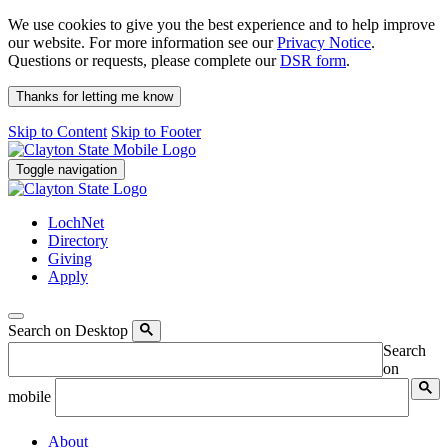
We use cookies to give you the best experience and to help improve
our website. For more information see our
Privacy Notice
.
Questions or requests, please complete our
DSR form
.
Thanks for letting me know
Skip to Content
Skip to Footer
Toggle navigation
LochNet
Directory
Giving
Apply
Search on Desktop
Search
on
mobile
About