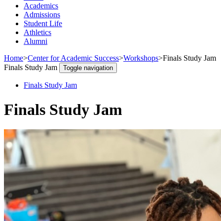
Academics
Admissions
Student Life
Athletics
Alumni
Home
>
Center for Academic Success
>
Workshops
>
Finals Study Jam
Finals Study Jam
Toggle navigation
Finals Study Jam
Finals Study Jam