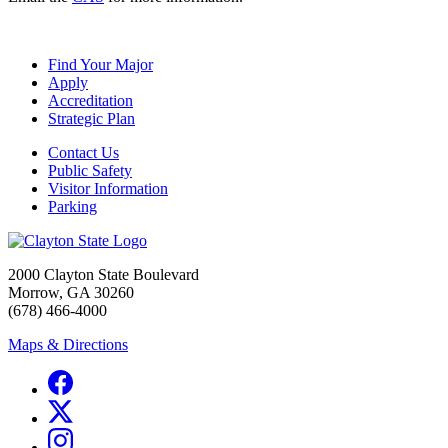
Find Your Major
Apply
Accreditation
Strategic Plan
Contact Us
Public Safety
Visitor Information
Parking
2000 Clayton State Boulevard
Morrow, GA 30260
(678) 466-4000
Maps & Directions