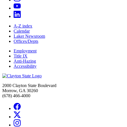
A-Z index
Calendar
Laker Newsroom
Offices/Depts
Employment
Title IX
Anti-Hazing
Accessibility
2000 Clayton State Boulevard
Morrow, GA 30260
(678) 466-4000