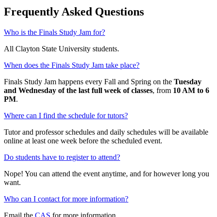
Frequently Asked Questions
Who is the Finals Study Jam for?
All Clayton State University students.
When does the Finals Study Jam take place?
Finals Study Jam happens every Fall and Spring on the
Tuesday
and Wednesday of the last full week of classes
, from
10 AM to 6
PM
.
Where can I find the schedule for tutors?
Tutor and professor schedules and daily schedules will be available
online at least one week before the scheduled event.
Do students have to register to attend?
Nope! You can attend the event anytime, and for however long you
want.
Who can I contact for more information?
Email the
CAS
for more information.