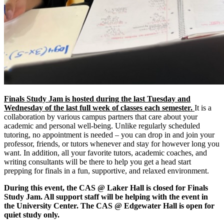
Finals Study Jam is hosted during the last Tuesday and
Wednesday of the last full week of classes each semester.
It is a
collaboration by various campus partners that care about your
academic and personal well-being. Unlike regularly scheduled
tutoring, no appointment is needed – you can drop in and join your
professor, friends, or tutors whenever and stay for however long you
want. In addition, all your favorite tutors, academic coaches, and
writing consultants will be there to help you get a head start
prepping for finals in a fun, supportive, and relaxed environment.
During this event, the CAS @ Laker Hall is closed for Finals
Study Jam. All support staff will be helping with the event in
the University Center. The CAS @ Edgewater Hall is open for
quiet study only.