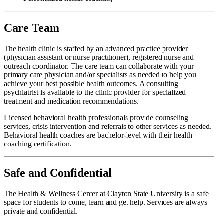
Care Team
The health clinic is staffed by an advanced practice provider
(physician assistant or nurse practitioner), registered nurse and
outreach coordinator. The care team can collaborate with your
primary care physician and/or specialists as needed to help you
achieve your best possible health outcomes. A consulting
psychiatrist is available to the clinic provider for specialized
treatment and medication recommendations.
Licensed behavioral health professionals provide counseling
services, crisis intervention and referrals to other services as needed.
Behavioral health coaches are bachelor-level with their health
coaching certification.
Safe and Confidential
The Health & Wellness Center at Clayton State University is a safe
space for students to come, learn and get help. Services are always
private and confidential.