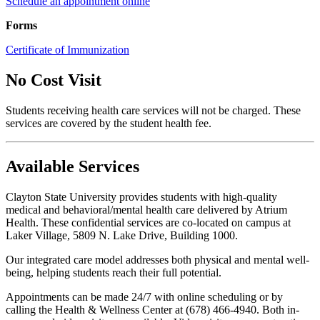
Schedule an appointment online
Forms
Certificate of Immunization
No Cost Visit
Students receiving health care services will not be charged. These
services are covered by the student health fee.
Available Services
Clayton State University provides students with high-quality
medical and behavioral/mental health care delivered by Atrium
Health. These confidential services are co-located on campus at
Laker Village, 5809 N. Lake Drive, Building 1000.
Our integrated care model addresses both physical and mental well-
being, helping students reach their full potential.
Appointments can be made 24/7 with online scheduling or by
calling the Health & Wellness Center at (678) 466-4940. Both in-