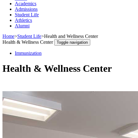
Academics
Admissions
Student Life
Athletics
Alumni
Home
>
Student Life
>
Health and Wellness Center
Health & Wellness Center
Toggle navigation
Immunization
Health & Wellness Center