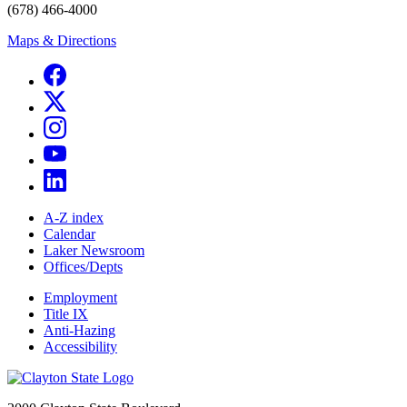
(678) 466-4000
Maps & Directions
A-Z index
Calendar
Laker Newsroom
Offices/Depts
Employment
Title IX
Anti-Hazing
Accessibility