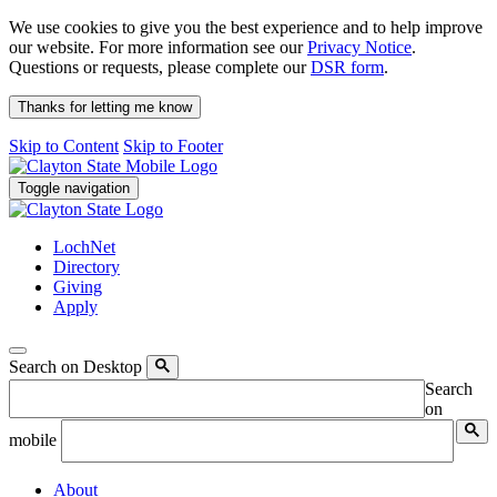
We use cookies to give you the best experience and to help improve
our website. For more information see our
Privacy Notice
.
Questions or requests, please complete our
DSR form
.
Thanks for letting me know
Skip to Content
Skip to Footer
Toggle navigation
LochNet
Directory
Giving
Apply
Search on Desktop
Search
on
mobile
About