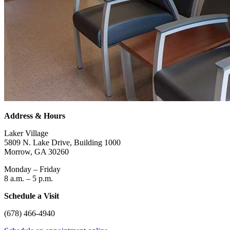
Address & Hours
Laker Village
5809 N. Lake Drive, Building 1000
Morrow, GA 30260
Monday – Friday
8 a.m. – 5 p.m.
Schedule a Visit
(678) 466-4940