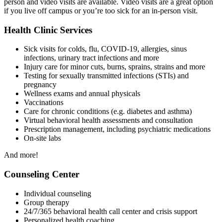
person and video visits are available. Video visits are a great option
if you live off campus or you’re too sick for an in-person visit.
Health Clinic Services
Sick visits for colds, flu, COVID-19, allergies, sinus
infections, urinary tract infections and more
Injury care for minor cuts, burns, sprains, strains and more
Testing for sexually transmitted infections (STIs) and
pregnancy
Wellness exams and annual physicals
Vaccinations
Care for chronic conditions (e.g. diabetes and asthma)
Virtual behavioral health assessments and consultation
Prescription management, including psychiatric medications
On-site labs
And more!
Counseling Center
Individual counseling
Group therapy
24/7/365 behavioral health call center and crisis support
Personalized health coaching