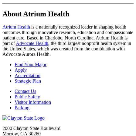
About Atrium Health
Atrium Health
is a nationally recognized leader in shaping health
outcomes through innovative research, education and compassionate
patient care. Based in Charlotte, North Carolina, Atrium Health is
part of
Advocate Health
, the third-largest nonprofit health system in
the United States, which was created from the combination with
Advocate Aurora Health.
Find Your Major
Apply
Accreditation
Strategic Plan
Contact Us
Public Safety
Visitor Information
Parking
2000 Clayton State Boulevard
Morrow, GA 30260