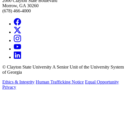
2000 Clayton State Boulevard
Morrow, GA 30260
(678) 466-4000
©
Clayton State University
A Senior Unit of the University System
of Georgia
Ethics & Integrity
Human Trafficking Notice
Equal Opportunity
Privacy