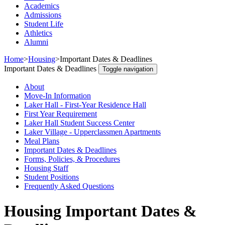
Academics
Admissions
Student Life
Athletics
Alumni
Home
>
Housing
>
Important Dates & Deadlines
Important Dates & Deadlines
Toggle navigation
About
Move-In Information
Laker Hall - First-Year Residence Hall
First Year Requirement
Laker Hall Student Success Center
Laker Village - Upperclassmen Apartments
Meal Plans
Important Dates & Deadlines
Forms, Policies, & Procedures
Housing Staff
Student Positions
Frequently Asked Questions
Housing Important Dates &