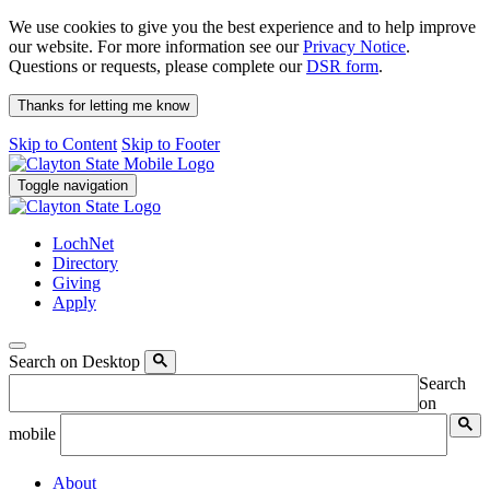
We use cookies to give you the best experience and to help improve
our website. For more information see our
Privacy Notice
.
Questions or requests, please complete our
DSR form
.
Thanks for letting me know
Skip to Content
Skip to Footer
Toggle navigation
LochNet
Directory
Giving
Apply
Search on Desktop
Search
on
mobile
About