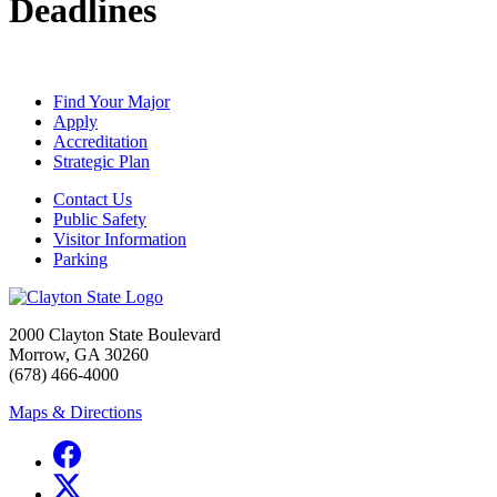
Deadlines
Find Your Major
Apply
Accreditation
Strategic Plan
Contact Us
Public Safety
Visitor Information
Parking
2000 Clayton State Boulevard
Morrow, GA 30260
(678) 466-4000
Maps & Directions