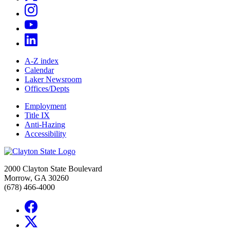
A-Z index
Calendar
Laker Newsroom
Offices/Depts
Employment
Title IX
Anti-Hazing
Accessibility
2000 Clayton State Boulevard
Morrow, GA 30260
(678) 466-4000