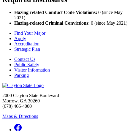
Hazing-related Conduct Code Violations:
0 (since May
2021)
Hazing-related Criminal Convictions:
0 (since May 2021)
Find Your Major
Apply
Accreditation
Strategic Plan
Contact Us
Public Safety
Visitor Information
Parking
2000 Clayton State Boulevard
Morrow, GA 30260
(678) 466-4000
Maps & Directions