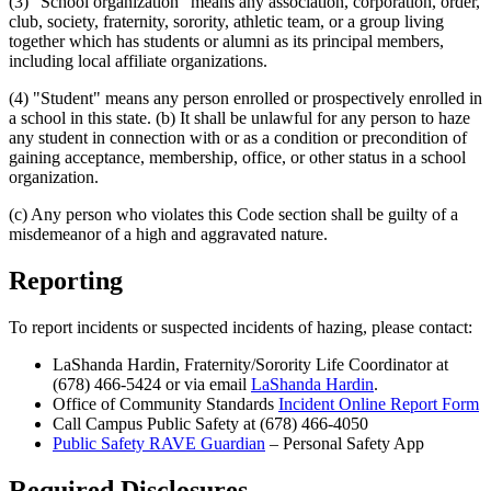
(3) "School organization" means any association, corporation, order,
club, society, fraternity, sorority, athletic team, or a group living
together which has students or alumni as its principal members,
including local affiliate organizations.
(4) "Student" means any person enrolled or prospectively enrolled in
a school in this state. (b) It shall be unlawful for any person to haze
any student in connection with or as a condition or precondition of
gaining acceptance, membership, office, or other status in a school
organization.
(c) Any person who violates this Code section shall be guilty of a
misdemeanor of a high and aggravated nature.
Reporting
To report incidents or suspected incidents of hazing, please contact:
LaShanda Hardin, Fraternity/Sorority Life Coordinator at
(678) 466-5424 or via email
LaShanda Hardin
.
Office of Community Standards
Incident Online Report Form
Call Campus Public Safety at (678) 466-4050
Public Safety RAVE Guardian
– Personal Safety App
Required Disclosures