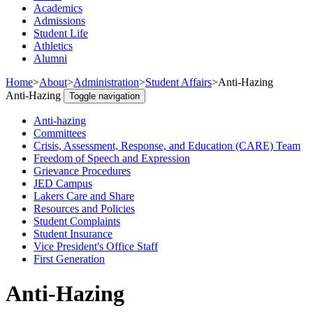
Academics
Admissions
Student Life
Athletics
Alumni
Home
>
About
>
Administration
>
Student Affairs
>
Anti-Hazing
Anti-Hazing
Toggle navigation
Anti-hazing
Committees
Crisis, Assessment, Response, and Education (CARE) Team
Freedom of Speech and Expression
Grievance Procedures
JED Campus
Lakers Care and Share
Resources and Policies
Student Complaints
Student Insurance
Vice President's Office Staff
First Generation
Anti-Hazing