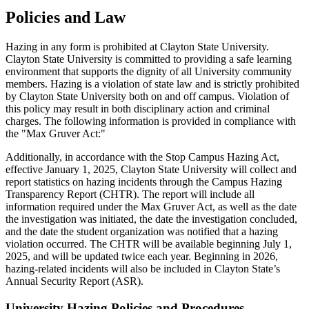
Policies and Law
Hazing in any form is prohibited at Clayton State University.
Clayton State University is committed to providing a safe learning
environment that supports the dignity of all University community
members. Hazing is a violation of state law and is strictly prohibited
by Clayton State University both on and off campus. Violation of
this policy may result in both disciplinary action and criminal
charges. The following information is provided in compliance with
the "Max Gruver Act:"
Additionally, in accordance with the Stop Campus Hazing Act,
effective January 1, 2025, Clayton State University will collect and
report statistics on hazing incidents through the Campus Hazing
Transparency Report (CHTR). The report will include all
information required under the Max Gruver Act, as well as the date
the investigation was initiated, the date the investigation concluded,
and the date the student organization was notified that a hazing
violation occurred. The CHTR will be available beginning July 1,
2025, and will be updated twice each year. Beginning in 2026,
hazing-related incidents will also be included in Clayton State’s
Annual Security Report (ASR).
University Hazing Policies and Procedures