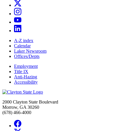
A-Z index
Calendar
Laker Newsroom
Offices/Depts
Employment
Title IX
Anti-Hazing
Accessibility
2000 Clayton State Boulevard
Morrow, GA 30260
(678) 466-4000