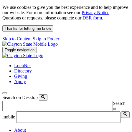
We use cookies to give you the best experience and to help improve
our website. For more information see our
Privacy Notice
.
Questions or requests, please complete our
DSR form
.
Thanks for letting me know
Skip to Content
Skip to Footer
Toggle navigation
LochNet
Directory
Giving
Apply
Search on Desktop
Search
on
mobile
About