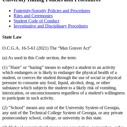
Fraternity/Sorority Policies and Procedures
Rites and Ceremonies
Student Code of Conduct
Investigative and Disciplinary Procedures
State Law
O.C.G.A. 16-5-61 (2021) The “Max Gruver Act”
(a) As used in this Code section, the term:
(1) "Haze" or “hazing” means to subject a student to an activity
which endangers or is likely to endanger the physical health of a
student, or coerces the student through the use of social or physical
pressure to consume any food, liquid, alcohol, drug, or other
substance which subjects the student to a likely risk of vomiting,
intoxication, or unconsciousness regardless of a student's willingness
to participate in such activity.
(2) "School" means any unit of the University System of Georgia,
any unit of the Technical College System of Georgia, or any private
postsecondary school, college, or university in this state.