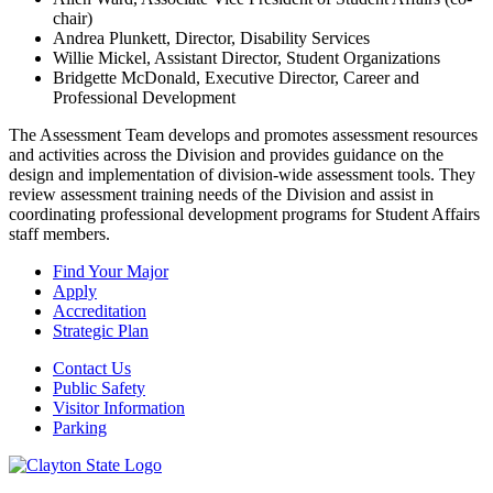
chair)
Andrea Plunkett, Director, Disability Services
Willie Mickel, Assistant Director, Student Organizations
Bridgette McDonald, Executive Director, Career and
Professional Development
The Assessment Team develops and promotes assessment resources
and activities across the Division and provides guidance on the
design and implementation of division-wide assessment tools. They
review assessment training needs of the Division and assist in
coordinating professional development programs for Student Affairs
staff members.
Find Your Major
Apply
Accreditation
Strategic Plan
Contact Us
Public Safety
Visitor Information
Parking