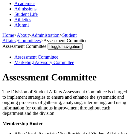
Academics
Admissions
Student Life
Athletics
Alumni
Home
>
About
>
Administration
>
Student
Affairs
>
Committees
>
Assessment Committee
Assessment Committee
Toggle navigation
Assessment Committee
Marketing Advisory Committee
Assessment Committee
The Division of Student Affairs Assessment Committee is charged
to implement strategies to ensure and enhance the systematic and
ongoing processes of gathering, analyzing, interpreting, and using
information for continuous improvement throughout each
department and the division.
Membership Roster
Allen Ward, Associate Vice President of Student Affairs (co-