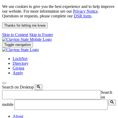
We use cookies to give you the best experience and to help improve
our website. For more information see our
Privacy Notice
.
Questions or requests, please complete our
DSR form
.
Thanks for letting me know
Skip to Content
Skip to Footer
Toggle navigation
LochNet
Directory
Giving
Apply
Search on Desktop
Search
on
mobile
About