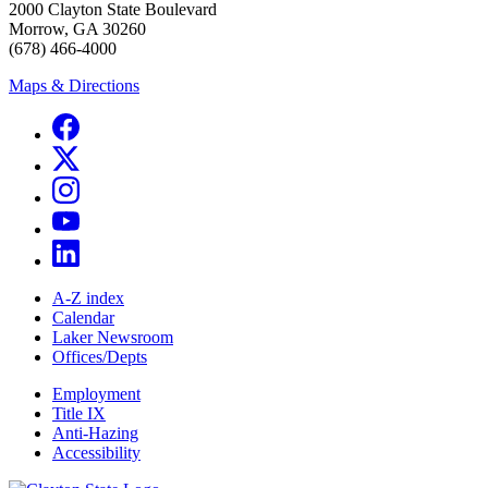
2000 Clayton State Boulevard
Morrow, GA 30260
(678) 466-4000
Maps & Directions
A-Z index
Calendar
Laker Newsroom
Offices/Depts
Employment
Title IX
Anti-Hazing
Accessibility