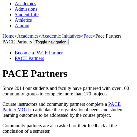
Academics
Admissions
Student Life
Athletics
Alumni
Home
>
Academics
>
Academic Initiatives
>
Pace
>
Pace Partners
PACE Partners
Toggle navigation
Become a PACE Partner
PACE Partners
PACE Partners
Since 2014 our students and faculty have partnered with over 100
community groups to complete more than 170 projects.
Course instructors and community partners complete a
PACE
Partner MOU
to articulate the organizational needs and student
learning outcomes to be addressed by the course project.
Community partners are also asked for their feedback at the
conclusion of a semester.