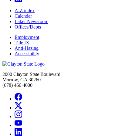
A-Z index
Calendar
Laker Newsroom
Offices/Depts
Employment
Title IX
Anti-Hazing
Accessibility
2000 Clayton State Boulevard
Morrow, GA 30260
(678) 466-4000