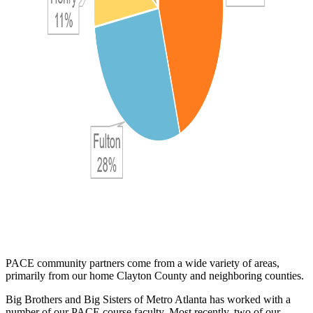
PACE community partners come from a wide variety of areas,
primarily from our home Clayton County and neighboring counties.
Big Brothers and Big Sisters of Metro Atlanta has worked with a
number of our PACE course faculty. Most recently, two of our