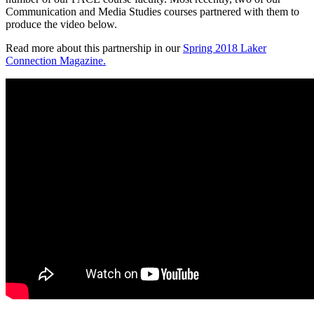
Communication and Media Studies courses partnered with them to
produce the video below.
Read more about this partnership in our
Spring 2018 Laker
Connection Magazine.