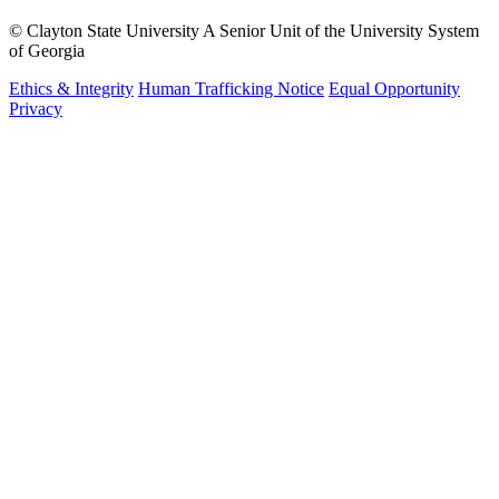
©
Clayton State University
A Senior Unit of the University System
of Georgia
Ethics & Integrity
Human Trafficking Notice
Equal Opportunity
Privacy