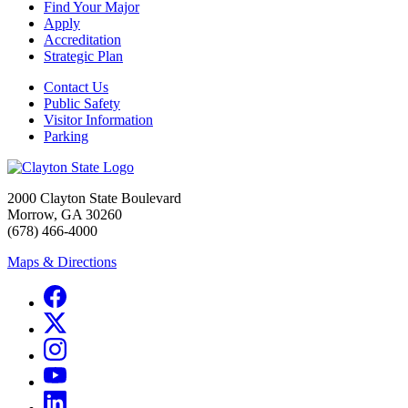
Find Your Major
Apply
Accreditation
Strategic Plan
Contact Us
Public Safety
Visitor Information
Parking
2000 Clayton State Boulevard
Morrow, GA 30260
(678) 466-4000
Maps & Directions