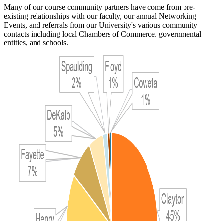
Many of our course community partners have come from pre-
existing relationships with our faculty, our annual Networking
Events, and referrals from our University's various community
contacts including local Chambers of Commerce, governmental
entities, and schools.