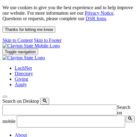
We use cookies to give you the best experience and to help improve
our website. For more information see our
Privacy Notice
.
Questions or requests, please complete our
DSR form
.
Thanks for letting me know
Skip to Content
Skip to Footer
Toggle navigation
LochNet
Directory
Giving
Apply
Search on Desktop
Search
on
mobile
About