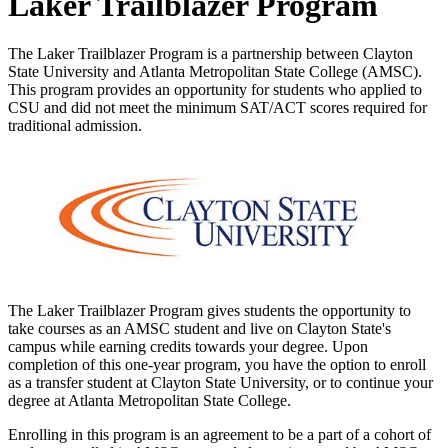
Laker Trailblazer Program
The Laker Trailblazer Program is a partnership between Clayton
State University and Atlanta Metropolitan State College (AMSC).
This program provides an opportunity for students who applied to
CSU and did not meet the minimum SAT/ACT scores required for
traditional admission.
The Laker Trailblazer Program gives students the opportunity to
take courses as an AMSC student and live on Clayton State's
campus while earning credits towards your degree. Upon
completion of this one-year program, you have the option to enroll
as a transfer student at Clayton State University, or to continue your
degree at Atlanta Metropolitan State College.
Enrolling in this program is an agreement to be a part of a cohort of