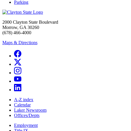
Parking
2000 Clayton State Boulevard
Morrow, GA 30260
(678) 466-4000
Maps & Directions
A-Z index
Calendar
Laker Newsroom
Offices/Depts
Employment
Title IX