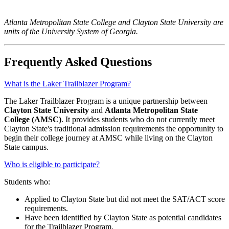
Atlanta Metropolitan State College and Clayton State University are
units of the University System of Georgia.
Frequently Asked Questions
What is the Laker Trailblazer Program?
The Laker Trailblazer Program is a unique partnership between
Clayton State University
and
Atlanta Metropolitan State
College (AMSC)
. It provides students who do not currently meet
Clayton State's traditional admission requirements the opportunity to
begin their college journey at AMSC while living on the Clayton
State campus.
Who is eligible to participate?
Students who:
Applied to Clayton State but did not meet the SAT/ACT score
requirements.
Have been identified by Clayton State as potential candidates
for the Trailblazer Program.