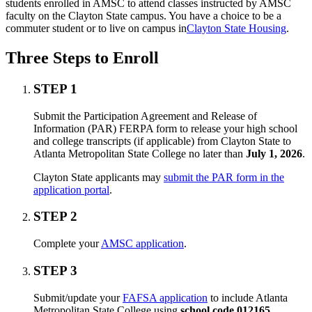
students enrolled in AMSC to attend classes instructed by AMSC
faculty on the Clayton State campus. You have a choice to be a
commuter student or to live on campus in
Clayton State Housing
.
Three Steps to Enroll
STEP 1
Submit the Participation Agreement and Release of
Information (PAR) FERPA form to release your high school
and college transcripts (if applicable) from Clayton State to
Atlanta Metropolitan State College no later than
July 1, 2026
.
Clayton State applicants may
submit the PAR form in the
application portal
.
STEP 2
Complete your
AMSC application
.
STEP 3
Submit/update your
FAFSA application
to include Atlanta
Metropolitan State College using
school code 012165
.