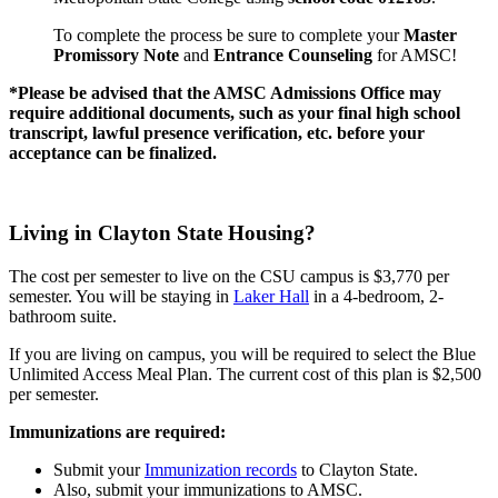
To complete the process be sure to complete your
Master
Promissory Note
and
Entrance Counseling
for AMSC!
*Please be advised that the AMSC Admissions Office may
require additional documents, such as your final high school
transcript, lawful presence verification, etc. before your
acceptance can be finalized.
Living in Clayton State Housing?
The cost per semester to live on the CSU campus is $3,770 per
semester. You will be staying in
Laker Hall
in a 4-bedroom, 2-
bathroom suite.
If you are living on campus, you will be required to select the Blue
Unlimited Access Meal Plan. The current cost of this plan is $2,500
per semester.
Immunizations are required:
Submit your
Immunization records
to Clayton State.
Also, submit your immunizations to AMSC.