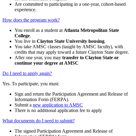
Are committed to participating in a one-year, cohort-based
experience.
How does the program work?
You enroll as a student at
Atlanta Metropolitan State
College
.
You live in
Clayton State University housing
.
You take AMSC classes (taught by AMSC faculty), with
credits that may apply toward a future Clayton State degree.
After one year, you may
transfer to Clayton State or
continue your degree at AMSC
Do I need to apply again?
Yes. To participate, you must:
Sign and return the Participation Agreement and Release of
Information Form (FERPA).
Submit a
new application to AMSC
There is no additional application fee to apply
What documents do I need to submit?
The signed Participation Agreement and Release of