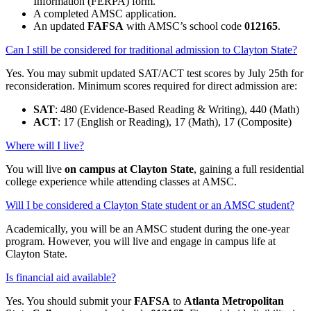
Information (FERPA) form.
A completed AMSC application.
An updated
FAFSA
with AMSC’s school code
012165
.
Can I still be considered for traditional admission to Clayton State?
Yes. You may submit updated SAT/ACT test scores by July 25th for
reconsideration. Minimum scores required for direct admission are:
SAT
: 480 (Evidence-Based Reading & Writing), 440 (Math)
ACT
: 17 (English or Reading), 17 (Math), 17 (Composite)
Where will I live?
You will live
on campus at Clayton State
, gaining a full residential
college experience while attending classes at AMSC.
Will I be considered a Clayton State student or an AMSC student?
Academically, you will be an AMSC student during the one-year
program. However, you will live and engage in campus life at
Clayton State.
Is financial aid available?
Yes. You should submit your
FAFSA
to
Atlanta Metropolitan