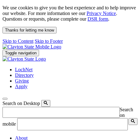
We use cookies to give you the best experience and to help improve
our website. For more information see our
Privacy Notice
.
Questions or requests, please complete our
DSR form
.
Thanks for letting me know
Skip to Content
Skip to Footer
Toggle navigation
LochNet
Directory
Giving
Apply
Search on Desktop
Search
on
mobile
About