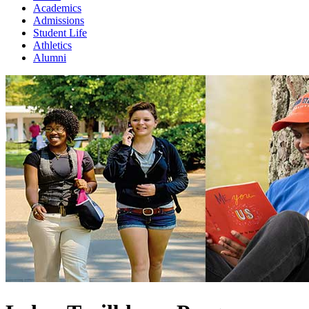
Academics
Admissions
Student Life
Athletics
Alumni