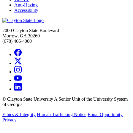
Anti-Hazing
Accessibility
2000 Clayton State Boulevard
Morrow, GA 30260
(678) 466-4000
©
Clayton State University
A Senior Unit of the University System
of Georgia
Ethics & Integrity
Human Trafficking Notice
Equal Opportunity
Privacy