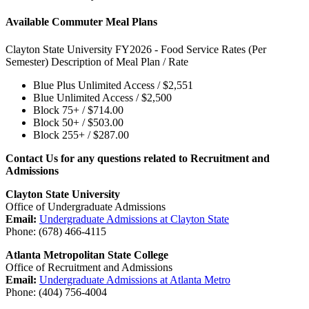
Available Commuter Meal Plans
Clayton State University FY2026 - Food Service Rates (Per
Semester) Description of Meal Plan / Rate
Blue Plus Unlimited Access / $2,551
Blue Unlimited Access / $2,500
Block 75+ / $714.00
Block 50+ / $503.00
Block 255+ / $287.00
Contact Us for any questions related to Recruitment and
Admissions
Clayton State University
Office of Undergraduate Admissions
Email:
Undergraduate Admissions at Clayton State
Phone: (678) 466-4115
Atlanta Metropolitan State College
Office of Recruitment and Admissions
Email:
Undergraduate Admissions at Atlanta Metro
Phone: (404) 756-4004