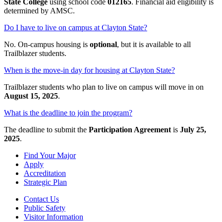
State College
using school code
012165
. Financial aid eligibility is
determined by AMSC.
Do I have to live on campus at Clayton State?
No. On-campus housing is
optional
, but it is available to all
Trailblazer students.
When is the move-in day for housing at Clayton State?
Trailblazer students who plan to live on campus will move in on
August 15, 2025
.
What is the deadline to join the program?
The deadline to submit the
Participation Agreement
is
July 25,
2025
.
Find Your Major
Apply
Accreditation
Strategic Plan
Contact Us
Public Safety
Visitor Information