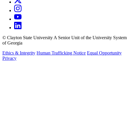
©
Clayton State University
A Senior Unit of the University System
of Georgia
Ethics & Integrity
Human Trafficking Notice
Equal Opportunity
Privacy