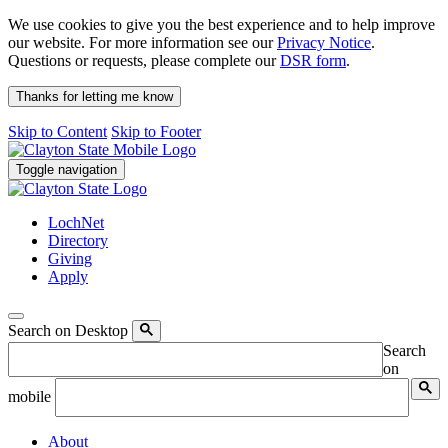
We use cookies to give you the best experience and to help improve
our website. For more information see our
Privacy Notice
.
Questions or requests, please complete our
DSR form
.
Thanks for letting me know
Skip to Content
Skip to Footer
Toggle navigation
LochNet
Directory
Giving
Apply
Search on Desktop
Search
on
mobile
About