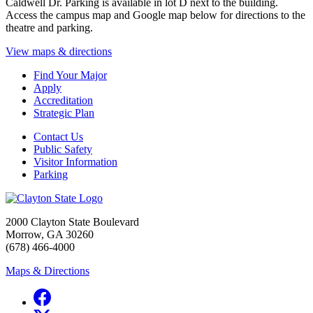
Caldwell Dr. Parking is available in lot D next to the building.
Access the campus map and Google map below for directions to the
theatre and parking.
View maps & directions
Find Your Major
Apply
Accreditation
Strategic Plan
Contact Us
Public Safety
Visitor Information
Parking
2000 Clayton State Boulevard
Morrow, GA 30260
(678) 466-4000
Maps & Directions