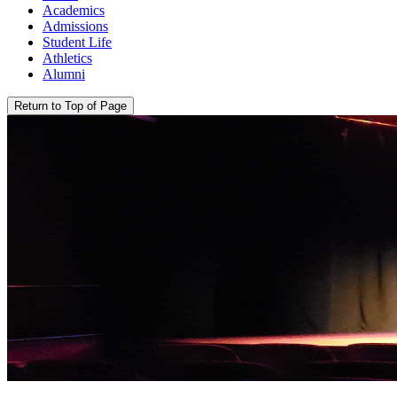
Academics
Admissions
Student Life
Athletics
Alumni
Return to Top of Page