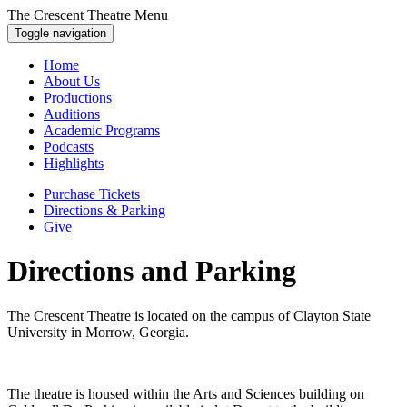
The Crescent Theatre Menu
Toggle navigation
Home
About Us
Productions
Auditions
Academic Programs
Podcasts
Highlights
Purchase Tickets
Directions & Parking
Give
Directions and Parking
The Crescent Theatre is located on the campus of Clayton State
University in Morrow, Georgia.
The theatre is housed within the Arts and Sciences building on