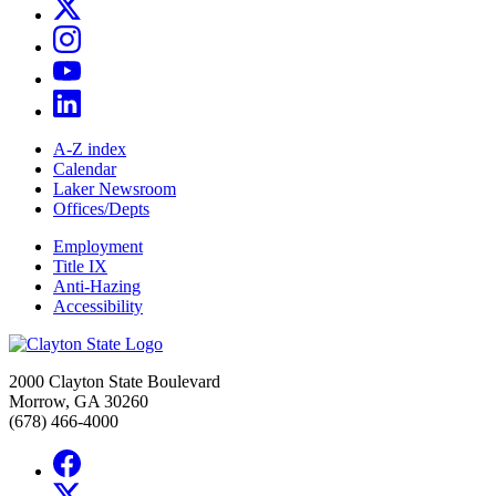
A-Z index
Calendar
Laker Newsroom
Offices/Depts
Employment
Title IX
Anti-Hazing
Accessibility
2000 Clayton State Boulevard
Morrow, GA 30260
(678) 466-4000