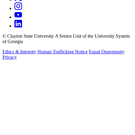
©
Clayton State University
A Senior Unit of the University System
of Georgia
Ethics & Integrity
Human Trafficking Notice
Equal Opportunity
Privacy