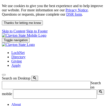
We use cookies to give you the best experience and to help improve
our website. For more information see our
Privacy Notice
.
Questions or requests, please complete our
DSR form
.
Thanks for letting me know
Skip to Content
Skip to Footer
Toggle navigation
LochNet
Directory
Giving
Apply
Search on Desktop
Search
on
mobile
About