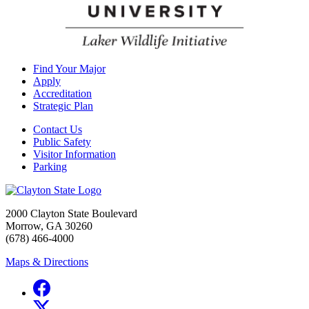
Find Your Major
Apply
Accreditation
Strategic Plan
Contact Us
Public Safety
Visitor Information
Parking
2000 Clayton State Boulevard
Morrow, GA 30260
(678) 466-4000
Maps & Directions