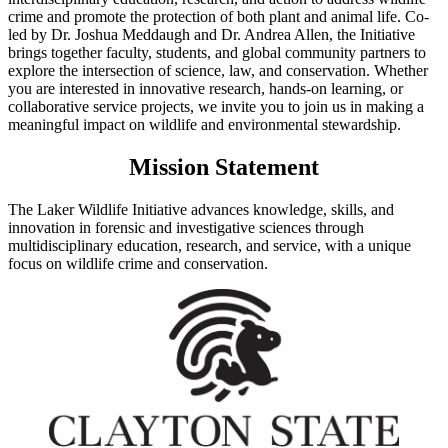
crime and promote the protection of both plant and animal life. Co-
led by Dr. Joshua Meddaugh and Dr. Andrea Allen, the Initiative
brings together faculty, students, and global community partners to
explore the intersection of science, law, and conservation. Whether
you are interested in innovative research, hands-on learning, or
collaborative service projects, we invite you to join us in making a
meaningful impact on wildlife and environmental stewardship.
Mission Statement
The Laker Wildlife Initiative advances knowledge, skills, and
innovation in forensic and investigative sciences through
multidisciplinary education, research, and service, with a unique
focus on wildlife crime and conservation.