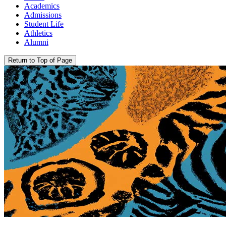
Academics
Admissions
Student Life
Athletics
Alumni
Return to Top of Page