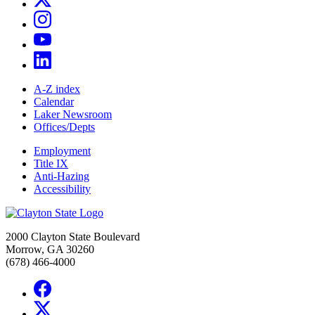
A-Z index
Calendar
Laker Newsroom
Offices/Depts
Employment
Title IX
Anti-Hazing
Accessibility
2000 Clayton State Boulevard
Morrow, GA 30260
(678) 466-4000