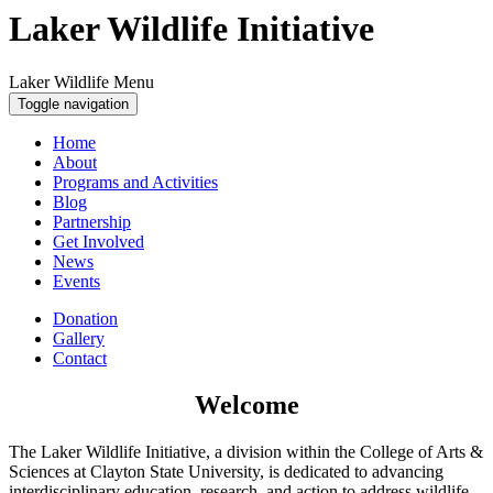
Laker Wildlife Initiative
Laker Wildlife Menu
Toggle navigation
Home
About
Programs and Activities
Blog
Partnership
Get Involved
News
Events
Donation
Gallery
Contact
Welcome
The Laker Wildlife Initiative, a division within the College of Arts &
Sciences at Clayton State University, is dedicated to advancing
interdisciplinary education, research, and action to address wildlife