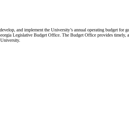
 develop, and implement the University’s annual operating budget for ge
rgia Legislative Budget Office. The Budget Office provides timely, acc
 University.