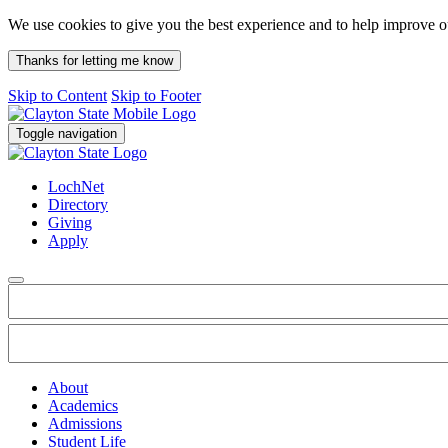
We use cookies to give you the best experience and to help improve 
Thanks for letting me know
Skip to Content
Skip to Footer
Toggle navigation
LochNet
Directory
Giving
Apply
About
Academics
Admissions
Student Life