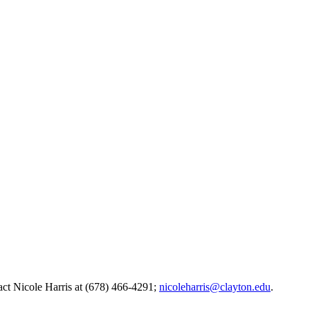
act Nicole Harris at (678) 466-4291;
nicoleharris@clayton.edu
.