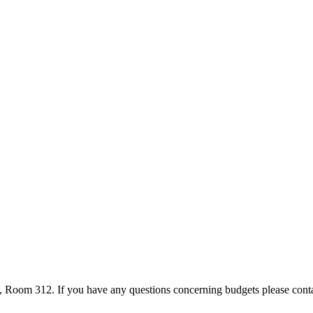
l, Room 312. If you have any questions concerning budgets please cont