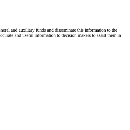
neral and auxiliary funds and disseminate this information to the
urate and useful information to decision makers to assist them in