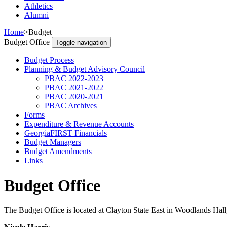
Athletics
Alumni
Home
>
Budget
Budget Office
Toggle navigation
Budget Process
Planning & Budget Advisory Council
PBAC 2022-2023
PBAC 2021-2022
PBAC 2020-2021
PBAC Archives
Forms
Expenditure & Revenue Accounts
GeorgiaFIRST Financials
Budget Managers
Budget Amendments
Links
Budget Office
The Budget Office is located at Clayton State East in Woodlands Hal