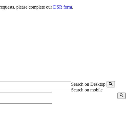
 requests, please complete our
DSR form
.
Search on Desktop
Search on mobile