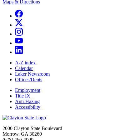
Maps & Directions
A-Z index
Calendar
Laker Newsroom
Offices/Depts
Employment
Title IX
Anti-Hazing
Accessibility
2000 Clayton State Boulevard
Morrow, GA 30260
(678) 466-4000