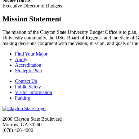
Nicole Harris
Executive Director of Budgets
Mission Statement
The mission of the Clayton State University Budget Office is to plan,
University community, the USG Board of Regents, and the State of Geo
making decisions congruent with the vision, mission, and goals of the
Find Your Major
Apply
Accreditation
Strategic Plan
Contact Us
Public Safety
Visitor Information
Parking
2000 Clayton State Boulevard
Morrow, GA 30260
(678) 466-4000