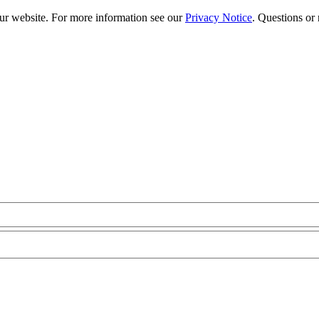
our website. For more information see our
Privacy Notice
. Questions or