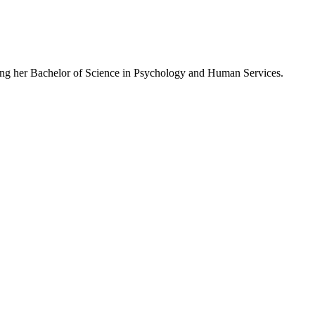
suing her Bachelor of Science in Psychology and Human Services.