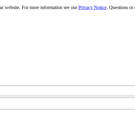
our website. For more information see our
Privacy Notice
. Questions or