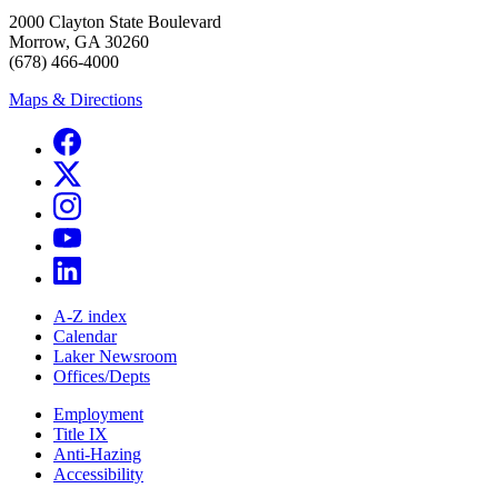
2000 Clayton State Boulevard
Morrow, GA 30260
(678) 466-4000
Maps & Directions
A-Z index
Calendar
Laker Newsroom
Offices/Depts
Employment
Title IX
Anti-Hazing
Accessibility