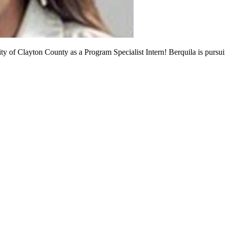
ity of Clayton County as a Program Specialist Intern! Berquila is pur