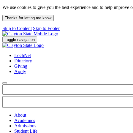
We use cookies to give you the best experience and to help improve 
Thanks for letting me know
Skip to Content
Skip to Footer
Toggle navigation
LochNet
Directory
Giving
Apply
About
Academics
Admissions
Student Life