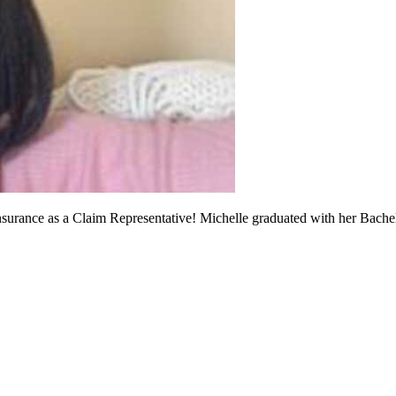
Insurance as a Claim Representative! Michelle graduated with her Bach