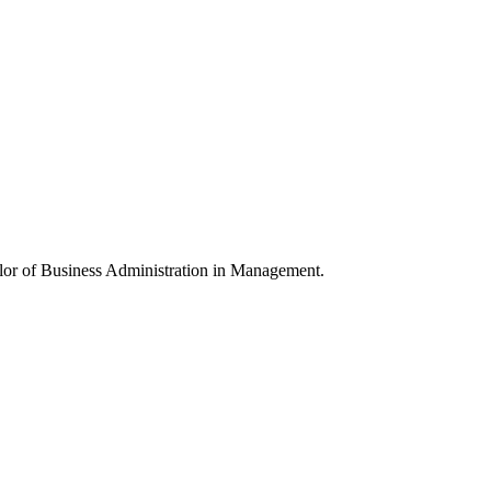
elor of Business Administration in Management.