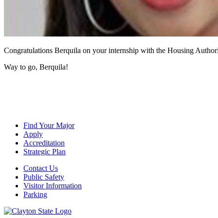
Congratulations Berquila on your internship with the Housing Author
Way to go, Berquila!
Find Your Major
Apply
Accreditation
Strategic Plan
Contact Us
Public Safety
Visitor Information
Parking