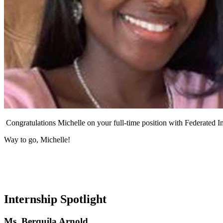
Congratulations Michelle on your full-time position with Federated 
Way to go, Michelle!
Internship Spotlight
Ms. Berquila Arnold