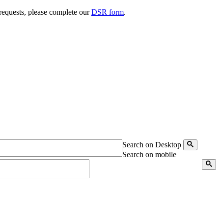
 requests, please complete our
DSR form
.
Search on Desktop
Search on mobile