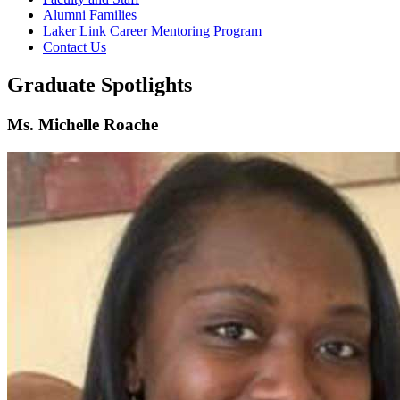
Alumni Families
Laker Link Career Mentoring Program
Contact Us
Graduate Spotlights
Ms. Michelle Roache