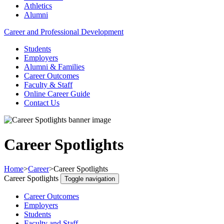
Athletics
Alumni
Career and Professional Development
Students
Employers
Alumni & Families
Career Outcomes
Faculty & Staff
Online Career Guide
Contact Us
Career Spotlights
Home
>
Career
>
Career Spotlights
Career Spotlights
Toggle navigation
Career Outcomes
Employers
Students
Faculty and Staff