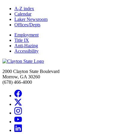
A-Z index
Calendar
Laker Newsroom
Offices/Depts
Employment
Title IX
Anti-Hazing
Accessibility
2000 Clayton State Boulevard
Morrow, GA 30260
(678) 466-4000