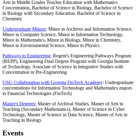
Arts in Middle Grades Teacher Education with Mathematics
Concentration, Bachelor of Science in Biology, Bachelor of Science
in Biology with Secondary Education, Bachelor of Science in
Chemistry
Undergraduate Minors
: Minor in Archives and Information Science,
Minor in Computer Science, Minor in Information Technology,
Minor in Mathematics, Minor in Biology, Minor in Chemistry,
Minor in Environmental Science, Minor in Physics
Pathways to Engineering
: Regent's Engineering Pathways Program
(REPP), Engineering Dual Degree Program with Georgia Institute
of Technology, Associate of Science in Integrative Studies with
Concentration in Pre-Engineering
USG Collaboration with Georgia FinTech Academy
: Undergraduate
concentrations for Information Technology and Mathematics majors
in Financial Technologies (FinTech)
Master's Degrees
: Master of Archival Studies, Master of Arts in
Teaching (Secondary Mathematics), Master of Science in Cyber
Technology, Master of Science in Data Science, Master of Arts in
Teaching in Biology
Events