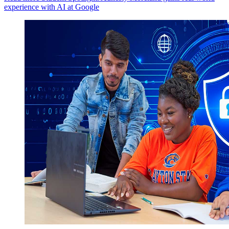
experience with AI at Google