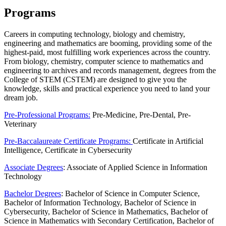
Programs
Careers in computing technology, biology and chemistry,
engineering and mathematics are booming, providing some of the
highest-paid, most fulfilling work experiences across the country.
From biology, chemistry, computer science to mathematics and
engineering to archives and records management, degrees from the
College of STEM (CSTEM) are designed to give you the
knowledge, skills and practical experience you need to land your
dream job.
Pre-Professional Programs:
Pre-Medicine, Pre-Dental, Pre-
Veterinary
Pre-Baccalaureate Certificate Programs:
Certificate in Artificial
Intelligence, Certificate in Cybersecurity
Associate Degrees
: Associate of Applied Science in Information
Technology
Bachelor Degrees
: Bachelor of Science in Computer Science,
Bachelor of Information Technology, Bachelor of Science in
Cybersecurity, Bachelor of Science in Mathematics, Bachelor of
Science in Mathematics with Secondary Certification, Bachelor of