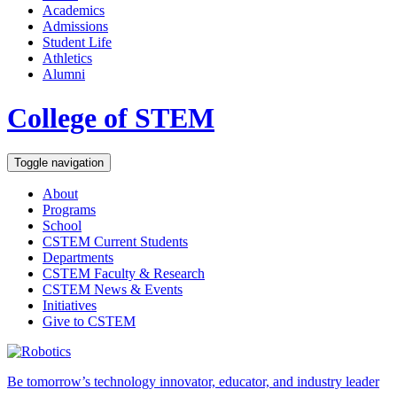
Academics
Admissions
Student Life
Athletics
Alumni
College of STEM
Toggle navigation
About
Programs
School
CSTEM
Current Students
Departments
CSTEM
Faculty & Research
CSTEM
News & Events
Initiatives
Give
to CSTEM
Be tomorrow’s technology innovator, educator, and industry leader