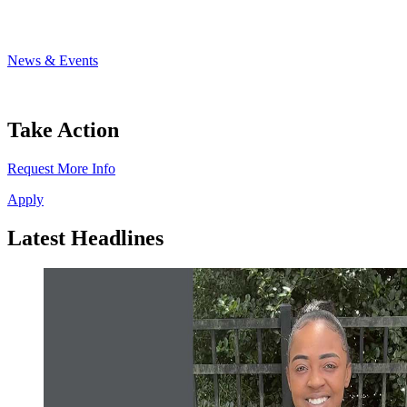
News & Events
Take Action
Request More Info
Apply
Latest Headlines