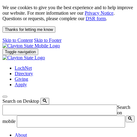
We use cookies to give you the best experience and to help improve
our website. For more information see our
Privacy Notice
.
Questions or requests, please complete our
DSR form
.
Thanks for letting me know
Skip to Content
Skip to Footer
Toggle navigation
LochNet
Directory
Giving
Apply
Search on Desktop
Search
on
mobile
About