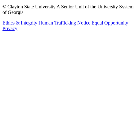
©
Clayton State University
A Senior Unit of the University System
of Georgia
Ethics & Integrity
Human Trafficking Notice
Equal Opportunity
Privacy