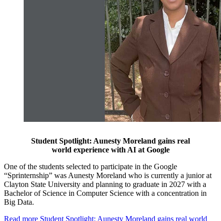
Student Spotlight: Aunesty Moreland gains real
world experience with AI at Google
One of the students selected to participate in the Google
“Sprinternship” was Aunesty Moreland who is currently a junior at
Clayton State University and planning to graduate in 2027 with a
Bachelor of Science in Computer Science with a concentration in
Big Data.
Read more
Student Spotlight: Aunesty Moreland gains real world