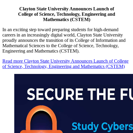
Clayton State University Announces Launch of
College of Science, Technology, Engineering and
Mathematics (CSTEM)
In an exciting step toward preparing students for high-demand
careers in an increasingly digital world, Clayton State University
proudly announces the transition of its College of Information and
Mathematical Sciences to the College of Science, Technology,
Engineering and Mathematics (CSTEM).
Read more
Clayton State University Announces Launch of College
of Science, Technology, Engineering and Mathematics (CSTEM)