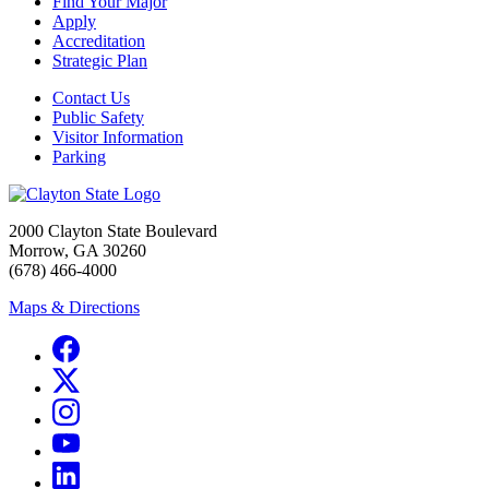
Find Your Major
Apply
Accreditation
Strategic Plan
Contact Us
Public Safety
Visitor Information
Parking
2000 Clayton State Boulevard
Morrow, GA 30260
(678) 466-4000
Maps & Directions