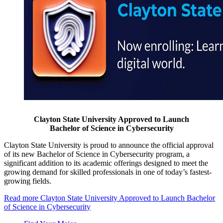
Clayton State University Approved to Launch
Bachelor of Science in Cybersecurity
Clayton State University is proud to announce the official approval
of its new Bachelor of Science in Cybersecurity program, a
significant addition to its academic offerings designed to meet the
growing demand for skilled professionals in one of today’s fastest-
growing fields.
Read more
Clayton State University Approved to Launch Bachelor
of Science in Cybersecurity