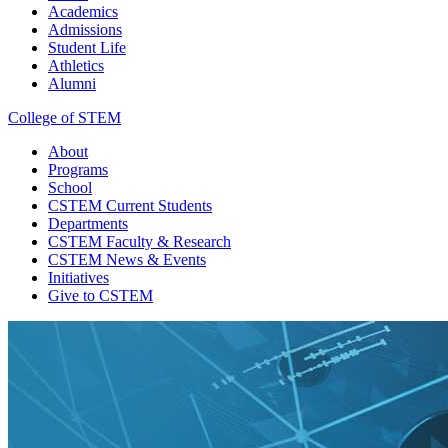
Academics
Admissions
Student Life
Athletics
Alumni
College of STEM
About
Programs
School
CSTEM
Current Students
Departments
CSTEM
Faculty & Research
CSTEM
News & Events
Initiatives
Give
to CSTEM