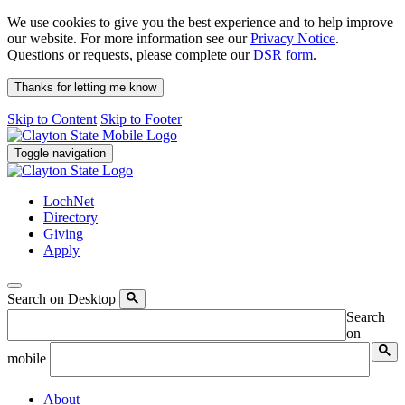
We use cookies to give you the best experience and to help improve
our website. For more information see our
Privacy Notice
.
Questions or requests, please complete our
DSR form
.
Thanks for letting me know
Skip to Content
Skip to Footer
Toggle navigation
LochNet
Directory
Giving
Apply
Search on Desktop
Search
on
mobile
About