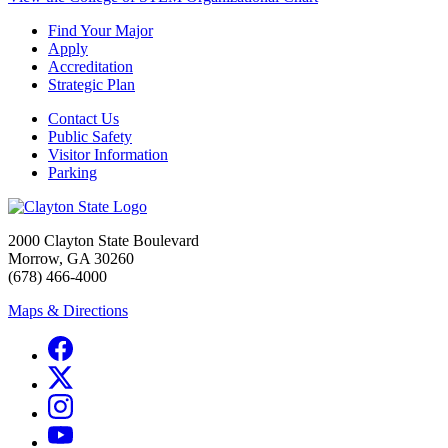
Find Your Major
Apply
Accreditation
Strategic Plan
Contact Us
Public Safety
Visitor Information
Parking
2000 Clayton State Boulevard
Morrow, GA 30260
(678) 466-4000
Maps & Directions