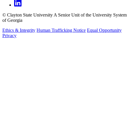
©
Clayton State University
A Senior Unit of the University System
of Georgia
Ethics & Integrity
Human Trafficking Notice
Equal Opportunity
Privacy