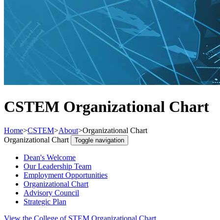
CSTEM Organizational Chart
Home
>
CSTEM
>
About
>
Organizational Chart
Organizational Chart
Toggle navigation
Dean's Welcome
Our Leadership Team
Employment Opportunities
Organizational Chart
Advisory Council
Strategic Plan
View the College of STEM Organizational Chart