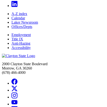
A-Z index
Calendar
Laker Newsroom
Offices/Depts
Employment
Title IX
Anti-Hazing
Accessibility
2000 Clayton State Boulevard
Morrow, GA 30260
(678) 466-4000