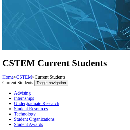
CSTEM Current Students
Home
>
CSTEM
>
Current Students
Current Students
Toggle navigation
Advising
Internships
Undergraduate Research
Student Resources
Technology
Student Organizations
Student Awards