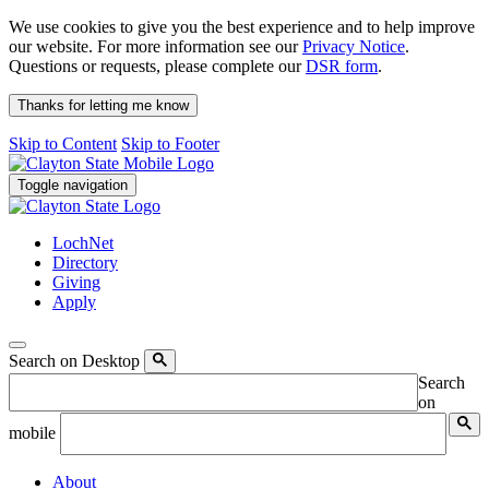
We use cookies to give you the best experience and to help improve
our website. For more information see our
Privacy Notice
.
Questions or requests, please complete our
DSR form
.
Thanks for letting me know
Skip to Content
Skip to Footer
Toggle navigation
LochNet
Directory
Giving
Apply
Search on Desktop
Search
on
mobile
About