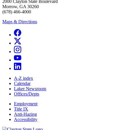
2000 Clayton State Boulevard
Morrow, GA 30260
(678) 466-4000
Maps & Directions
A-Z index
Calendar
Laker Newsroom
Offices/Depts
Employment
Title IX
Anti-Hazing
Accessibility