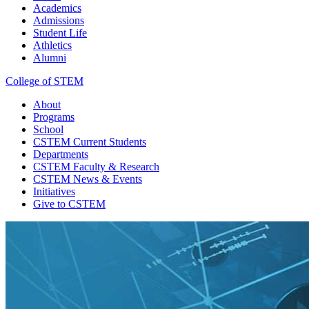
Academics
Admissions
Student Life
Athletics
Alumni
College of STEM
About
Programs
School
CSTEM
Current Students
Departments
CSTEM
Faculty & Research
CSTEM
News & Events
Initiatives
Give
to CSTEM