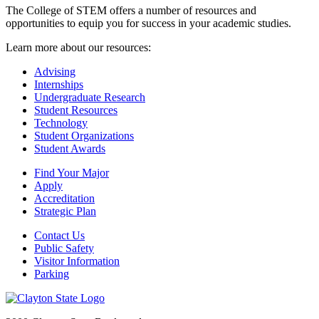
The College of STEM offers a number of resources and
opportunities to equip you for success in your academic studies.
Learn more about our resources:
Advising
Internships
Undergraduate Research
Student Resources
Technology
Student Organizations
Student Awards
Find Your Major
Apply
Accreditation
Strategic Plan
Contact Us
Public Safety
Visitor Information
Parking