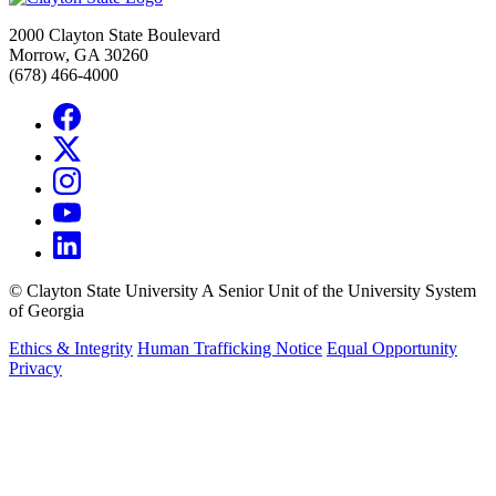
2000 Clayton State Boulevard
Morrow, GA 30260
(678) 466-4000
©
Clayton State University
A Senior Unit of the University System
of Georgia
Ethics & Integrity
Human Trafficking Notice
Equal Opportunity
Privacy