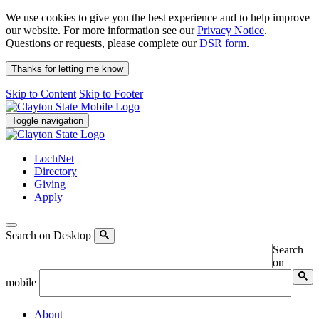
We use cookies to give you the best experience and to help improve
our website. For more information see our
Privacy Notice
.
Questions or requests, please complete our
DSR form
.
Thanks for letting me know
Skip to Content
Skip to Footer
Toggle navigation
LochNet
Directory
Giving
Apply
Search on Desktop
Search
on
mobile
About