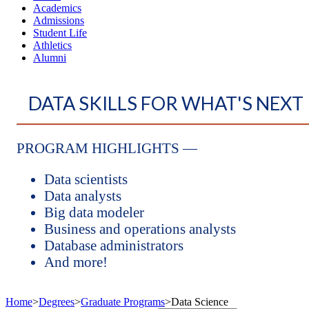
Academics
Admissions
Student Life
Athletics
Alumni
DATA SKILLS FOR WHAT'S NEXT
PROGRAM HIGHLIGHTS —
Data scientists
Data analysts
Big data modeler
Business and operations analysts
Database administrators
And more!
Home
>
Degrees
>
Graduate Programs
>
Data Science