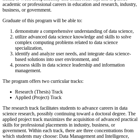
academic or professional careers in education and research, industry,
business, or government.
Graduate of this program will be able to:
demonstrate a comprehensive understanding of data science,
utilize advanced data science knowledge and skills to solve
complex computing problems related to data science
specialization,
identify and analyze user needs, and integrate data science-
based solutions into user environment, and
possess skills in data science leadership and information
management.
The program offers two curricular tracks:
Research (Thesis) Track
Applied (Project) Track
The research track facilitates students to advance careers in data
science research, possibly continuing toward a doctoral degree. The
applied project track maximizes the acquisition of advanced practical
skills for professional placements in industry, business, or
government. Within each track, there are three concentrations from
which students may choose: Data Management and Intelligence,