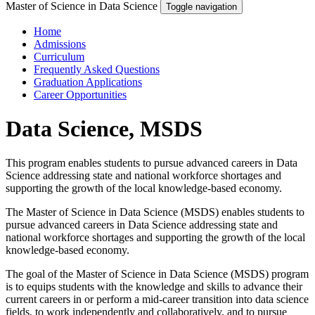
Master of Science in Data Science
Toggle navigation
Home
Admissions
Curriculum
Frequently Asked Questions
Graduation Applications
Career Opportunities
Data Science, MSDS
This program enables students to pursue advanced careers in Data
Science addressing state and national workforce shortages and
supporting the growth of the local knowledge-based economy.
The Master of Science in Data Science (MSDS) enables students to
pursue advanced careers in Data Science addressing state and
national workforce shortages and supporting the growth of the local
knowledge-based economy.
The goal of the Master of Science in Data Science (MSDS) program
is to equips students with the knowledge and skills to advance their
current careers in or perform a mid-career transition into data science
fields, to work independently and collaboratively, and to pursue