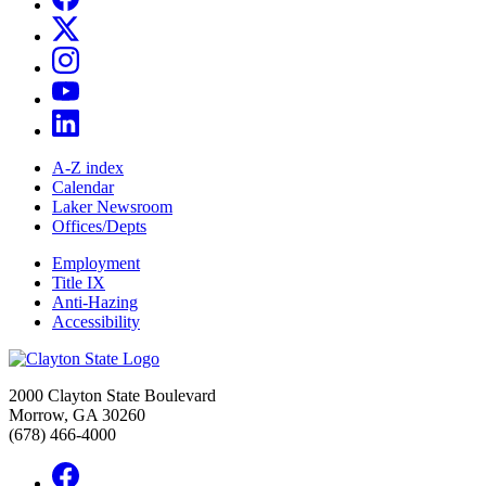
A-Z index
Calendar
Laker Newsroom
Offices/Depts
Employment
Title IX
Anti-Hazing
Accessibility
2000 Clayton State Boulevard
Morrow, GA 30260
(678) 466-4000