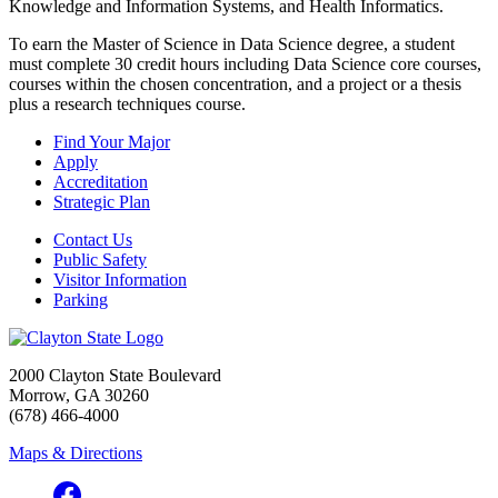
Knowledge and Information Systems, and Health Informatics.
To earn the Master of Science in Data Science degree, a student
must complete 30 credit hours including Data Science core courses,
courses within the chosen concentration, and a project or a thesis
plus a research techniques course.
Find Your Major
Apply
Accreditation
Strategic Plan
Contact Us
Public Safety
Visitor Information
Parking
2000 Clayton State Boulevard
Morrow, GA 30260
(678) 466-4000
Maps & Directions