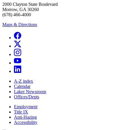
2000 Clayton State Boulevard
Morrow, GA 30260
(678) 466-4000
Maps & Directions
A-Z index
Calendar
Laker Newsroom
Offices/Depts
Employment
Title IX
Anti-Hazing
Accessibility