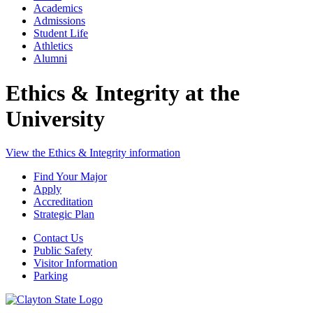
Academics
Admissions
Student Life
Athletics
Alumni
Ethics & Integrity at the
University
View the Ethics & Integrity information
Find Your Major
Apply
Accreditation
Strategic Plan
Contact Us
Public Safety
Visitor Information
Parking