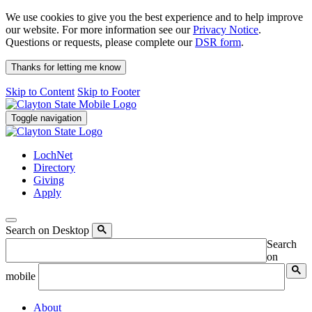
We use cookies to give you the best experience and to help improve
our website. For more information see our
Privacy Notice
.
Questions or requests, please complete our
DSR form
.
Thanks for letting me know
Skip to Content
Skip to Footer
Toggle navigation
LochNet
Directory
Giving
Apply
Search on Desktop
Search
on
mobile
About