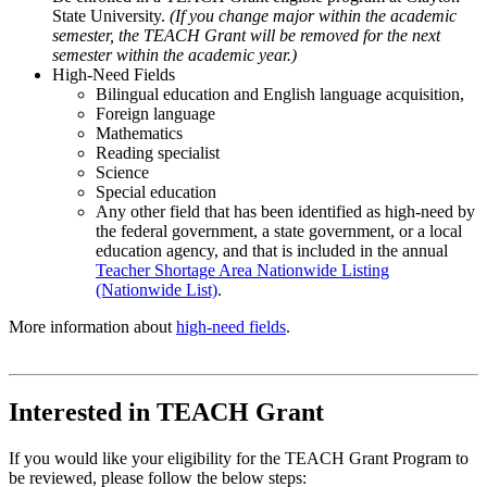
State University.
(If you change major within the academic
semester, the TEACH Grant will be removed for the next
semester within the academic year.)
High-Need Fields
Bilingual education and English language acquisition,
Foreign language
Mathematics
Reading specialist
Science
Special education
Any other field that has been identified as high-need by
the federal government, a state government, or a local
education agency, and that is included in the annual
Teacher Shortage Area Nationwide Listing
(Nationwide List)
.
More information about
high-need fields
.
Interested in TEACH Grant
If you would like your eligibility for the TEACH Grant Program to
be reviewed, please follow the below steps: