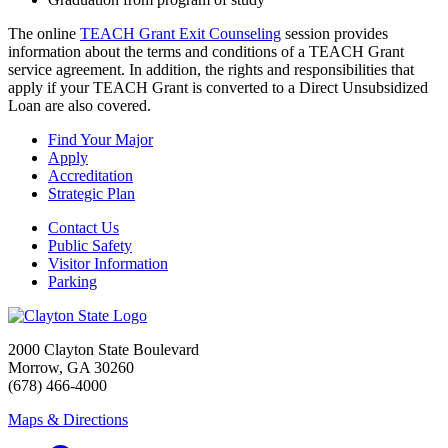
The online
TEACH Grant Exit Counseling
session provides
information about the terms and conditions of a TEACH Grant
service agreement. In addition, the rights and responsibilities that
apply if your TEACH Grant is converted to a Direct Unsubsidized
Loan are also covered.
Find Your Major
Apply
Accreditation
Strategic Plan
Contact Us
Public Safety
Visitor Information
Parking
2000 Clayton State Boulevard
Morrow, GA 30260
(678) 466-4000
Maps & Directions