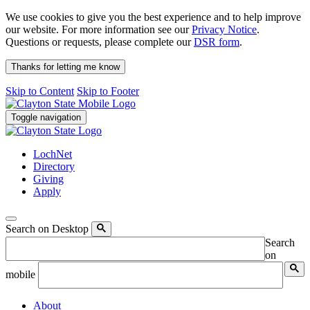
We use cookies to give you the best experience and to help improve
our website. For more information see our
Privacy Notice
.
Questions or requests, please complete our
DSR form
.
Thanks for letting me know
Skip to Content
Skip to Footer
Toggle navigation
LochNet
Directory
Giving
Apply
Search on Desktop
Search
on
mobile
About