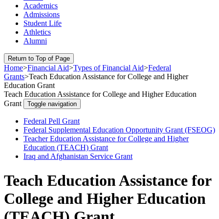
Academics
Admissions
Student Life
Athletics
Alumni
Return to Top of Page
Home
>
Financial Aid
>
Types of Financial Aid
>
Federal
Grants
>
Teach Education Assistance for College and Higher
Education Grant
Teach Education Assistance for College and Higher Education
Grant
Toggle navigation
Federal Pell Grant
Federal Supplemental Education Opportunity Grant (FSEOG)
Teacher Education Assistance for College and Higher
Education (TEACH) Grant
Iraq and Afghanistan Service Grant
Teach Education Assistance for
College and Higher Education
(TEACH) Grant