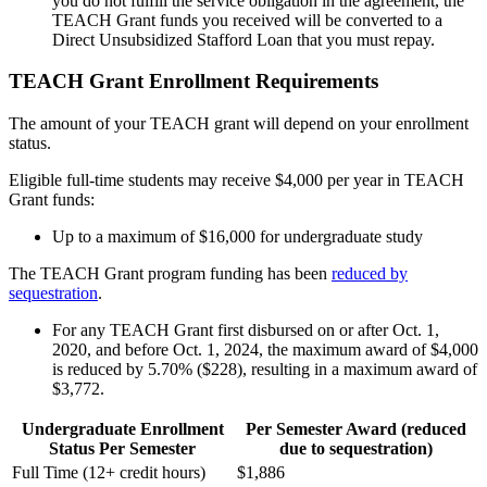
you do not fulfill the service obligation in the agreement, the
TEACH Grant funds you received will be converted to a
Direct Unsubsidized Stafford Loan that you must repay.
TEACH Grant Enrollment Requirements
The amount of your TEACH grant will depend on your enrollment
status.
Eligible full-time students may receive $4,000 per year in TEACH
Grant funds:
Up to a maximum of $16,000 for undergraduate study
The TEACH Grant program funding has been
reduced by
sequestration
.
For any TEACH Grant first disbursed on or after Oct. 1,
2020, and before Oct. 1, 2024, the maximum award of $4,000
is reduced by 5.70% ($228), resulting in a maximum award of
$3,772.
Undergraduate Enrollment
Per Semester Award (reduced
Status Per Semester
due to sequestration)
Full Time (12+ credit hours)
$1,886