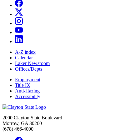
A-Z index
Calendar
Laker Newsroom
Offices/Depts
Employment
Title IX
Anti-Hazing
Accessibility
2000 Clayton State Boulevard
Morrow, GA 30260
(678) 466-4000