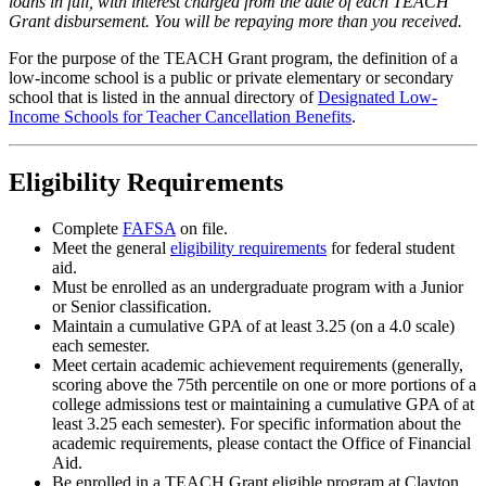
loans in full, with interest charged from the date of each TEACH
Grant disbursement. You will be repaying more than you received.
For the purpose of the TEACH Grant program, the definition of a
low-income school is a public or private elementary or secondary
school that is listed in the annual directory of
Designated Low-
Income Schools for Teacher Cancellation Benefits
.
Eligibility Requirements
Complete
FAFSA
on file.
Meet the general
eligibility requirements
for federal student
aid.
Must be enrolled as an undergraduate program with a Junior
or Senior classification.
Maintain a cumulative GPA of at least 3.25 (on a 4.0 scale)
each semester.
Meet certain academic achievement requirements (generally,
scoring above the 75th percentile on one or more portions of a
college admissions test or maintaining a cumulative GPA of at
least 3.25 each semester). For specific information about the
academic requirements, please contact the Office of Financial
Aid.
Be enrolled in a TEACH Grant eligible program at Clayton