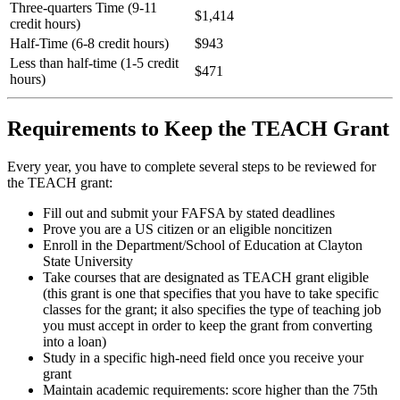
Three-quarters Time (9-11
$1,414
credit hours)
Half-Time (6-8 credit hours)
$943
Less than half-time (1-5 credit
$471
hours)
Requirements to Keep the TEACH Grant
Every year, you have to complete several steps to be reviewed for
the TEACH grant:
Fill out and submit your FAFSA by stated deadlines
Prove you are a US citizen or an eligible noncitizen
Enroll in the Department/School of Education at Clayton
State University
Take courses that are designated as TEACH grant eligible
(this grant is one that specifies that you have to take specific
classes for the grant; it also specifies the type of teaching job
you must accept in order to keep the grant from converting
into a loan)
Study in a specific high-need field once you receive your
grant
Maintain academic requirements: score higher than the 75th