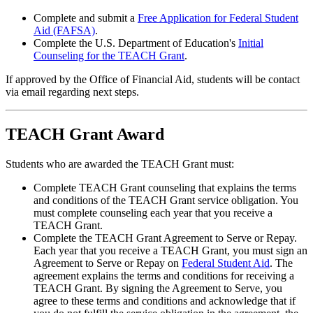
Complete and submit a
Free Application for Federal Student
Aid (FAFSA)
.
Complete the U.S. Department of Education's
Initial
Counseling for the TEACH Grant
.
If approved by the Office of Financial Aid, students will be contact
via email regarding next steps.
TEACH Grant Award
Students who are awarded the TEACH Grant must:
Complete TEACH Grant counseling that explains the terms
and conditions of the TEACH Grant service obligation. You
must complete counseling each year that you receive a
TEACH Grant.
Complete the TEACH Grant Agreement to Serve or Repay.
Each year that you receive a TEACH Grant, you must sign an
Agreement to Serve or Repay on
Federal Student Aid
. The
agreement explains the terms and conditions for receiving a
TEACH Grant. By signing the Agreement to Serve, you
agree to these terms and conditions and acknowledge that if