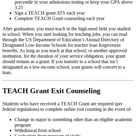
percentile in your admissions testing or keep your GPA above
3.25
Sign a TEACH grant ATS each year
Complete TEACH Grant counseling each year
After graduation, you must teach in the high-need field you studied
in school. When you start looking for teaching jobs, you can read
through the US Department of Education’s Annual Directory of
Designated Low-Income Schools for teacher loan forgiveness
benefits. As long as you teach at that school, or another approved
institution, for the duration of your service obligation, your grant
should remain as a grant. If you transfer to a school that isn’t
designated as a low-income school, your grants will convert to a
loan.
TEACH Grant Exit Counseling
Students who have received a TEACH Grant are required (per
federal regulations) to complete online exit counting in the event of:
Change in major to something other than an eligible academic
program
Withdrawal from school
Graduation from program of study