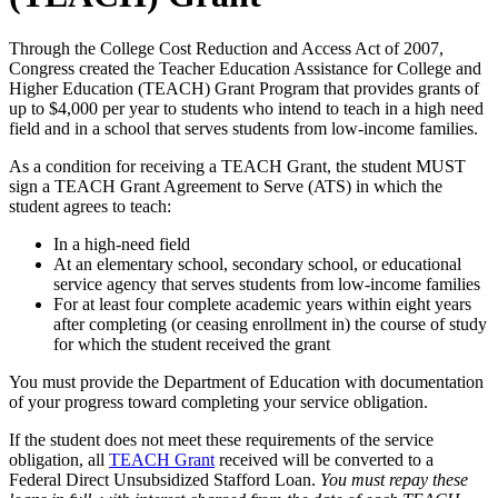
Through the College Cost Reduction and Access Act of 2007,
Congress created the Teacher Education Assistance for College and
Higher Education (TEACH) Grant Program that provides grants of
up to $4,000 per year to students who intend to teach in a high need
field and in a school that serves students from low-income families.
As a condition for receiving a TEACH Grant, the student MUST
sign a TEACH Grant Agreement to Serve (ATS) in which the
student agrees to teach:
In a high-need field
At an elementary school, secondary school, or educational
service agency that serves students from low-income families
For at least four complete academic years within eight years
after completing (or ceasing enrollment in) the course of study
for which the student received the grant
You must provide the Department of Education with documentation
of your progress toward completing your service obligation.
If the student does not meet these requirements of the service
obligation, all
TEACH Grant
received will be converted to a
Federal Direct Unsubsidized Stafford Loan.
You must repay these