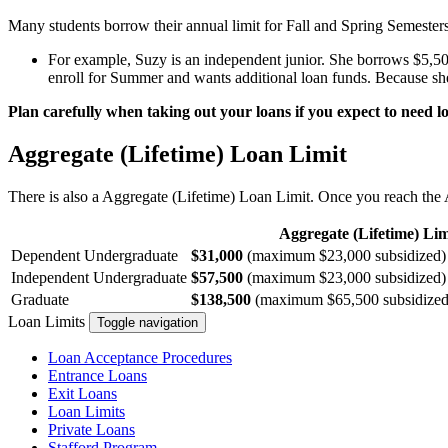
Many students borrow their annual limit for Fall and Spring Semester
For example, Suzy is an independent junior. She borrows $5,500
enroll for Summer and wants additional loan funds. Because sh
Plan carefully when taking out your loans if you expect to need
Aggregate (Lifetime) Loan Limit
There is also a Aggregate (Lifetime) Loan Limit. Once you reach the A
Aggregate (Lifetime) Lim
Dependent Undergraduate
$31,000
(maximum $23,000 subsidized)
Independent Undergraduate
$57,500
(maximum $23,000 subsidized)
Graduate
$138,500
(maximum $65,500 subsidized. S
Loan Limits
Toggle navigation
Loan Acceptance Procedures
Entrance Loans
Exit Loans
Loan Limits
Private Loans
Stafford Program