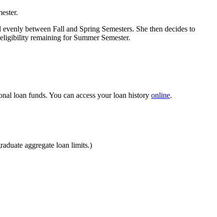
ester.
d evenly between Fall and Spring Semesters. She then decides to
eligibility remaining for Summer Semester.
ional loan funds. You can access your loan history
online
.
aduate aggregate loan limits.)