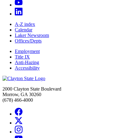
A-Z index
Calendar
Laker Newsroom
Offices/Depts
Employment
Title IX
Anti-Hazing
Accessibility
2000 Clayton State Boulevard
Morrow, GA 30260
(678) 466-4000