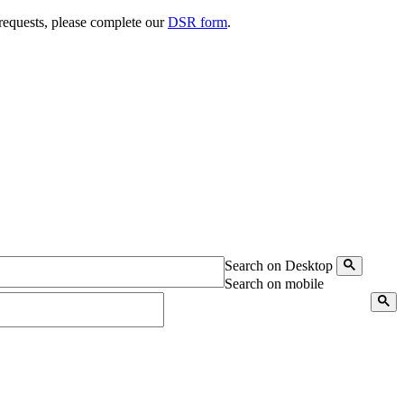
 requests, please complete our
DSR form
.
Search on Desktop
Search on mobile