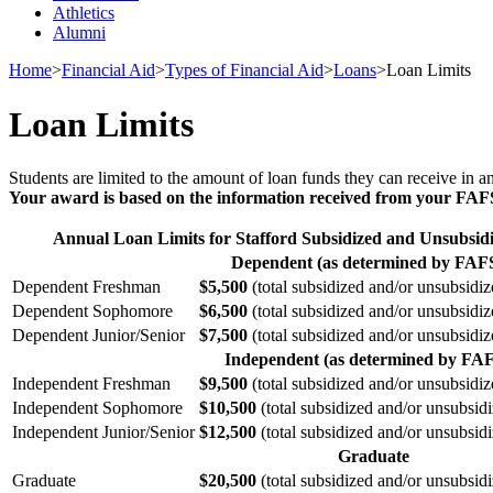
Athletics
Alumni
Home
>
Financial Aid
>
Types of Financial Aid
>
Loans
>
Loan Limits
Loan Limits
Students are limited to the amount of loan funds they can receive in 
Your award is based on the information received from your FAFSA
Annual Loan Limits for Stafford Subsidized and Unsubsi
Dependent (as determined by FAF
Dependent Freshman
$5,500
(total subsidized and/or unsubsid
Dependent Sophomore
$6,500
(total subsidized and/or unsubsid
Dependent Junior/Senior
$7,500
(total subsidized and/or unsubsid
Independent (as determined by FA
Independent Freshman
$9,500
(total subsidized and/or unsubsid
Independent Sophomore
$10,500
(total subsidized and/or unsubsi
Independent Junior/Senior
$12,500
(total subsidized and/or unsubsi
Graduate
Graduate
$20,500
(total subsidized and/or unsubsi