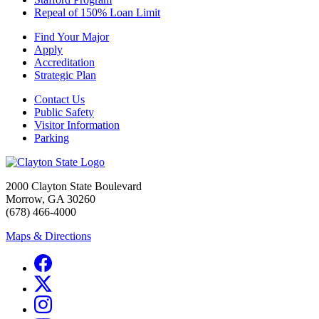
Repeal of 150% Loan Limit
Find Your Major
Apply
Accreditation
Strategic Plan
Contact Us
Public Safety
Visitor Information
Parking
2000 Clayton State Boulevard
Morrow, GA 30260
(678) 466-4000
Maps & Directions