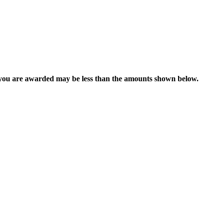
 you are awarded may be less than the amounts shown below.