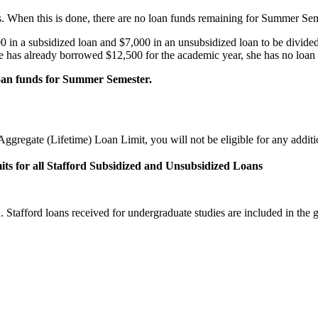
s. When this is done, there are no loan funds remaining for Summer Sem
 in a subsidized loan and $7,000 in an unsubsidized loan to be divide
e has already borrowed $12,500 for the academic year, she has no loan 
 loan funds for Summer Semester.
ggregate (Lifetime) Loan Limit, you will not be eligible for any addit
its for all Stafford Subsidized and Unsubsidized Loans
tafford loans received for undergraduate studies are included in the gr