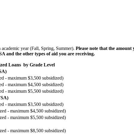
an academic year (Fall, Spring, Summer).
Please note that the amount
 and the other types of aid you are receiving.
dized Loans by Grade Level
SA)
ized - maximum $3,500 subsidized)
ized - maximum $4,500 subsidized)
ized - maximum $5,500 subsidized)
FSA)
ized - maximum $3,500 subsidized)
dized - maximum $4,500 subsidized)
dized - maximum $5,500 subsidized)
dized - maximum $8,500 subsidized)