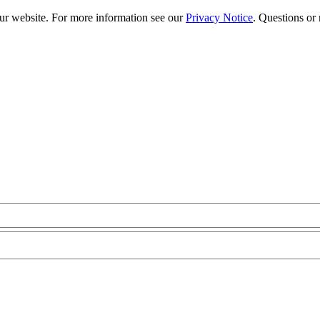
our website. For more information see our
Privacy Notice
. Questions or