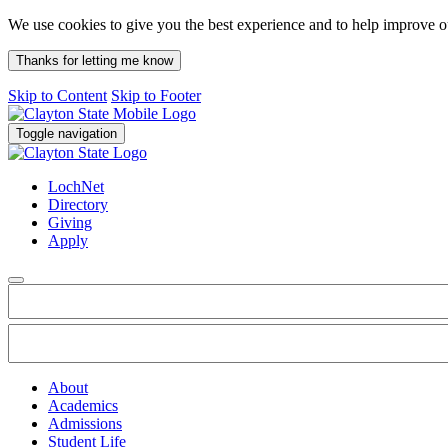
We use cookies to give you the best experience and to help improve 
Thanks for letting me know
Skip to Content
Skip to Footer
Toggle navigation
LochNet
Directory
Giving
Apply
About
Academics
Admissions
Student Life