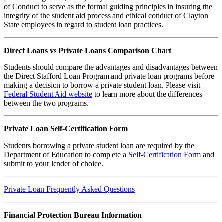
of Conduct to serve as the formal guiding principles in insuring the
integrity of the student aid process and ethical conduct of Clayton
State employees in regard to student loan practices.
Direct Loans vs Private Loans Comparison Chart
Students should compare the advantages and disadvantages between
the Direct Stafford Loan Program and private loan programs before
making a decision to borrow a private student loan. Please visit
Federal Student Aid website
to learn more about the differences
between the two programs.
Private Loan Self-Certification Form
Students borrowing a private student loan are required by the
Department of Education to complete a
Self-Certification Form
and
submit to your lender of choice.
Private Loan Frequently Asked Questions
Financial Protection Bureau Information