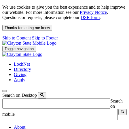
We use cookies to give you the best experience and to help improve
our website. For more information see our
Privacy Notice
.
Questions or requests, please complete our
DSR form
.
Thanks for letting me know
Skip to Content
Skip to Footer
Toggle navigation
LochNet
Directory
Giving
Apply
Search on Desktop
Search
on
mobile
About