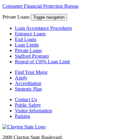
Consumer Financial Protection Bureau
Private Loans
Toggle navigation
Loan Acceptance Procedures
Entrance Loans
Exit Loans
Loan Limits
Private Loans
Stafford Program
Repeal of 150% Loan Limit
Find Your Major
Apply
Accreditation
Strategic Plan
Contact Us
Public Safety
Visitor Information
Parking
2000 Clayton State Boulevard