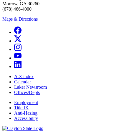
Morrow, GA 30260
(678) 466-4000
Maps & Directions
A-Z index
Calendar
Laker Newsroom
Offices/Depts
Employment
Title IX
Anti-Hazing
Accessibility