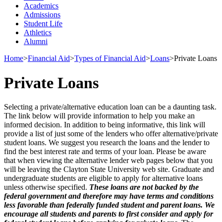
Academics
Admissions
Student Life
Athletics
Alumni
Home
>
Financial Aid
>
Types of Financial Aid
>
Loans
>
Private Loans
Private Loans
Selecting a private/alternative education loan can be a daunting task.
The link below will provide information to help you make an
informed decision. In addition to being informative, this link will
provide a list of just some of the lenders who offer alternative/private
student loans. We suggest you research the loans and the lender to
find the best interest rate and terms of your loan. Please be aware
that when viewing the alternative lender web pages below that you
will be leaving the Clayton State University web site. Graduate and
undergraduate students are eligible to apply for alternative loans
unless otherwise specified.
These loans are not backed by the
federal government and therefore may have terms and conditions
less favorable than federally funded student and parent loans. We
encourage all students and parents to first consider and apply for