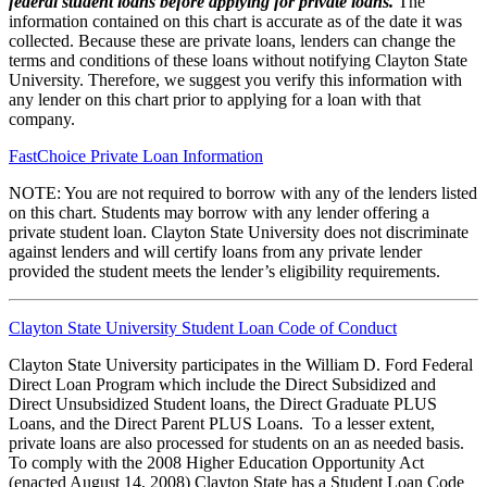
federal student loans before applying for private loans.
The
information contained on this chart is accurate as of the date it was
collected. Because these are private loans, lenders can change the
terms and conditions of these loans without notifying Clayton State
University. Therefore, we suggest you verify this information with
any lender on this chart prior to applying for a loan with that
company.
FastChoice Private Loan Information
NOTE: You are not required to borrow with any of the lenders listed
on this chart. Students may borrow with any lender offering a
private student loan. Clayton State University does not discriminate
against lenders and will certify loans from any private lender
provided the student meets the lender’s eligibility requirements.
Clayton State University Student Loan Code of Conduct
Clayton State University participates in the William D. Ford Federal
Direct Loan Program which include the Direct Subsidized and
Direct Unsubsidized Student loans, the Direct Graduate PLUS
Loans, and the Direct Parent PLUS Loans. To a lesser extent,
private loans are also processed for students on an as needed basis.
To comply with the 2008 Higher Education Opportunity Act
(enacted August 14, 2008) Clayton State has a Student Loan Code