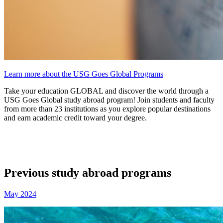
Learn more about the USG Goes Global Programs
Take your education GLOBAL and discover the world through a
USG Goes Global study abroad program! Join students and faculty
from more than 23 institutions as you explore popular destinations
and earn academic credit toward your degree.
Previous study abroad programs
May 2024