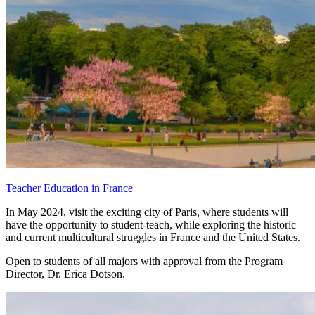
Teacher Education in France
In May 2024, visit the exciting city of Paris, where students will
have the opportunity to student-teach, while exploring the historic
and current multicultural struggles in France and the United States.
Open to students of all majors with approval from the Program
Director, Dr. Erica Dotson.