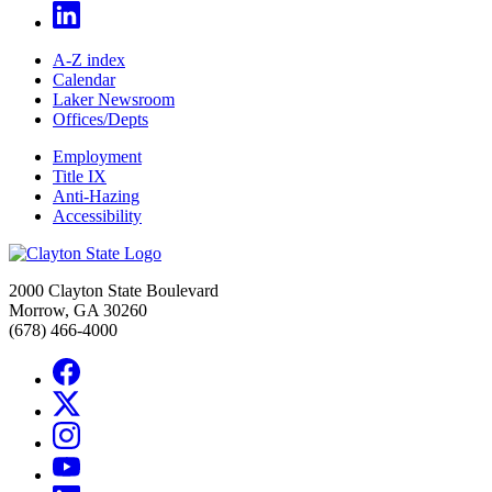
A-Z index
Calendar
Laker Newsroom
Offices/Depts
Employment
Title IX
Anti-Hazing
Accessibility
2000 Clayton State Boulevard
Morrow, GA 30260
(678) 466-4000