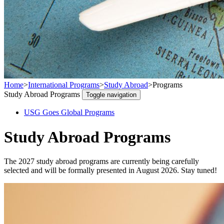
Home
>
International Programs
>
Study Abroad
>
Programs
Study Abroad Programs
Toggle navigation
USG Goes Global Programs
Study Abroad Programs
The 2027 study abroad programs are currently being carefully
selected and will be formally presented in August 2026. Stay tuned!