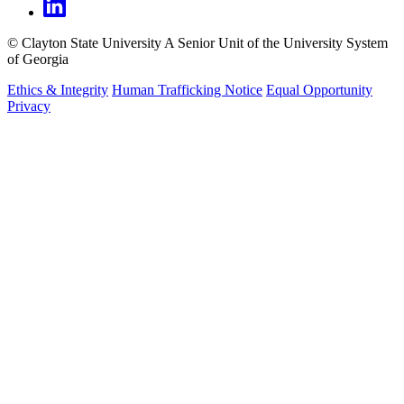
©
Clayton State University
A Senior Unit of the University System
of Georgia
Ethics & Integrity
Human Trafficking Notice
Equal Opportunity
Privacy