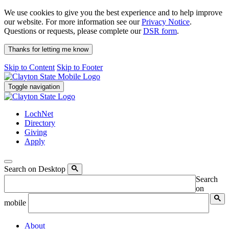
We use cookies to give you the best experience and to help improve
our website. For more information see our
Privacy Notice
.
Questions or requests, please complete our
DSR form
.
Thanks for letting me know
Skip to Content
Skip to Footer
Toggle navigation
LochNet
Directory
Giving
Apply
Search on Desktop
Search
on
mobile
About