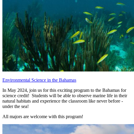
Environmental Science in the Bahamas
In May 2024, join us for this exciting program to the Bahamas for
science credit! Students will be able to observe marine life in their
natural habitats and experience the classroom like never before -
under the sea!
All majors are welcome with this program!