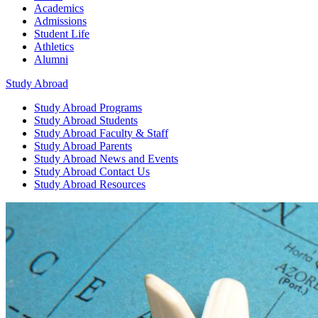
Academics
Admissions
Student Life
Athletics
Alumni
Study Abroad
Study Abroad
Programs
Study Abroad
Students
Study Abroad
Faculty & Staff
Study Abroad
Parents
Study Abroad
News and Events
Study Abroad
Contact Us
Study Abroad
Resources