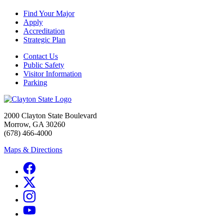
Find Your Major
Apply
Accreditation
Strategic Plan
Contact Us
Public Safety
Visitor Information
Parking
2000 Clayton State Boulevard
Morrow, GA 30260
(678) 466-4000
Maps & Directions