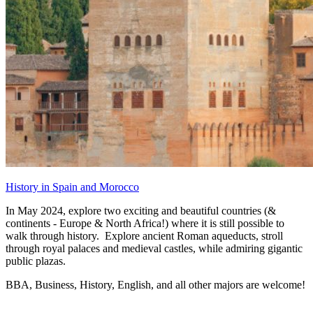
History in Spain and Morocco
In May 2024, explore two exciting and beautiful countries (&
continents - Europe & North Africa!) where it is still possible to
walk through history. Explore ancient Roman aqueducts, stroll
through royal palaces and medieval castles, while admiring gigantic
public plazas.
BBA, Business, History, English, and all other majors are welcome!