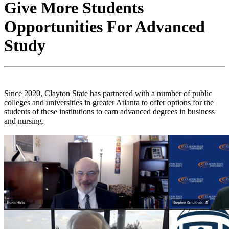
Give More Students
Opportunities For Advanced
Study
Since 2020, Clayton State has partnered with a number of public
colleges and universities in greater Atlanta to offer options for the
students of these institutions to earn advanced degrees in business
and nursing.