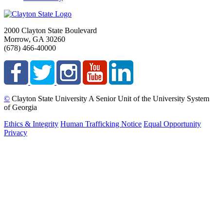
2000 Clayton State Boulevard
Morrow, GA 30260
(678) 466-40000
©
Clayton State University
A Senior Unit of the University System
of Georgia
Ethics & Integrity
Human Trafficking Notice
Equal Opportunity
Privacy