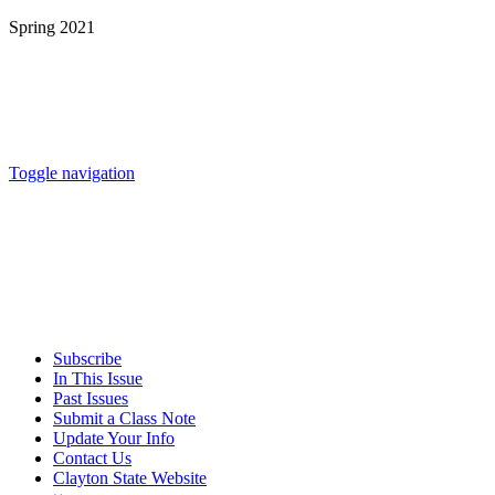
Spring 2021
Toggle navigation
Subscribe
In This Issue
Past Issues
Submit a Class Note
Update Your Info
Contact Us
Clayton State Website