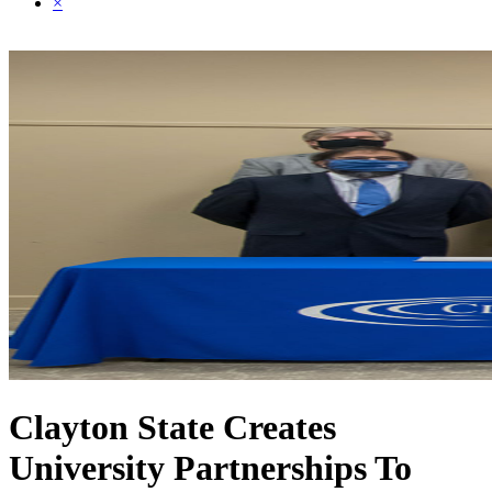
×
Clayton State Creates
University Partnerships To