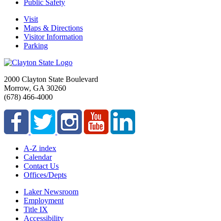
Public Safety
Visit
Maps & Directions
Visitor Information
Parking
2000 Clayton State Boulevard
Morrow, GA 30260
(678) 466-4000
A-Z index
Calendar
Contact Us
Offices/Depts
Laker Newsroom
Employment
Title IX
Accessibility