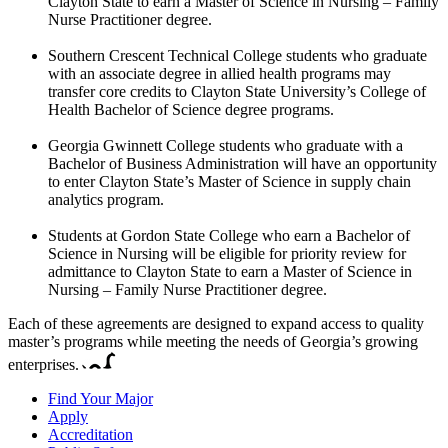
Clayton State to earn a Master of Science in Nursing – Family
Nurse Practitioner degree.
Southern Crescent Technical College students who graduate
with an associate degree in allied health programs may
transfer core credits to Clayton State University’s College of
Health Bachelor of Science degree programs.
Georgia Gwinnett College students who graduate with a
Bachelor of Business Administration will have an opportunity
to enter Clayton State’s Master of Science in supply chain
analytics program.
Students at Gordon State College who earn a Bachelor of
Science in Nursing will be eligible for priority review for
admittance to Clayton State to earn a Master of Science in
Nursing – Family Nurse Practitioner degree.
Each of these agreements are designed to expand access to quality
master’s programs while meeting the needs of Georgia’s growing
enterprises.
Find Your Major
Apply
Accreditation