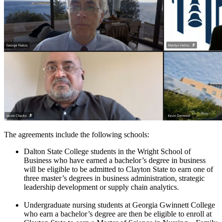
The agreements include the following schools:
Dalton State College students in the Wright School of
Business who have earned a bachelor’s degree in business
will be eligible to be admitted to Clayton State to earn one of
three master’s degrees in business administration, strategic
leadership development or supply chain analytics.
Undergraduate nursing students at Georgia Gwinnett College
who earn a bachelor’s degree are then be eligible to enroll at