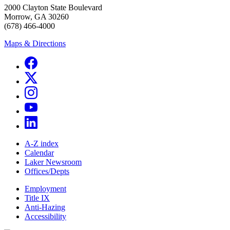
2000 Clayton State Boulevard
Morrow, GA 30260
(678) 466-4000
Maps & Directions
A-Z index
Calendar
Laker Newsroom
Offices/Depts
Employment
Title IX
Anti-Hazing
Accessibility