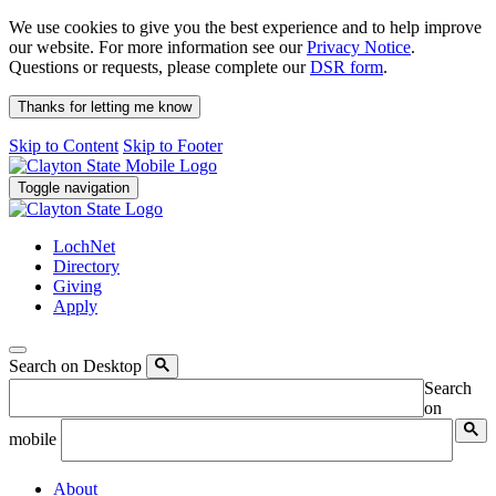
We use cookies to give you the best experience and to help improve
our website. For more information see our
Privacy Notice
.
Questions or requests, please complete our
DSR form
.
Thanks for letting me know
Skip to Content
Skip to Footer
Toggle navigation
LochNet
Directory
Giving
Apply
Search on Desktop
Search
on
mobile
About