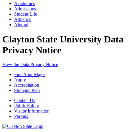
Academics
Admissions
Student Life
Athletics
Alumni
Clayton State University Data
Privacy Notice
View the Data Privacy Notice
Find Your Major
Apply
Accreditation
Strategic Plan
Contact Us
Public Safety
Visitor Information
Parking