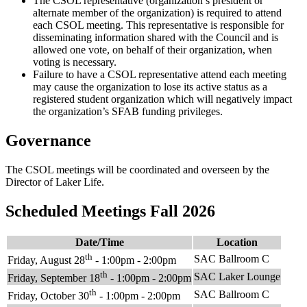
The CSOL representative (organization’s president or
alternate member of the organization) is required to attend
each CSOL meeting. This representative is responsible for
disseminating information shared with the Council and is
allowed one vote, on behalf of their organization, when
voting is necessary.
Failure to have a CSOL representative attend each meeting
may cause the organization to lose its active status as a
registered student organization which will negatively impact
the organization’s SFAB funding privileges.
Governance
The CSOL meetings will be coordinated and overseen by the
Director of Laker Life.
Scheduled Meetings Fall 2026
Date/Time
Location
th
SAC Ballroom C
Friday, August 28
- 1:00pm - 2:00pm
th
SAC Laker Lounge
Friday, September 18
- 1:00pm - 2:00pm
th
SAC Ballroom C
Friday, October 30
- 1:00pm - 2:00pm