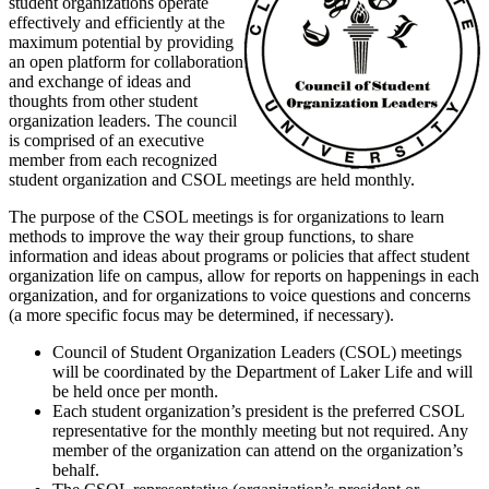
student organizations operate
effectively and efficiently at the
maximum potential by providing
an open platform for collaboration
and exchange of ideas and
thoughts from other student
organization leaders. The council
is comprised of an executive
member from each recognized
student organization and CSOL meetings are held monthly.
The purpose of the CSOL meetings is for organizations to learn
methods to improve the way their group functions, to share
information and ideas about programs or policies that affect student
organization life on campus, allow for reports on happenings in each
organization, and for organizations to voice questions and concerns
(a more specific focus may be determined, if necessary).
Council of Student Organization Leaders (CSOL) meetings
will be coordinated by the Department of Laker Life and will
be held once per month.
Each student organization’s president is the preferred CSOL
representative for the monthly meeting but not required. Any
member of the organization can attend on the organization’s
behalf.