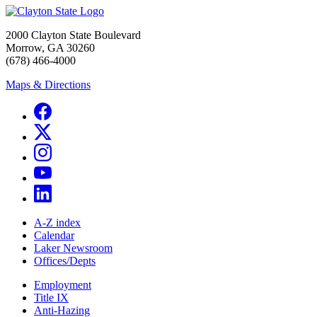
2000 Clayton State Boulevard
Morrow, GA 30260
(678) 466-4000
Maps & Directions
A-Z index
Calendar
Laker Newsroom
Offices/Depts
Employment
Title IX
Anti-Hazing