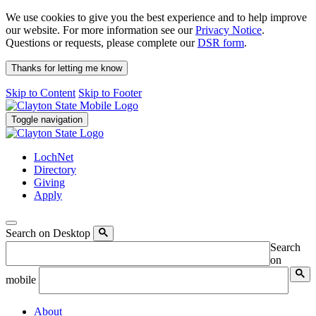
We use cookies to give you the best experience and to help improve
our website. For more information see our
Privacy Notice
.
Questions or requests, please complete our
DSR form
.
Thanks for letting me know
Skip to Content
Skip to Footer
Toggle navigation
LochNet
Directory
Giving
Apply
Search on Desktop
Search
on
mobile
About