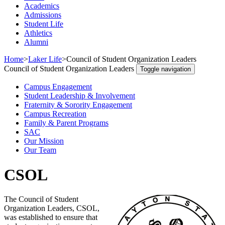
Academics
Admissions
Student Life
Athletics
Alumni
Home
>
Laker Life
>
Council of Student Organization Leaders
Council of Student Organization Leaders
Toggle navigation
Campus Engagement
Student Leadership & Involvement
Fraternity & Sorority Engagement
Campus Recreation
Family & Parent Programs
SAC
Our Mission
Our Team
CSOL
The Council of Student
Organization Leaders, CSOL,
was established to ensure that