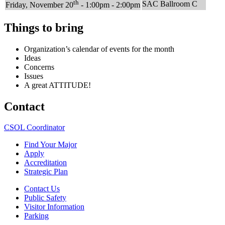
th
SAC Ballroom C
Friday, November 20
- 1:00pm - 2:00pm
Things to bring
Organization’s calendar of events for the month
Ideas
Concerns
Issues
A great ATTITUDE!
Contact
CSOL Coordinator
Find Your Major
Apply
Accreditation
Strategic Plan
Contact Us
Public Safety
Visitor Information
Parking