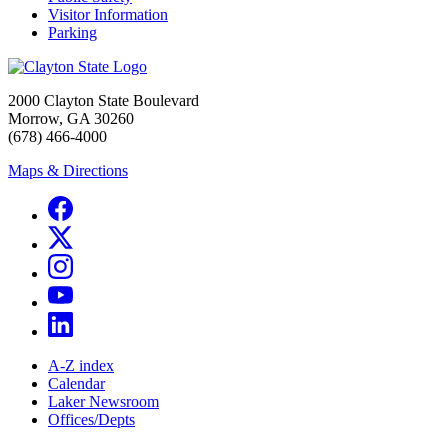
Visitor Information
Parking
2000 Clayton State Boulevard
Morrow, GA 30260
(678) 466-4000
Maps & Directions
A-Z index
Calendar
Laker Newsroom
Offices/Depts