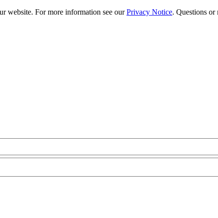
our website. For more information see our
Privacy Notice
. Questions or