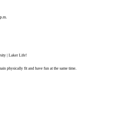
p.m.
sity | Laker Life!
main physically fit and have fun at the same time.