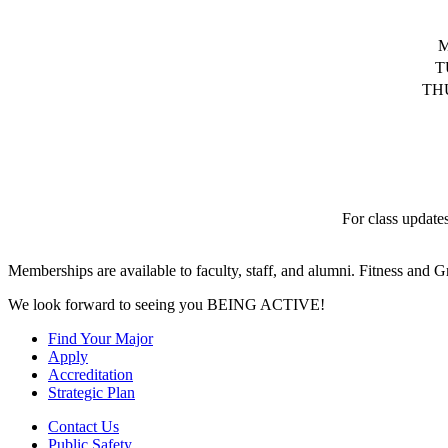
T
TH
For class update
Memberships are available to faculty, staff, and alumni. Fitness and Gr
We look forward to seeing you BEING ACTIVE!
Find Your Major
Apply
Accreditation
Strategic Plan
Contact Us
Public Safety