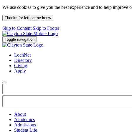
We use cookies to give you the best experience and to help improve 
Thanks for letting me know
Skip to Content
Skip to Footer
Toggle navigation
LochNet
Directory
Giving
Apply
About
Academics
Admissions
Student Life