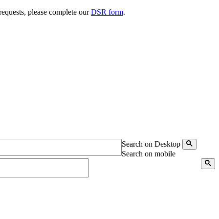
 requests, please complete our
DSR form
.
Search on Desktop
Search on mobile