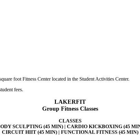
uare foot Fitness Center located in the Student Activities Center.
tudent fees.
LAKERFIT
Group Fitness Classes
CLASSES
ODY SCULPTING (45 MIN) | CARDIO KICKBOXING (45 MI
CIRCUIT HIIT (45 MIN) | FUNCTIONAL FITNESS (45 MIN)