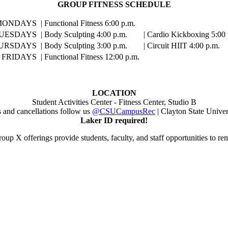
GROUP FITNESS SCHEDULE
MONDAYS
| Functional Fitness 6:00 p.m.
UESDAYS
| Body Sculpting 4:00 p.m.
| Cardio Kickboxing 5:00 
URSDAYS
| Body Sculpting 3:00 p.m.
| Circuit HIIT 4:00 p.m.
FRIDAYS
| Functional Fitness 12:00 p.m.
LOCATION
Student Activities Center - Fitness Center, Studio B
s and cancellations follow us
@CSUCampusRec
| Clayton State Univer
Laker ID required!
oup X offerings provide students, faculty, and staff opportunities to re