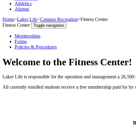
Athletics
Alumni
Home
>
Laker Life
>
Campus Recreation
>
Fitness Center
Fitness Center
Toggle navigation
Memberships
Forms
Policies & Procedures
Welcome to the Fitness Center!
Laker Life is responsible for the operation and management a 26,500 sq
All currently enrolled students receive a free membership paid for by s
B