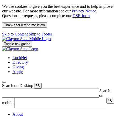
We use cookies to give you the best experience and to help improve
our website. For more information see our
Privacy Notice
.
Questions or requests, please complete our
DSR form
.
Thanks for letting me know
Skip to Content
Skip to Footer
Toggle navigation
LochNet
Directory
Giving
Apply
Search on Desktop
Search
on
mobile
About