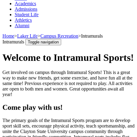
Academics
Admissions
Student Life
Athletics
Alumni
Home
>
Laker Life
>
Campus Recreation
>
Intramurals
Intramurals
Toggle navigation
Welcome to Intramural Sports!
Get involved on campus through Intramural Sports! This is a great
way to make new friends, get some exercise, and have fun all at the
same time! Previous experience is not required to play. All activities
are open to both men and women. Great opportunities await all
year!
Come play with us!
The primary goals of the Intramural Sports program are to develop
sport skill sets, encourage physical activity, teach sportsmanship, and
unite the Clayton State University campus community through
participation in friendly competition. Intramural ports include: flag