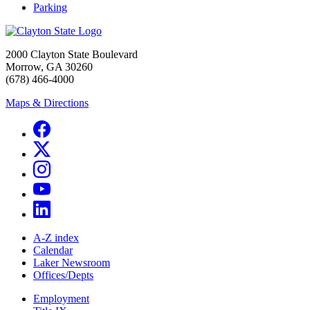
Parking
2000 Clayton State Boulevard
Morrow, GA 30260
(678) 466-4000
Maps & Directions
A-Z index
Calendar
Laker Newsroom
Offices/Depts
Employment