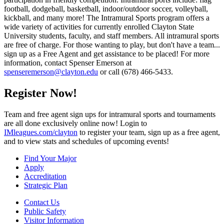
football, dodgeball, basketball, indoor/outdoor soccer, volleyball,
kickball, and many more! The Intramural Sports program offers a
wide variety of activities for currently enrolled Clayton State
University students, faculty, and staff members. All intramural sports
are free of charge. For those wanting to play, but don't have a team...
sign up as a Free Agent and get assistance to be placed! For more
information, contact Spenser Emerson at
spenseremerson@clayton.edu
or call (678) 466-5433.
Register Now!
Team and free agent sign ups for intramural sports and tournaments
are all done exclusively online now! Login to
IMleagues.com/clayton
to register your team, sign up as a free agent,
and to view stats and schedules of upcoming events!
Find Your Major
Apply
Accreditation
Strategic Plan
Contact Us
Public Safety
Visitor Information