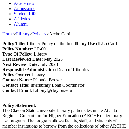
Academics
Admissions
Student Life
Athletics
Alumni
Home
>
Library
>
Policies
>
Arche Card
Policy
Title
:
Library Policy on the Inter
library Use
(ILU)
Card
Policy Number
:
L
P
-001
Type
Of Policy
:
Library
Last
Review
ed
Date
:
May 2025
Next
Review Date
:
July 2028
Responsible
Administrator
:
Dean of Libraries
Policy
Owner
:
Library
Contact
Name:
Rhonda Boozer
Contact Title:
Inter
library
Loan Coordinator
Contact Email:
Library@clayton.edu
Policy Statement
:
The Clayton State University Library participates in the Atlanta
Regional Consortium for Higher Education (ARCHE) interlibrary
use program. The program allows faculty, staff, and students of
member institutions to borrow from the collections of other ARCHE