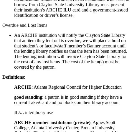
borrow from Clayton State University Library must present
their institution’s ARCHE ILU card and a government-issued
identification or driver’s license.
Overdue and Lost Items
An ARCHE institution will notify the Clayton State Library
that an item they lent out is overdue, we will place a hold on
that student’s or faculty/staff member’s Banner account until
the lending library notifies us that the item has been returned.
The lending institution will invoice Clayton State Library for
the cost of any lost items. The cost of the item(s) must be
covered by the patron.
Definitions
:
ARCHE
: Atlanta Regional Council for Higher Education
good standing
: a patron is in good standing if they have a
current LakerCard and no blocks on their library account
ILU
: interlibrary use
ARCHE member institutions (private)
: Agnes Scott
College, Atlanta University Center, Brenau University,