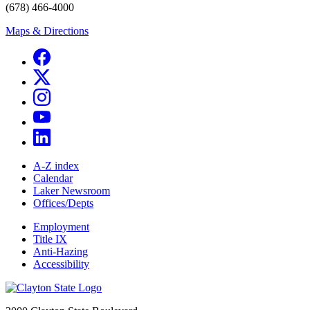
(678) 466-4000
Maps & Directions
A-Z index
Calendar
Laker Newsroom
Offices/Depts
Employment
Title IX
Anti-Hazing
Accessibility