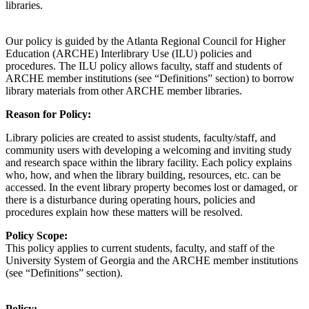
libraries.
Our policy is guided by the Atlanta Regional Council for Higher
Education (ARCHE) Interlibrary Use (ILU) policies and
procedures. The ILU policy allows faculty, staff and students of
ARCHE member institutions (see “Definitions” section) to borrow
library materials from other ARCHE member libraries.
Reason for Policy
:
Library policies are created to assist students, faculty/staff, and
community users with developing a welcoming and inviting study
and research space within the library facility. Each policy explains
who, how, and when the library building, resources, etc. can be
accessed. In the event library property becomes lost or damaged, or
there is a disturbance during operating hours, policies and
procedures explain how these matters will be resolved.
Policy Scope
:
This policy applies to
current
students, faculty, and
staff
of
the
University System
of Georgia
and
the
ARCHE
member institutions
(see “Definitions” section)
.
Policy
: