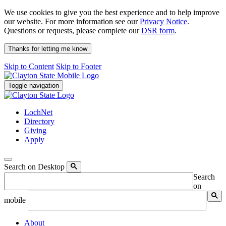
We use cookies to give you the best experience and to help improve
our website. For more information see our
Privacy Notice
.
Questions or requests, please complete our
DSR form
.
Thanks for letting me know
Skip to Content
Skip to Footer
Toggle navigation
LochNet
Directory
Giving
Apply
Search on Desktop
Search
on
mobile
About