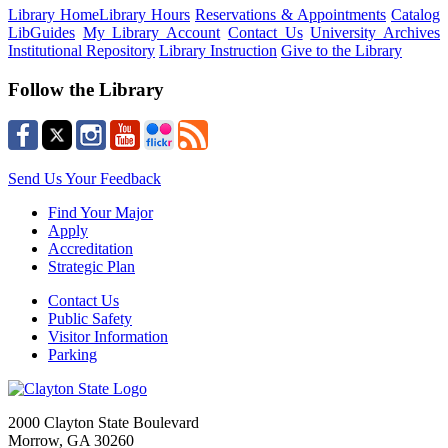
Library Home
Library Hours
Reservations & Appointments
Catalog
LibGuides
My Library Account
Contact Us
University Archives
Institutional Repository
Library Instruction
Give to the Library
Follow the Library
Send Us Your Feedback
Find Your Major
Apply
Accreditation
Strategic Plan
Contact Us
Public Safety
Visitor Information
Parking
2000 Clayton State Boulevard
Morrow, GA 30260