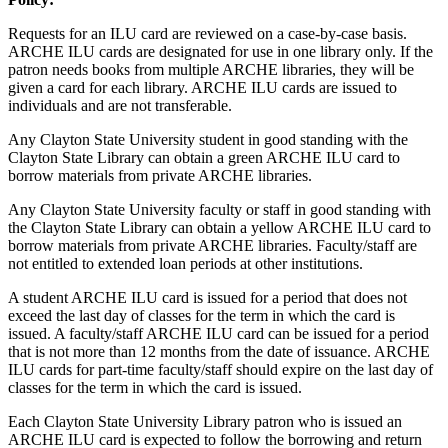
Requests for an ILU card are reviewed on a case-by-case basis.
ARCHE ILU cards are designated for use in one library only. If the
patron needs books from multiple ARCHE libraries, they will be
given a card for each library. ARCHE ILU cards are issued to
individuals and are not transferable.
Any Clayton State University student in good standing with the
Clayton State Library can obtain a green ARCHE ILU card to
borrow materials from private ARCHE libraries.
Any Clayton State University faculty or staff in good standing with
the Clayton State Library can obtain a yellow ARCHE ILU card to
borrow materials from private ARCHE libraries. Faculty/staff are
not entitled to extended loan periods at other institutions.
A student ARCHE ILU card is issued for a period that does not
exceed the last day of classes for the term in which the card is
issued. A faculty/staff ARCHE ILU card can be issued for a period
that is not more than 12 months from the date of issuance. ARCHE
ILU cards for part-time faculty/staff should expire on the last day of
classes for the term in which the card is issued.
Each Clayton State University Library patron who is issued an
ARCHE ILU card is expected to follow the borrowing and return