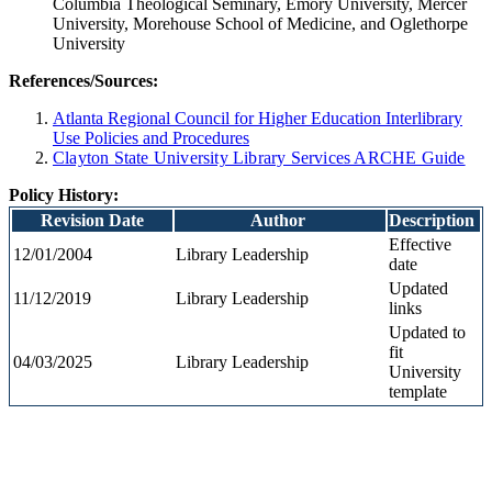
Columbia Theological Seminary, Emory University, Mercer
University, Morehouse School of Medicine, and Oglethorpe
University
References/Sources
:
Atlanta Regional Council for Higher Education Interlibrary
Use Policies and Procedures
Clayton State University Library Services ARCHE Guide
Policy History:
Revision Date
Author
Description
Effective
12/01/2004
Library Leadership
date
Updated
11/12/2019
Library Leadership
links
Updated to
fit
04/03/2025
Library Leadership
University
template