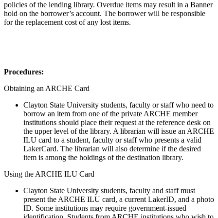
policies of the lending library. Overdue items may result in a Banner
hold on the borrower’s account. The borrower will be responsible
for the replacement cost of any lost items.
Procedures
:
Obtaining an ARCHE Card
Clayton State University students, faculty or staff who need to
borrow an item from one of the private ARCHE member
institutions should place their request at the reference desk on
the upper level of the library. A librarian will issue an ARCHE
ILU card to a student, faculty or staff who presents a valid
LakerCard. The librarian will also determine if the desired
item is among the holdings of the destination library.
Using the ARCHE ILU Card
Clayton State University students, faculty and staff must
present the ARCHE ILU card, a current LakerID, and a photo
ID. Some institutions may require government-issued
identification. Students from ARCHE institutions who wish to