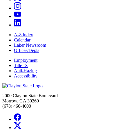
A-Z index
Calendar
Laker Newsroom
Offices/Depts
Employment
Title IX
Anti-Hazing
Accessibility
2000 Clayton State Boulevard
Morrow, GA 30260
(678) 466-4000