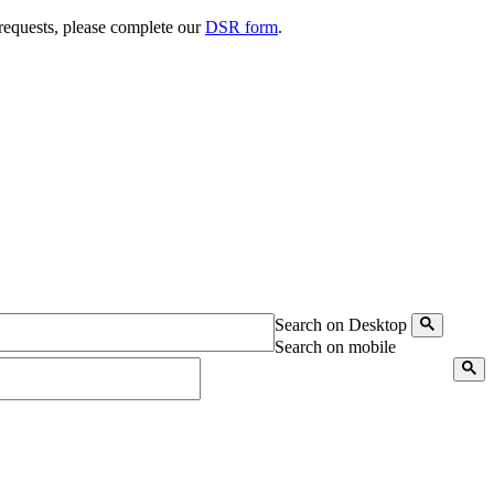
 requests, please complete our
DSR form
.
Search on Desktop
Search on mobile