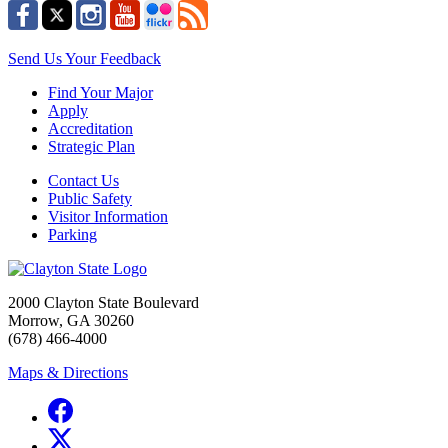
Send Us Your Feedback
Find Your Major
Apply
Accreditation
Strategic Plan
Contact Us
Public Safety
Visitor Information
Parking
2000 Clayton State Boulevard
Morrow, GA 30260
(678) 466-4000
Maps & Directions