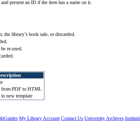
 and present an ID if the item has a name on it.
, the library’s book sale, or discarded.
ded.
 be re-used.
scarded.
escription
te
d from PDF to HTML
 to new template
ibGuides
My Library Account
Contact Us
University Archives
Institu