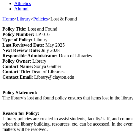
Athletics
Alumni
Home
>
Library
>
Policies
>
Lost & Found
Policy
Title
:
Lost and Found
Policy Number
:
L
P
-016
Type o
f Policy
:
Library
Last
Review
ed
Date
:
May 2025
Next
Review Date
:
July 2028
Responsible
Administrator
:
Dean of Libraries
Policy
Owner
:
Library
Contact
Name:
Sonya Gaither
Contact Title:
Dean of Libraries
Contact Email:
Library@clayton.edu
Policy Statement
:
The library’s lost and found policy ensures that
items lost in the librar
Reason for Policy:
Library policies are created to
assist
students, faculty/staff, and commu
when the library building, resources, etc. can be accessed. In the eve
matters will be resolved.