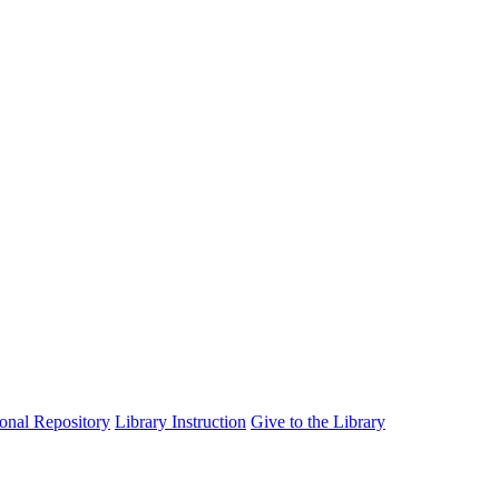
tional Repository
Library Instruction
Give to the Library