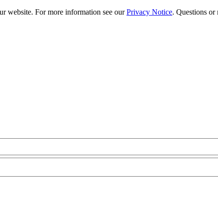
our website. For more information see our
Privacy Notice
. Questions or