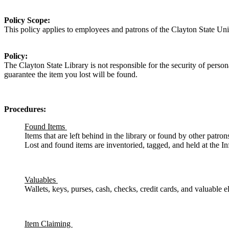
Policy Scope:
This policy applies to
employees and patrons of the
Clayton State Univ
Policy:
The Clayton State Library is not responsible for the security of person
guarantee the item you lost will be found.
Procedures:
Found Items
Items that are left behind in the library or found by other patrons
Lost and found items are inventoried, tagged, and held at the I
Valuables
Wallets, keys, purses, cash, checks, credit cards, and valuable
Item Claiming