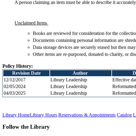
A person claiming an item must be able to describe it accurately
Unclaimed Items
Books are reviewed for consideration for the collection
Documents containing personal information are shred
Data storage devices are securely erased but then may
Other items are re-purposed, donated to charity, or di
Policy History:
Revision Date
Author
D
12/12/2017
Library Leadership
Effective da
02/05/2024
Library Leadership
Reformatte
04/03/2025
Library Leadership
Reformatted
Library Home
Library Hours
Reservations & Appointments
Catalog
L
Follow the Library