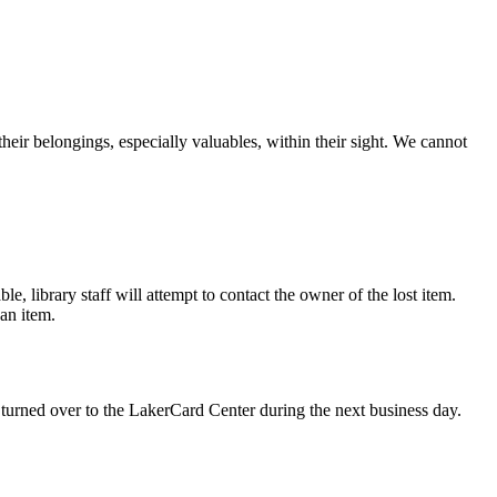
their belongings, especially valuables, within their sight. We cannot
le, library staff will attempt to contact the owner of the lost item.
an item.
e turned over to the LakerCard Center during the next business day.