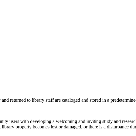
y and returned to library staff are
cataloged and stored in a
predetermine
nity users with developing a welcoming and inviting study and research
nt library property becomes lost or damaged, or there is a disturbance d