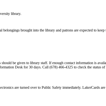
ersity library
.
al belongings brought into the library and patrons are expected to keep 
 should be given to library staff. If enough contact information is availab
nformation Desk for 30 days. Call (678) 466-4325 to check the status of 
 electronics are turned over to Public Safety immediately. LakerCards ar