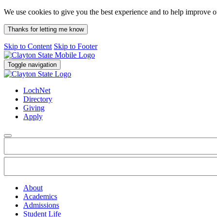
We use cookies to give you the best experience and to help improve 
Thanks for letting me know
Skip to Content
Skip to Footer
Toggle navigation
LochNet
Directory
Giving
Apply
About
Academics
Admissions
Student Life