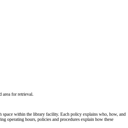
d
area
for retrieval.
 space within the library facility. Each policy explains who, how, and
uring operating hours, policies and procedures explain how these