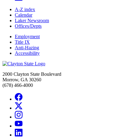
A-Z index
Calendar
Laker Newsroom
Offices/Depts
Employment
Title IX
Anti-Hazing
Accessibility
2000 Clayton State Boulevard
Morrow, GA 30260
(678) 466-4000