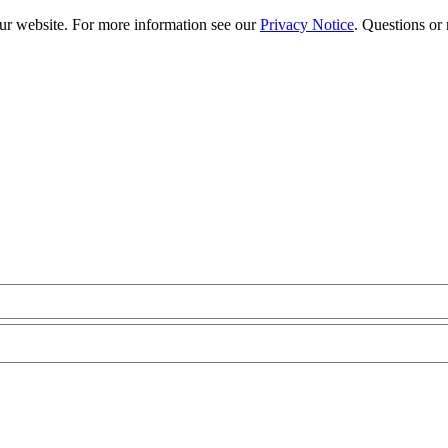
our website. For more information see our
Privacy Notice
. Questions or