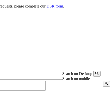
 requests, please complete our
DSR form
.
Search on Desktop
Search on mobile