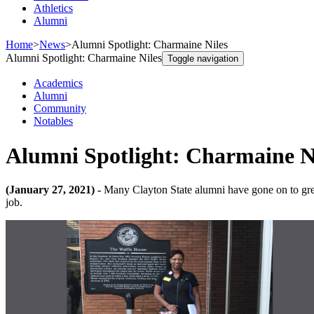
Athletics
Alumni
Home
>
News
>
Alumni Spotlight: Charmaine Niles
Alumni Spotlight: Charmaine Niles
Toggle navigation
Academics
Alumni
Community
Notables
Alumni Spotlight: Charmaine N
(January 27, 2021) -
Many Clayton State alumni have gone on to great
job.