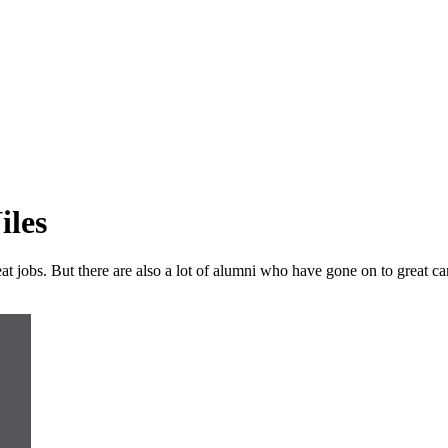
iles
 jobs. But there are also a lot of alumni who have gone on to great care