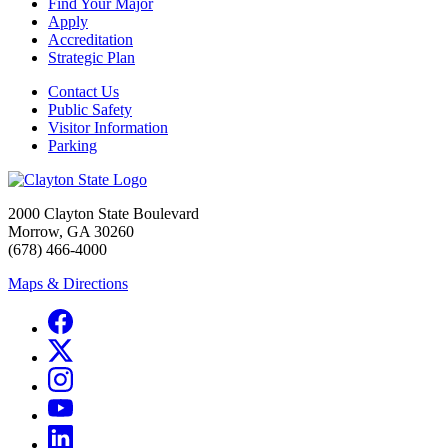
Find Your Major
Apply
Accreditation
Strategic Plan
Contact Us
Public Safety
Visitor Information
Parking
2000 Clayton State Boulevard
Morrow, GA 30260
(678) 466-4000
Maps & Directions