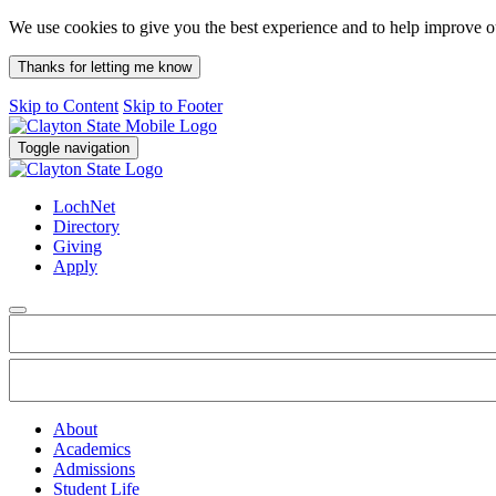
We use cookies to give you the best experience and to help improve 
Thanks for letting me know
Skip to Content
Skip to Footer
Toggle navigation
LochNet
Directory
Giving
Apply
About
Academics
Admissions
Student Life