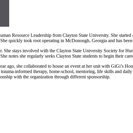
an Resource Leadership from Clayton State University. She started a
he quickly took root operating in McDonough, Georgia and has been thr
er. She stays involved with the Clayton State University Society for 
 She notes she regularly seeks Clayton State students to begin their caree
ear ago, she collaborated to house an event at her unit with GiGi’s Hou
 trauma-informed therapy, home-school, mentoring, life skills and daily 
ionship with the organization through different sponsorship.