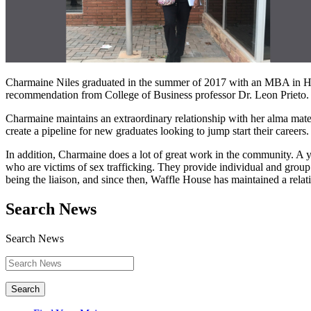
Charmaine Niles graduated in the summer of 2017 with an MBA in Hum
recommendation from College of Business professor Dr. Leon Prieto. S
Charmaine maintains an extraordinary relationship with her alma mat
create a pipeline for new graduates looking to jump start their careers.
In addition, Charmaine does a lot of great work in the community. A y
who are victims of sex trafficking. They provide individual and group
being the liaison, and since then, Waffle House has maintained a relat
Search News
Search News
Search