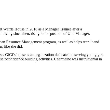
t Waffle House in 2018 as a Manager Trainee after a
iving since then, rising to the position of Unit Manager.
Human Resource Management program, as well as helps recruit and
r, like she did.
se. GiGi’s house is an organization dedicated to serving young girls
self-confidence building activities. Charmaine was instrumental in