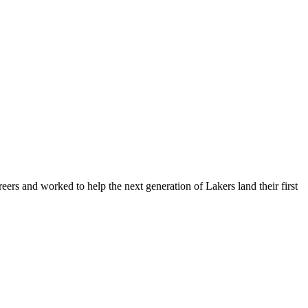
ers and worked to help the next generation of Lakers land their first