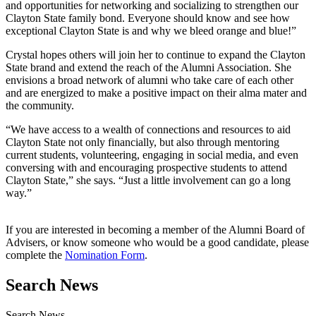
and opportunities for networking and socializing to strengthen our
Clayton State family bond. Everyone should know and see how
exceptional Clayton State is and why we bleed orange and blue!”
Crystal hopes others will join her to continue to expand the Clayton
State brand and extend the reach of the Alumni Association. She
envisions a broad network of alumni who take care of each other
and are energized to make a positive impact on their alma mater and
the community.
“We have access to a wealth of connections and resources to aid
Clayton State not only financially, but also through mentoring
current students, volunteering, engaging in social media, and even
conversing with and encouraging prospective students to attend
Clayton State,” she says. “Just a little involvement can go a long
way.”
If you are interested in becoming a member of the Alumni Board of
Advisers, or know someone who would be a good candidate, please
complete the
Nomination Form
.
Search News
Search News