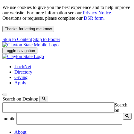
We use cookies to give you the best experience and to help improve
our website. For more information see our
Privacy Notice
.
Questions or requests, please complete our
DSR form
.
Thanks for letting me know
Skip to Content
Skip to Footer
Toggle navigation
LochNet
Directory
Giving
Apply
Search on Desktop
Search
on
mobile
About