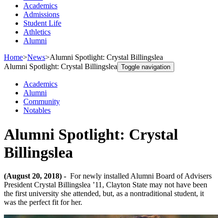
Academics
Admissions
Student Life
Athletics
Alumni
Home
>
News
>
Alumni Spotlight: Crystal Billingslea
Alumni Spotlight: Crystal Billingslea
Toggle navigation
Academics
Alumni
Community
Notables
Alumni Spotlight: Crystal
Billingslea
(August 20, 2018) -
For newly installed Alumni Board of Advisers
President Crystal Billingslea ’11, Clayton State may not have been
the first university she attended, but, as a nontraditional student, it
was the perfect fit for her.