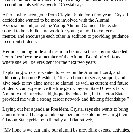
to continue this selfless work,” Crystal says.
After having been gone from Clayton State for a few years, Crystal
decided she wanted to be more involved with the Alumni
Association and joined the Young Alumni Council. There, she
sought to help build a network for young alumni to converse,
mentor, and encourage each other in addition to providing guidance
to current students.
Her outstanding pride and desire to be an asset to Clayton State led
her to then become a member of the Alumni Board of Advisors,
where she will be President for the next two years.
Explaining why she wanted to serve on the Alumni Board, and
ultimately become President, “It is an honor to serve, support, and
give back to my alma mater so alumni, as well as current and future
students, can experience the true gem Clayton State University is.
Not only did I receive a high-quality education, but Clayton State
provided me with a strong career network and lifelong friendships.”
Laying out her agenda as President, Crystal says she wants to bring
alumni from all backgrounds together and see alumni wearing their
Clayton State pride both literally and figuratively.
“My hope is we can unite our alumni by providing events, activities,