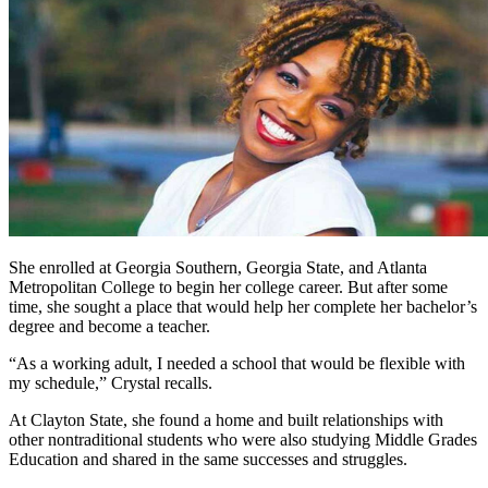
She enrolled at Georgia Southern, Georgia State, and Atlanta
Metropolitan College to begin her college career. But after some
time, she sought a place that would help her complete her bachelor’s
degree and become a teacher.
“As a working adult, I needed a school that would be flexible with
my schedule,” Crystal recalls.
At Clayton State, she found a home and built relationships with
other nontraditional students who were also studying Middle Grades
Education and shared in the same successes and struggles.