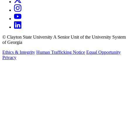
©
Clayton State University
A Senior Unit of the University System
of Georgia
Ethics & Integrity
Human Trafficking Notice
Equal Opportunity
Privacy