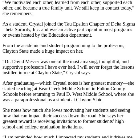
“We motivated each other, learned from each other, supported each
other, and became a true family unit. We still keep in contact today,”
she remembers.
As a student, Crystal joined the Tau Epsilon Chapter of Delta Sigma
Theta Sorority, Inc. and was an active participant in most programs
or events hosted by the Education department.
From the academic and student programming to the professors,
Clayton State made a huge impact on her.
“Dr. David Messer was one of the most amazing, thoughtful, and
supportive professors I have ever had. I will never forget the lessons
instilled in me at Clayton State,” Crystal says.
After graduating—which Crystal notes is her greatest memory—she
started teaching at Bear Creek Middle School in Fulton County
Schools before returning to Paul D. West Middle School, where she
was a paraprofessional as a student at Clayton State.
She notes how much she loves motivating her students and seeing
how that can impact their success down the road. She says her
greatest reward is receiving invitations to former students’ high
school and college graduation invitations.
“I am reminded how much I impacted my students and it drives me