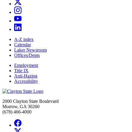
A-Z index
Calendar
Laker Newsroom
Offices/Depts
Employment
Title IX
Anti-Hazing
Accessibility
2000 Clayton State Boulevard
Morrow, GA 30260
(678) 466-4000