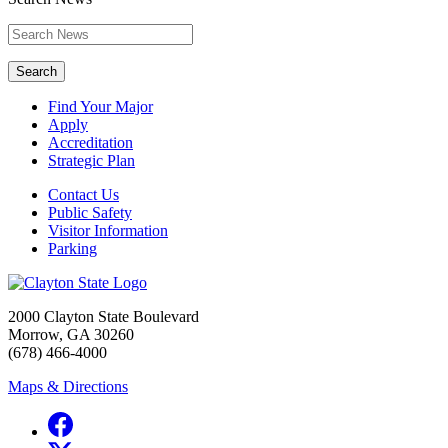
Search
Find Your Major
Apply
Accreditation
Strategic Plan
Contact Us
Public Safety
Visitor Information
Parking
2000 Clayton State Boulevard
Morrow, GA 30260
(678) 466-4000
Maps & Directions