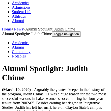
Academics
Admissions
Student Life
Athletics
Alumni
Home
>
News
>
Alumni Spotlight: Judith Chime
Alumni Spotlight: Judith Chime
Toggle navigation
Academics
Alumni
Community
Notables
Alumni Spotlight: Judith
Chime
(March 10, 2020) -
Arguably the greatest keeper in the history of
the program, Judith Chime ’11 was a huge reason for the two most
successful seasons in Laker women's soccer during her four-year
tenure from 2002-05. Besides earning her degree in Integrative
Studies, Judith has left her mark here on Clayton State’s campus