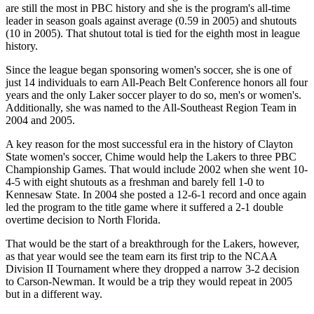
are still the most in PBC history and she is the program's all-time
leader in season goals against average (0.59 in 2005) and shutouts
(10 in 2005). That shutout total is tied for the eighth most in league
history.
Since the league began sponsoring women's soccer, she is one of
just 14 individuals to earn All-Peach Belt Conference honors all four
years and the only Laker soccer player to do so, men's or women's.
Additionally, she was named to the All-Southeast Region Team in
2004 and 2005.
A key reason for the most successful era in the history of Clayton
State women's soccer, Chime would help the Lakers to three PBC
Championship Games. That would include 2002 when she went 10-
4-5 with eight shutouts as a freshman and barely fell 1-0 to
Kennesaw State. In 2004 she posted a 12-6-1 record and once again
led the program to the title game where it suffered a 2-1 double
overtime decision to North Florida.
That would be the start of a breakthrough for the Lakers, however,
as that year would see the team earn its first trip to the NCAA
Division II Tournament where they dropped a narrow 3-2 decision
to Carson-Newman. It would be a trip they would repeat in 2005
but in a different way.