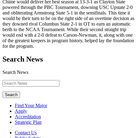
Chime would deliver her best season at 13-3-1 as Clayton State
powered through the PBC Tournament, downing USC Upstate 2-0
and obliterating Armstrong State 5-1 in the semifinals. This time it
would be their turn to be on the right side of an overtime decision as
they downed rival Columbus State 2-1 in OT to earn an automatic
berth to the NCAA Tournament. While their second straight trip
would end with a 2-0 defeat to Carson-Newman, it, along with one
of the greatest keepers in program history, helped lay the foundation
for the program.
Search News
Search News
Search
Find Your Major
Apply
Accreditation
Strategic Plan
Contact Us