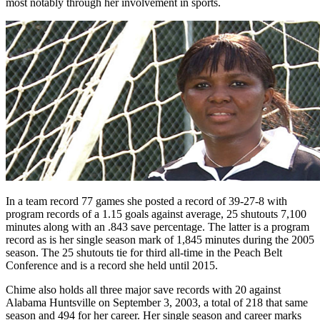
most notably through her involvement in sports.
In a team record 77 games she posted a record of 39-27-8 with
program records of a 1.15 goals against average, 25 shutouts 7,100
minutes along with an .843 save percentage. The latter is a program
record as is her single season mark of 1,845 minutes during the 2005
season. The 25 shutouts tie for third all-time in the Peach Belt
Conference and is a record she held until 2015.
Chime also holds all three major save records with 20 against
Alabama Huntsville on September 3, 2003, a total of 218 that same
season and 494 for her career. Her single season and career marks