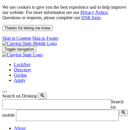
We use cookies to give you the best experience and to help improve
our website. For more information see our
Privacy Notice
.
Questions or requests, please complete our
DSR form
.
Thanks for letting me know
Skip to Content
Skip to Footer
Toggle navigation
LochNet
Directory
Giving
Apply
Search on Desktop
Search
on
mobile
About