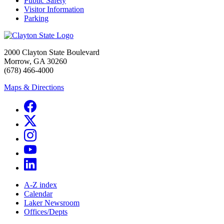
Public Safety
Visitor Information
Parking
2000 Clayton State Boulevard
Morrow, GA 30260
(678) 466-4000
Maps & Directions
A-Z index
Calendar
Laker Newsroom
Offices/Depts