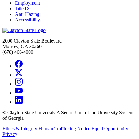
Employment
Title IX
Anti-Hazing
Accessibility
2000 Clayton State Boulevard
Morrow, GA 30260
(678) 466-4000
©
Clayton State University
A Senior Unit of the University System
of Georgia
Ethics & Integrity
Human Trafficking Notice
Equal Opportunity
Privacy