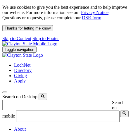
We use cookies to give you the best experience and to help improve
our website. For more information see our
Privacy Notice
.
Questions or requests, please complete our
DSR form
.
Thanks for letting me know
Skip to Content
Skip to Footer
Toggle navigation
LochNet
Directory
Giving
Apply
Search on Desktop
Search
on
mobile
About