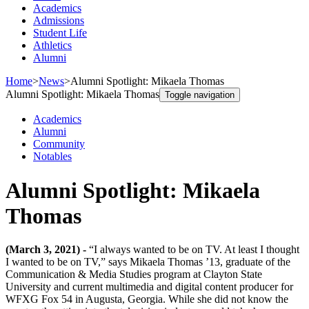
Academics
Admissions
Student Life
Athletics
Alumni
Home
>
News
>
Alumni Spotlight: Mikaela Thomas
Alumni Spotlight: Mikaela Thomas
Toggle navigation
Academics
Alumni
Community
Notables
Alumni Spotlight: Mikaela
Thomas
(March 3, 2021) -
“I always wanted to be on TV. At least I thought
I wanted to be on TV,” says Mikaela Thomas ’13, graduate of the
Communication & Media Studies program at Clayton State
University and current multimedia and digital content producer for
WFXG Fox 54 in Augusta, Georgia. While she did not know the