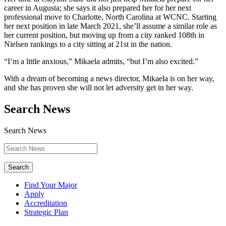
career in Augusta; she says it also prepared her for her next
professional move to Charlotte, North Carolina at WCNC. Starting
her next position in late March 2021, she’ll assume a similar role as
her current position, but moving up from a city ranked 108th in
Nielsen rankings to a city sitting at 21st in the nation.
“I’m a little anxious,” Mikaela admits, “but I’m also excited.”
With a dream of becoming a news director, Mikaela is on her way,
and she has proven she will not let adversity get in her way.
Search News
Search News
Search
Find Your Major
Apply
Accreditation
Strategic Plan