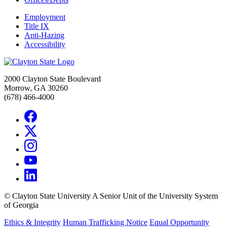
Employment
Title IX
Anti-Hazing
Accessibility
2000 Clayton State Boulevard
Morrow, GA 30260
(678) 466-4000
©
Clayton State University
A Senior Unit of the University System
of Georgia
Ethics & Integrity
Human Trafficking Notice
Equal Opportunity