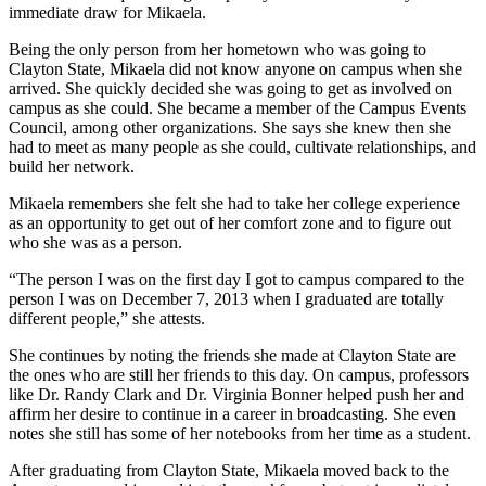
immediate draw for Mikaela.
Being the only person from her hometown who was going to
Clayton State, Mikaela did not know anyone on campus when she
arrived. She quickly decided she was going to get as involved on
campus as she could. She became a member of the Campus Events
Council, among other organizations. She says she knew then she
had to meet as many people as she could, cultivate relationships, and
build her network.
Mikaela remembers she felt she had to take her college experience
as an opportunity to get out of her comfort zone and to figure out
who she was as a person.
“The person I was on the first day I got to campus compared to the
person I was on December 7, 2013 when I graduated are totally
different people,” she attests.
She continues by noting the friends she made at Clayton State are
the ones who are still her friends to this day. On campus, professors
like Dr. Randy Clark and Dr. Virginia Bonner helped push her and
affirm her desire to continue in a career in broadcasting. She even
notes she still has some of her notebooks from her time as a student.
After graduating from Clayton State, Mikaela moved back to the