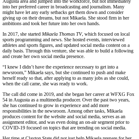
Augusta area and jumped into the workforce, but not immediately
into her preferred career in broadcasting and journalism. Many
might have let any early setbacks get them down and consider
giving up on their dreams, but not Mikaela. She stood firm in her
ambitions and took her future into her own hands.
In 2017, she started
Mikaela Thomas TV
, which focused on local
sports programming and news. She hosted events, interviewed
athletes and sports figures, and updated social media content on a
daily basis. Through this venture, she was able to build a following
and create her own social media presence.
“I knew I didn’t have the experience necessary to get into a
newsroom,” Mikaela says, but she continued to push and make
herself ready so that, after applying to as many jobs as she could,
when the call came, she was ready to work.
The call did come in 2019, and she began her career at WFXG Fox
54 in Augusta as a multimedia producer. Over the past two years,
she has continued to grow in experience and add more
responsibilities in the newsroom. Among other tasks, Mikaela
produces content for the website and social media, serves as an
assignment editor, and was even doing an on-air segment prior to
COVID-19 focused on topics that are trending on social media.
Her time at Clayton State did not just help Mikaela prepare for her