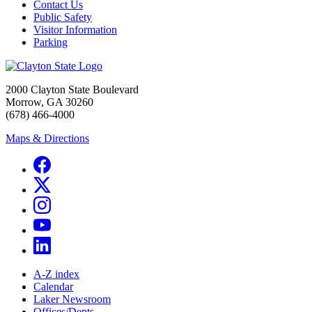
Contact Us
Public Safety
Visitor Information
Parking
2000 Clayton State Boulevard
Morrow, GA 30260
(678) 466-4000
Maps & Directions
A-Z index
Calendar
Laker Newsroom
Offices/Depts