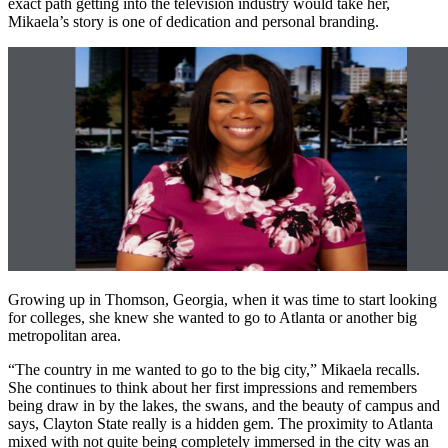
exact path getting into the television industry would take her,
Mikaela’s story is one of dedication and personal branding.
Growing up in Thomson, Georgia, when it was time to start looking
for colleges, she knew she wanted to go to Atlanta or another big
metropolitan area.
“The country in me wanted to go to the big city,” Mikaela recalls.
She continues to think about her first impressions and remembers
being draw in by the lakes, the swans, and the beauty of campus and
says, Clayton State really is a hidden gem. The proximity to Atlanta
mixed with not quite being completely immersed in the city was an