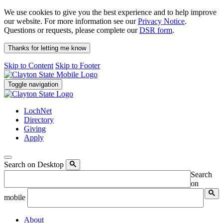
We use cookies to give you the best experience and to help improve
our website. For more information see our
Privacy Notice
.
Questions or requests, please complete our
DSR form
.
Thanks for letting me know
Skip to Content
Skip to Footer
Toggle navigation
LochNet
Directory
Giving
Apply
Search on Desktop
Search
on
mobile
About