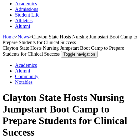
Academics
Admissions
Student Life
Athletics
Alumni
Home
>
News
>
Clayton State Hosts Nursing Jumpstart Boot Camp to
Prepare Students for Clinical Success
Clayton State Hosts Nursing Jumpstart Boot Camp to Prepare
Students for Clinical Success
Toggle navigation
Academics
Alumni
Community
Notables
Clayton State Hosts Nursing
Jumpstart Boot Camp to
Prepare Students for Clinical
Success