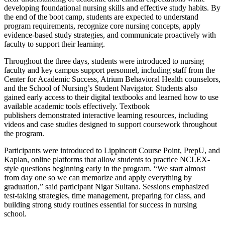
developing foundational nursing skills and effective study habits. By
the end of the boot camp, students are expected to understand
program requirements, recognize core nursing concepts, apply
evidence-based study strategies, and communicate proactively with
faculty to support their learning.
Throughout the three days, students were introduced to nursing
faculty and key campus support personnel, including staff from the
Center for Academic Success, Atrium Behavioral Health counselors,
and the School of Nursing’s Student Navigator. Students also
gained early access to their digital textbooks and learned how to use
available academic tools effectively. Textbook
publishers demonstrated interactive learning resources, including
videos and case studies designed to support coursework throughout
the program.
Participants were introduced to Lippincott Course Point, PrepU, and
Kaplan, online platforms that allow students to practice NCLEX-
style questions beginning early in the program. “We start almost
from day one so we can memorize and apply everything by
graduation,” said participant Nigar Sultana. Sessions emphasized
test-taking strategies, time management, preparing for class, and
building strong study routines essential for success in nursing
school.