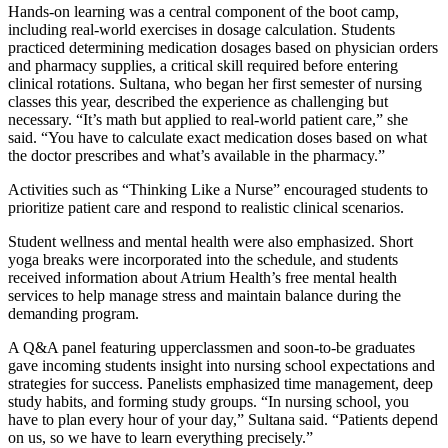
Hands-on learning was a central component of the boot camp,
including real-world exercises in dosage calculation. Students
practiced determining medication dosages based on physician orders
and pharmacy supplies, a critical skill required before entering
clinical rotations. Sultana, who began her first semester of nursing
classes this year, described the experience as challenging but
necessary. “It’s math but applied to real-world patient care,” she
said. “You have to calculate exact medication doses based on what
the doctor prescribes and what’s available in the pharmacy.”
Activities such as “Thinking Like a Nurse” encouraged students to
prioritize patient care and respond to realistic clinical scenarios.
Student wellness and mental health were also emphasized. Short
yoga breaks were incorporated into the schedule, and students
received information about Atrium Health’s free mental health
services to help manage stress and maintain balance during the
demanding program.
A Q&A panel featuring upperclassmen and soon-to-be graduates
gave incoming students insight into nursing school expectations and
strategies for success. Panelists emphasized time management, deep
study habits, and forming study groups. “In nursing school, you
have to plan every hour of your day,” Sultana said. “Patients depend
on us, so we have to learn everything precisely.”