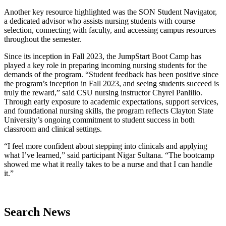
Another key resource highlighted was the SON Student Navigator,
a dedicated advisor who assists nursing students with course
selection, connecting with faculty, and accessing campus resources
throughout the semester.
Since its inception in Fall 2023, the JumpStart Boot Camp has
played a key role in preparing incoming nursing students for the
demands of the program. “Student feedback has been positive since
the program’s inception in Fall 2023, and seeing students succeed is
truly the reward,” said CSU nursing instructor Chyrel Panlilio.
Through early exposure to academic expectations, support services,
and foundational nursing skills, the program reflects Clayton State
University’s ongoing commitment to student success in both
classroom and clinical settings.
“I feel more confident about stepping into clinicals and applying
what I’ve learned,” said participant Nigar Sultana. “The bootcamp
showed me what it really takes to be a nurse and that I can handle
it.”
Search News