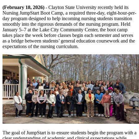
(February 18, 2026) -
Clayton State University recently held its
Nursing JumpStart Boot Camp, a required three-day, eight-hour-per-
day program designed to help incoming nursing students transition
smoothly into the rigorous demands of the nursing program. Held
January 5–7 at the Lake City Community Center, the boot camp
takes place the week before classes begin each semester and serves
as a bridge between students’ general education coursework and the
expectations of the nursing curriculum.
The goal of JumpStart is to ensure students begin the program with a
clear understanding of academic and clinical expectations while