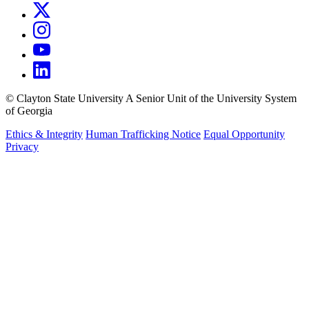
©
Clayton State University
A Senior Unit of the University System
of Georgia
Ethics & Integrity
Human Trafficking Notice
Equal Opportunity
Privacy