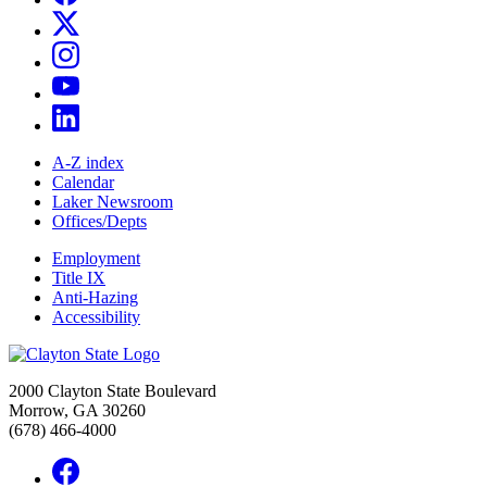
A-Z index
Calendar
Laker Newsroom
Offices/Depts
Employment
Title IX
Anti-Hazing
Accessibility
2000 Clayton State Boulevard
Morrow, GA 30260
(678) 466-4000