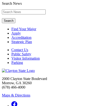
Search News
Search
Find Your Major
Apply
Accreditation
Strategic Plan
Contact Us
Public Safety
Visitor Information
Parking
2000 Clayton State Boulevard
Morrow, GA 30260
(678) 466-4000
Maps & Directions