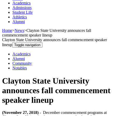
Academics
Admissions
Student Life
Athletics
Alumni
Home
>
News
>
Clayton State University announces fall
commencement speaker lineup
Clayton State University announces fall commencement speaker
lineup
Toggle navigation
Academics
Alumni
Community
Notables
Clayton State University
announces fall commencement
speaker lineup
(November 27, 2018) -
December commencement programs at