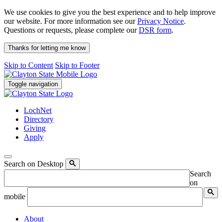
We use cookies to give you the best experience and to help improve
our website. For more information see our
Privacy Notice
.
Questions or requests, please complete our
DSR form
.
Thanks for letting me know
Skip to Content
Skip to Footer
Toggle navigation
LochNet
Directory
Giving
Apply
Search on Desktop
Search
on
mobile
About