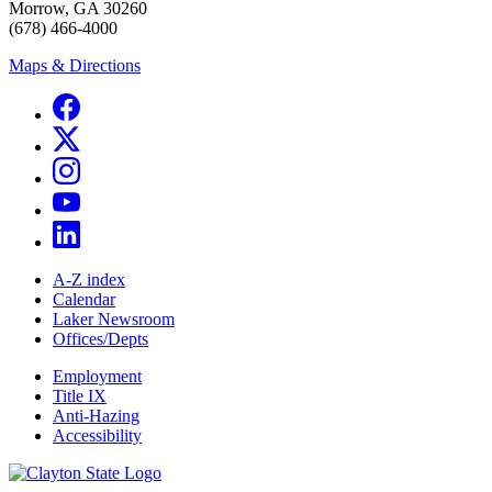
Morrow, GA 30260
(678) 466-4000
Maps & Directions
A-Z index
Calendar
Laker Newsroom
Offices/Depts
Employment
Title IX
Anti-Hazing
Accessibility