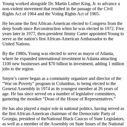
Young worked alongside Dr. Martin Luther King, Jr. to advance a
non-violent movement that resulted in the passage of the Civil
Rights Act of 1964 and the Voting Rights Act of 1965.
He became the first African-American elected to Congress from the
deep South since Reconstruction when he was elected in 1972. Five
years later in 1977, then-president Jimmy Carter appointed Young to
serve as the nation's first African-American Ambassador to the
United Nations.
By the 1980s, Young was elected to serve as mayor of Atlanta,
where he expanded international investment in Atlanta attracting
1100 new businesses and $70 billion in investment, adding 1 million
jobs to the region.
Smyre’s career began as a community organizer and director of the
“War on Poverty” program in Columbus, to being elected to the
General Assembly in 1974 as its youngest member at 26 years of
age. He has since served on a number of legislative committees,
garnering the moniker “Dean of the House of Representatives.”
He has also played a major role in national politics, having served as
the first African-American chairman of the Democratic Party of
Georgia, president of theNational Black Caucus of State Legislators,
as well as a member of the Assembly on State Issues of the National