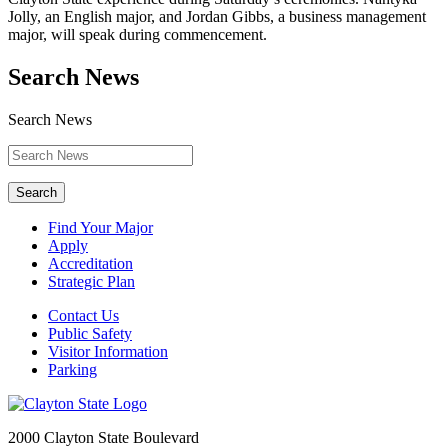
Jolly, an English major, and Jordan Gibbs, a business management
major, will speak during commencement.
Search News
Search News
Search
Find Your Major
Apply
Accreditation
Strategic Plan
Contact Us
Public Safety
Visitor Information
Parking
2000 Clayton State Boulevard