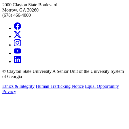
2000 Clayton State Boulevard
Morrow, GA 30260
(678) 466-4000
©
Clayton State University
A Senior Unit of the University System
of Georgia
Ethics & Integrity
Human Trafficking Notice
Equal Opportunity
Privacy