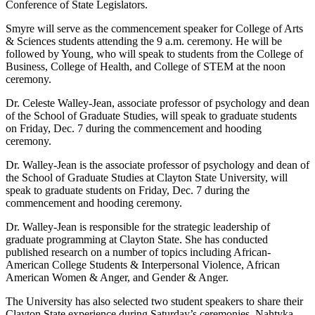
Conference of State Legislators.
Smyre will serve as the commencement speaker for College of Arts
& Sciences students attending the 9 a.m. ceremony. He will be
followed by Young, who will speak to students from the College of
Business, College of Health, and College of STEM at the noon
ceremony.
Dr. Celeste Walley-Jean, associate professor of psychology and dean
of the School of Graduate Studies, will speak to graduate students
on Friday, Dec. 7 during the commencement and hooding
ceremony.
Dr. Walley-Jean is the associate professor of psychology and dean of
the School of Graduate Studies at Clayton State University, will
speak to graduate students on Friday, Dec. 7 during the
commencement and hooding ceremony.
Dr. Walley-Jean is responsible for the strategic leadership of
graduate programming at Clayton State. She has conducted
published research on a number of topics including African-
American College Students & Interpersonal Violence, African
American Women & Anger, and Gender & Anger.
The University has also selected two student speakers to share their
Clayton State experience during Saturday’s ceremonies. Nahtyka