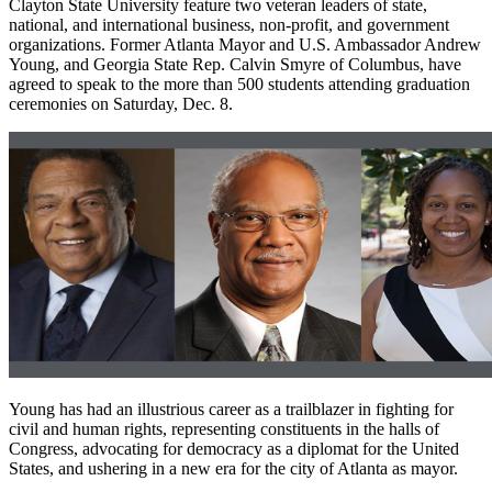
Clayton State University feature two veteran leaders of state,
national, and international business, non-profit, and government
organizations. Former Atlanta Mayor and U.S. Ambassador Andrew
Young, and Georgia State Rep. Calvin Smyre of Columbus, have
agreed to speak to the more than 500 students attending graduation
ceremonies on Saturday, Dec. 8.
Young has had an illustrious career as a trailblazer in fighting for
civil and human rights, representing constituents in the halls of
Congress, advocating for democracy as a diplomat for the United
States, and ushering in a new era for the city of Atlanta as mayor.