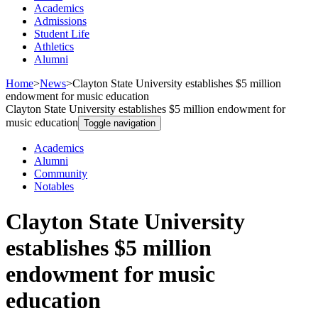
Academics
Admissions
Student Life
Athletics
Alumni
Home
>
News
>
Clayton State University establishes $5 million
endowment for music education
Clayton State University establishes $5 million endowment for
music education
Toggle navigation
Academics
Alumni
Community
Notables
Clayton State University
establishes $5 million
endowment for music
education