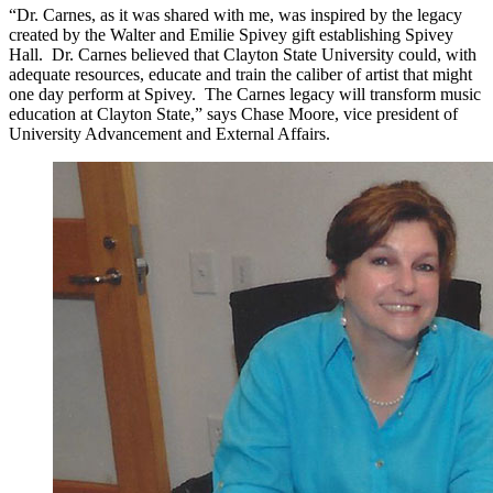
“Dr. Carnes, as it was shared with me, was inspired by the legacy
created by the Walter and
Emilie
Spivey gift establishing Spivey
Hall. Dr. Carnes believed that Clayton State University could, with
adequate resources, educate and train the caliber of artist that might
one day perform at Spivey. The Carnes legacy will transform music
education at Clayton State,” says Chase Moore, vice president of
University Advancement and External Affairs.