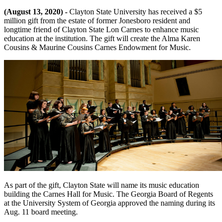
(August 13, 2020) -
Clayton State University has received a $5
million gift from the estate of former Jonesboro resident and
longtime friend of Clayton State Lon Carnes to enhance music
education at the institution. The gift will create the Alma Karen
Cousins & Maurine Cousins Carnes Endowment for Music.
As part of the gift, Clayton State will name its music education
building the Carnes Hall for Music. The Georgia Board of Regents
at the University System of Georgia approved the naming during its
Aug. 11 board meeting.