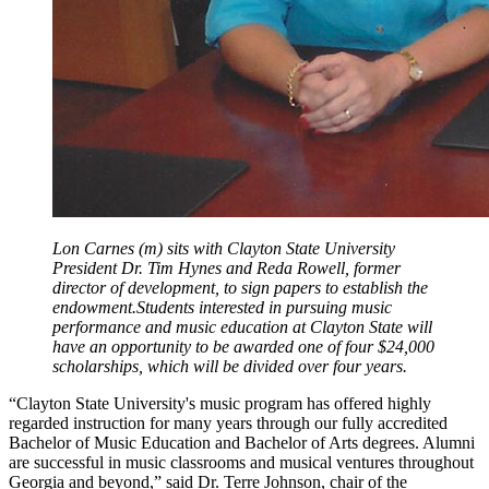
Lon Carnes (m) sits with Clayton State University
President Dr. Tim Hynes and Reda Rowell, former
director of development, to sign papers to establish the
endowment.Students interested in pursuing music
performance and music education at Clayton State will
have an opportunity to be awarded one of four $24,000
scholarships, which will be divided over four years.
“Clayton State University's music program has offered highly
regarded instruction for many years through our fully accredited
Bachelor of Music Education and Bachelor of Arts degrees. Alumni
are successful in music classrooms and musical ventures throughout
Georgia and beyond,” said Dr. Terre Johnson, chair of the