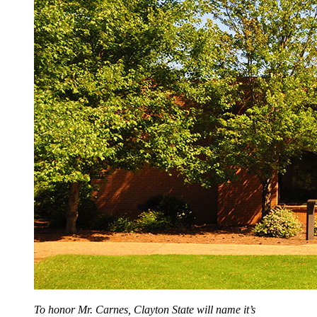
To honor Mr. Carnes, Clayton State will name it’s