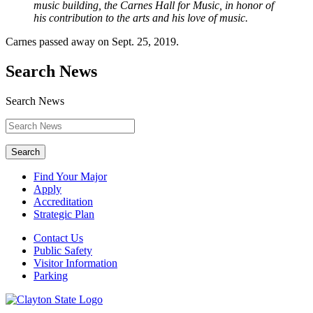
music building, the Carnes Hall for Music, in honor of
his contribution to the arts and his love of music.
Carnes passed away on Sept. 25, 2019.
Search News
Search News
Search
Find Your Major
Apply
Accreditation
Strategic Plan
Contact Us
Public Safety
Visitor Information
Parking