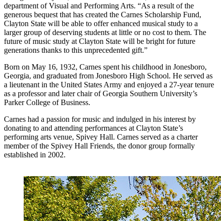
department of Visual and Performing Arts. “As a result of the
generous bequest that has created the Carnes Scholarship Fund,
Clayton State will be able to offer enhanced musical study to a
larger group of deserving students at little or no cost to them. The
future of music study at Clayton State will be bright for future
generations thanks to this unprecedented gift.”
Born on May 16, 1932, Carnes spent his childhood in Jonesboro,
Georgia, and graduated from Jonesboro High School. He served as
a lieutenant in the United States Army and enjoyed a 27-year tenure
as a professor and later chair of Georgia Southern University’s
Parker College of Business.
Carnes had a passion for music and indulged in his interest by
donating to and attending performances at Clayton State’s
performing arts venue, Spivey Hall. Carnes served as a charter
member of the Spivey Hall Friends, the donor group formally
established in 2002.