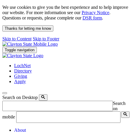
We use cookies to give you the best experience and to help improve
our website. For more information see our
Privacy Notice
.
Questions or requests, please complete our
DSR form
.
Thanks for letting me know
Skip to Content
Skip to Footer
Toggle navigation
LochNet
Directory
Giving
Apply
Search on Desktop
Search
on
mobile
About