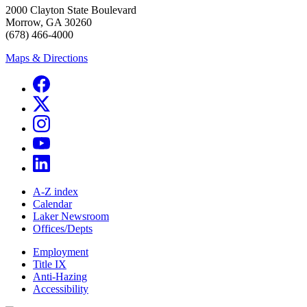
2000 Clayton State Boulevard
Morrow, GA 30260
(678) 466-4000
Maps & Directions
A-Z index
Calendar
Laker Newsroom
Offices/Depts
Employment
Title IX
Anti-Hazing
Accessibility