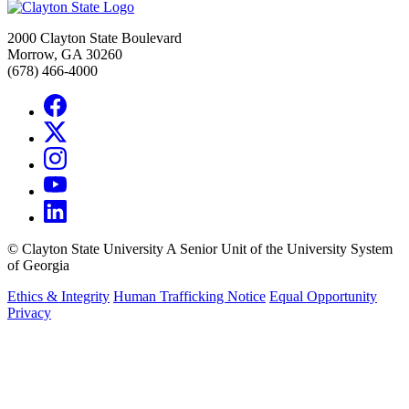
2000 Clayton State Boulevard
Morrow, GA 30260
(678) 466-4000
©
Clayton State University
A Senior Unit of the University System
of Georgia
Ethics & Integrity
Human Trafficking Notice
Equal Opportunity
Privacy