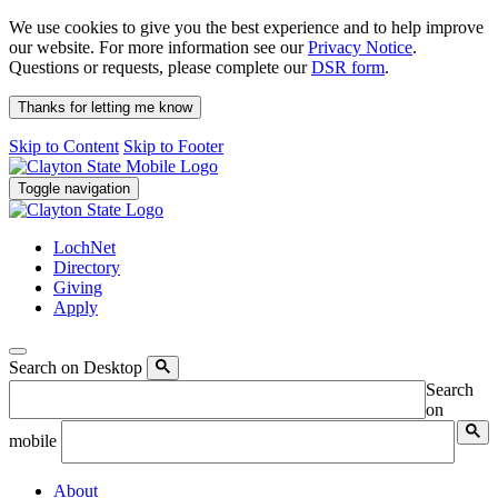
We use cookies to give you the best experience and to help improve
our website. For more information see our
Privacy Notice
.
Questions or requests, please complete our
DSR form
.
Thanks for letting me know
Skip to Content
Skip to Footer
Toggle navigation
LochNet
Directory
Giving
Apply
Search on Desktop
Search
on
mobile
About