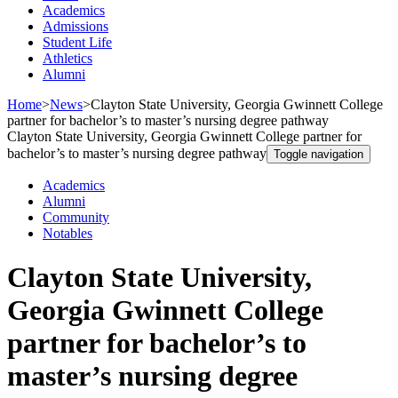
Academics
Admissions
Student Life
Athletics
Alumni
Home
>
News
>
Clayton State University, Georgia Gwinnett College
partner for bachelor’s to master’s nursing degree pathway
Clayton State University, Georgia Gwinnett College partner for
bachelor’s to master’s nursing degree pathway
Toggle navigation
Academics
Alumni
Community
Notables
Clayton State University,
Georgia Gwinnett College
partner for bachelor’s to
master’s nursing degree