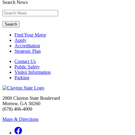
Search News
Search
Find Your Major
Apply
Accreditation
Strategic Plan
Contact Us
Public Safety
Visitor Information
Parking
2000 Clayton State Boulevard
Morrow, GA 30260
(678) 466-4000
Maps & Directions