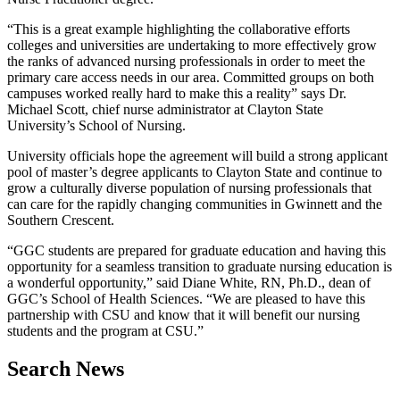
“This is a great example highlighting the collaborative efforts
colleges and universities are undertaking to more effectively grow
the ranks of advanced nursing professionals in order to meet the
primary care access needs in our area. Committed groups on both
campuses worked really hard to make this a reality” says Dr.
Michael Scott, chief nurse administrator at Clayton State
University’s School of Nursing.
University officials hope the agreement will build a strong applicant
pool of master’s degree applicants to Clayton State and continue to
grow a culturally diverse population of nursing professionals that
can care for the rapidly changing communities in Gwinnett and the
Southern Crescent.
“GGC students are prepared for graduate education and having this
opportunity for a seamless transition to graduate nursing education is
a wonderful opportunity,” said Diane White, RN, Ph.D., dean of
GGC’s School of Health Sciences. “We are pleased to have this
partnership with CSU and know that it will benefit our nursing
students and the program at CSU.”
Search News