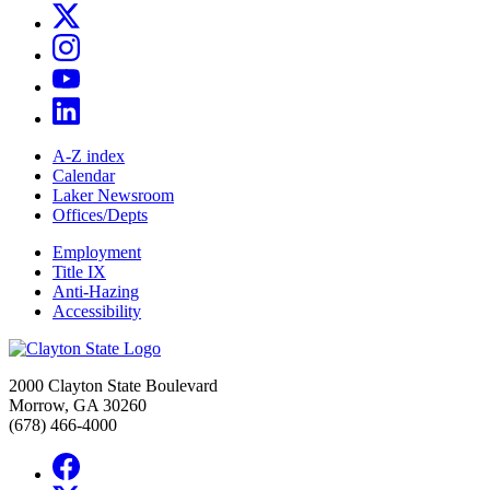
A-Z index
Calendar
Laker Newsroom
Offices/Depts
Employment
Title IX
Anti-Hazing
Accessibility
2000 Clayton State Boulevard
Morrow, GA 30260
(678) 466-4000