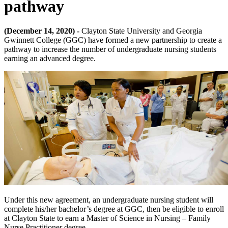
pathway
(December 14, 2020) -
Clayton State University and Georgia
Gwinnett College (GGC) have formed a new partnership to create a
pathway to increase the number of undergraduate nursing students
earning an advanced degree.
Under this new agreement, an undergraduate nursing student will
complete his/her bachelor’s degree at GGC, then be eligible to enroll
at Clayton State to earn a Master of Science in Nursing – Family
Nurse Practitioner degree.