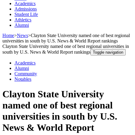
Academics
Admissions
Student Life
Athletics
Alumni
Home
>
News
>
Clayton State University named one of best regional
universities in south by U.S. News & World Report rankings
Clayton State University named one of best regional universities in
south by U.S. News & World Report rankings
Toggle navigation
Academics
Alumni
Community
Notables
Clayton State University
named one of best regional
universities in south by U.S.
News & World Report