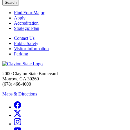
Search
Find Your Major
Apply
Accreditation
Strategic Plan
Contact Us
Public Safety
Visitor Information
Parking
2000 Clayton State Boulevard
Morrow, GA 30260
(678) 466-4000
Maps & Directions