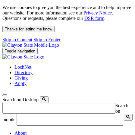
We use cookies to give you the best experience and to help improve
our website. For more information see our
Privacy Notice
.
Questions or requests, please complete our
DSR form
.
Thanks for letting me know
Skip to Content
Skip to Footer
Toggle navigation
LochNet
Directory
Giving
Apply
Search on Desktop
Search
on
mobile
About