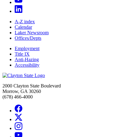
A-Z index
Calendar
Laker Newsroom
Offices/Depts
Employment
Title IX
Anti-Hazing
Accessibility
2000 Clayton State Boulevard
Morrow, GA 30260
(678) 466-4000