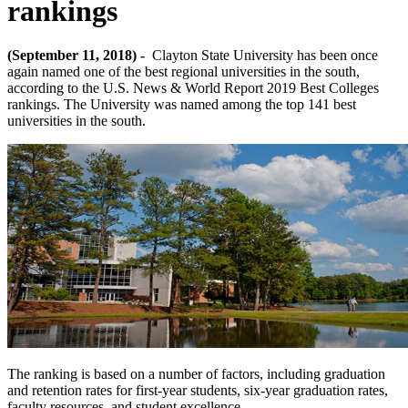
rankings
(September 11, 2018) -
Clayton State University has been once
again named one of the best regional universities in the south,
according to the U.S. News & World Report 2019 Best Colleges
rankings. The University was named among the top 141 best
universities in the south.
The ranking is based on a number of factors, including graduation
and retention rates for first-year students, six-year graduation rates,
faculty resources, and student excellence.