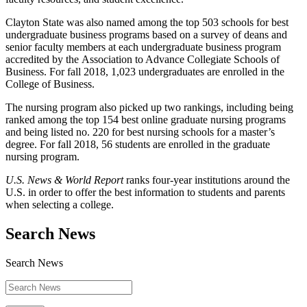
Clayton State was also named among the top 503 schools for best
undergraduate business programs based on a survey of deans and
senior faculty members at each undergraduate business program
accredited by the Association to Advance Collegiate Schools of
Business. For fall 2018, 1,023 undergraduates are enrolled in the
College of Business.
The nursing program also picked up two rankings, including being
ranked among the top 154 best online graduate nursing programs
and being listed no. 220 for best nursing schools for a master’s
degree. For fall 2018, 56 students are enrolled in the graduate
nursing program.
U.S. News & World Report
ranks four-year institutions around the
U.S. in order to offer the best information to students and parents
when selecting a college.
Search News
Search News