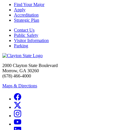
Find Your Major
Apply
Accreditation
Strategic Plan
Contact Us
Public Safety
Visitor Information
Parking
2000 Clayton State Boulevard
Morrow, GA 30260
(678) 466-4000
Maps & Directions