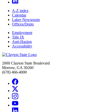
A-Z index
Calendar
Laker Newsroom
Offices/Depts
Employment
Title IX
Anti-Hazing
Accessibility
2000 Clayton State Boulevard
Morrow, GA 30260
(678) 466-4000