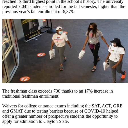
reached its third highest point in the school’s history. The university
reported 7,045 students enrolled for the fall semester, higher than the
previous year’s fall enrollment of 6,879.
The freshman class exceeds 700 thanks to an 17% increase in
traditional freshman enrollment.
Waivers for college entrance exams including the SAT, ACT, GRE
and GMAT due to testing barriers because of COVID-19 helped
offer a greater number of prospective students the opportunity to
apply for admission to Clayton State.