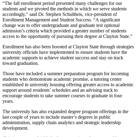
“The fall enrollment period presented many challenges for our
students and we pivoted the methods in which we serve students
accordingly,” said Dr. Stephen Schultheis, vice-president of
Enrollment Management and Student Success. “A significant
change was to offer undergraduate and graduate test optional
admission’s criteria which provided a greater number of students
access to the opportunity of pursuing their degree at Clayton State.”
Enrollment has also been boosted at Clayton State through strategies
university officials have implemented to ensure students have the
academic supports to achieve student success and stay on track
toward graduation.
Those have included a summer preparation program for incoming
students who demonstrate academic promise, a tutoring center
established in university housing offering greater access to academic
support around residents’ schedules and an advising track to
encourage students to take summer courses to graduate in four
years.
The university has also expanded degree program offerings in the
last couple of years to include master’s degrees in public
administration, supply chain analytics and strategic leadership
development.