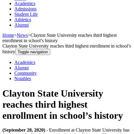
Academics
Admissions
Student Life
Athletics
Alumni
Home
>
News
>
Clayton State University reaches third highest
enrollment in school’s history
Clayton State University reaches third highest enrollment in school’s
history
Toggle navigation
Academics
Alumni
Community
Notables
Clayton State University
reaches third highest
enrollment in school’s history
(September 28, 2020) -
Enrollment at Clayton State University has