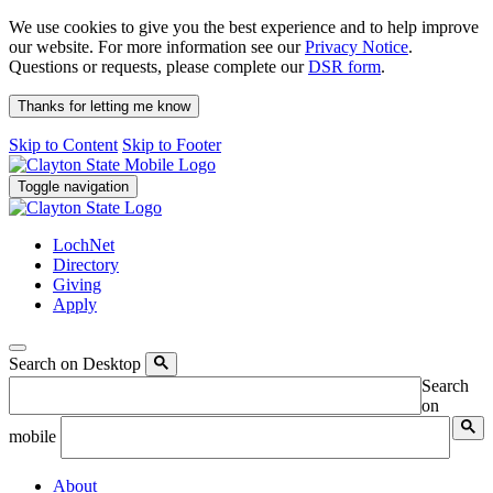
We use cookies to give you the best experience and to help improve
our website. For more information see our
Privacy Notice
.
Questions or requests, please complete our
DSR form
.
Thanks for letting me know
Skip to Content
Skip to Footer
Toggle navigation
LochNet
Directory
Giving
Apply
Search on Desktop
Search
on
mobile
About