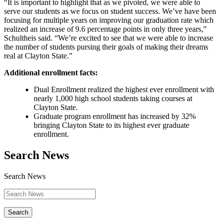
“It is important to highlight that as we pivoted, we were able to
serve our students as we focus on student success. We’ve have been
focusing for multiple years on improving our graduation rate which
realized an increase of 9.6 percentage points in only three years,”
Schultheis said. “We’re excited to see that we were able to increase
the number of students pursing their goals of making their dreams
real at Clayton State.”
Additional enrollment facts:
Dual Enrollment realized the highest ever enrollment with
nearly 1,000 high school students taking courses at
Clayton State.
Graduate program enrollment has increased by 32%
bringing Clayton State to its highest ever graduate
enrollment.
Search News
Search News
Search