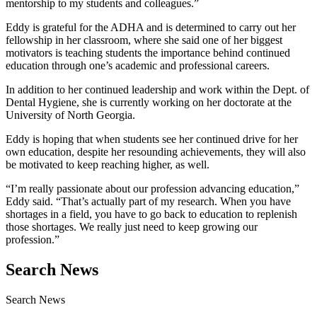
mentorship to my students and colleagues.”
Eddy is grateful for the ADHA and is determined to carry out her
fellowship in her classroom, where she said one of her biggest
motivators is teaching students the importance behind continued
education through one’s academic and professional careers.
In addition to her continued leadership and work within the Dept. of
Dental Hygiene, she is currently working on her doctorate at the
University of North Georgia.
Eddy is hoping that when students see her continued drive for her
own education, despite her resounding achievements, they will also
be motivated to keep reaching higher, as well.
“I’m really passionate about our profession advancing education,”
Eddy said. “That’s actually part of my research. When you have
shortages in a field, you have to go back to education to replenish
those shortages. We really just need to keep growing our
profession.”
Search News
Search News