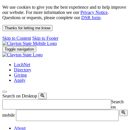
We use cookies to give you the best experience and to help improve
our website. For more information see our
Privacy Notice
.
Questions or requests, please complete our
DSR form
.
Thanks for letting me know
Skip to Content
Skip to Footer
Toggle navigation
LochNet
Directory
Giving
Apply
Search on Desktop
Search
on
mobile
About