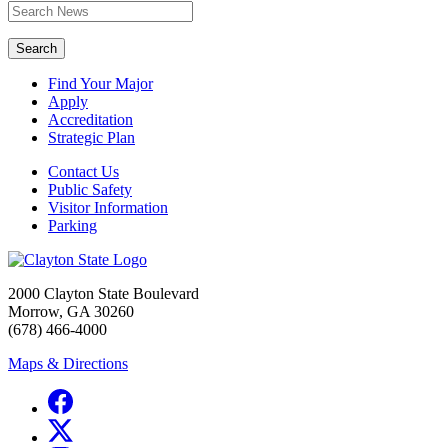
Search
Find Your Major
Apply
Accreditation
Strategic Plan
Contact Us
Public Safety
Visitor Information
Parking
2000 Clayton State Boulevard
Morrow, GA 30260
(678) 466-4000
Maps & Directions