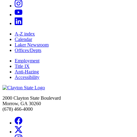
A-Z index
Calendar
Laker Newsroom
Offices/Depts
Employment
Title IX
Anti-Hazing
Accessibility
2000 Clayton State Boulevard
Morrow, GA 30260
(678) 466-4000