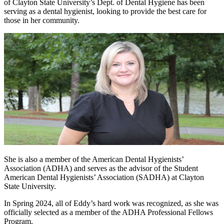
of Clayton State University’s Dept. of Dental Hygiene has been
serving as a dental hygienist, looking to provide the best care for
those in her community.
She is also a member of the American Dental Hygienists’
Association (ADHA) and serves as the advisor of the Student
American Dental Hygienists’ Association (SADHA) at Clayton
State University.
In Spring 2024, all of Eddy’s hard work was recognized, as she was
officially selected as a member of the ADHA Professional Fellows
Program.