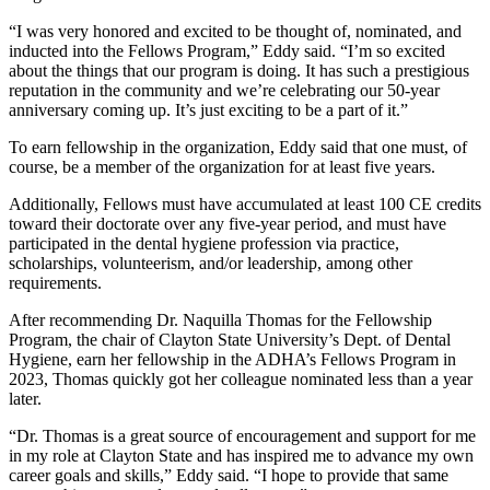
“I was very honored and excited to be thought of, nominated, and
inducted into the Fellows Program,” Eddy said. “I’m so excited
about the things that our program is doing. It has such a prestigious
reputation in the community and we’re celebrating our 50-year
anniversary coming up. It’s just exciting to be a part of it.”
To earn fellowship in the organization, Eddy said that one must, of
course, be a member of the organization for at least five years.
Additionally, Fellows must have accumulated at least 100 CE credits
toward their doctorate over any five-year period, and must have
participated in the dental hygiene profession via practice,
scholarships, volunteerism, and/or leadership, among other
requirements.
After recommending Dr. Naquilla Thomas for the Fellowship
Program, the chair of Clayton State University’s Dept. of Dental
Hygiene, earn her fellowship in the ADHA’s Fellows Program in
2023, Thomas quickly got her colleague nominated less than a year
later.
“Dr. Thomas is a great source of encouragement and support for me
in my role at Clayton State and has inspired me to advance my own
career goals and skills,” Eddy said. “I hope to provide that same