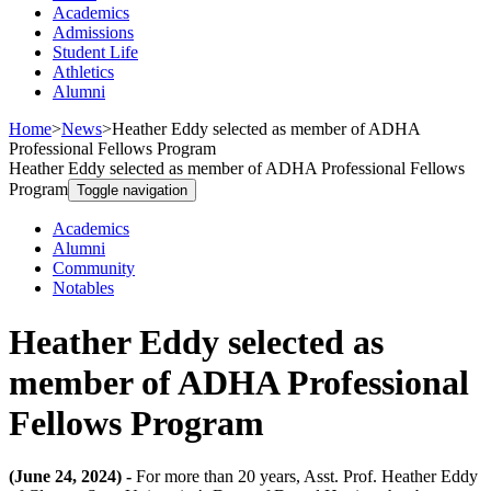
Academics
Admissions
Student Life
Athletics
Alumni
Home
>
News
>
Heather Eddy selected as member of ADHA
Professional Fellows Program
Heather Eddy selected as member of ADHA Professional Fellows
Program
Toggle navigation
Academics
Alumni
Community
Notables
Heather Eddy selected as
member of ADHA Professional
Fellows Program
(June 24, 2024) -
For more than 20 years, Asst. Prof. Heather Eddy