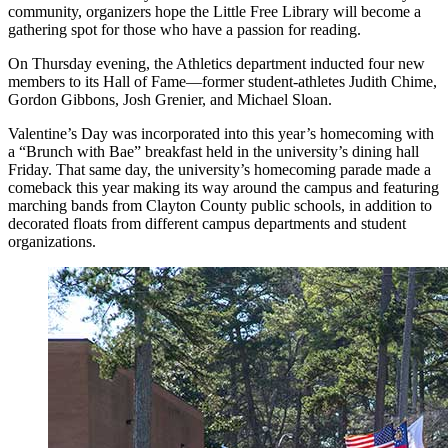
community, organizers hope the Little Free Library will become a
gathering spot for those who have a passion for reading.
On Thursday evening, the Athletics department inducted four new
members to its Hall of Fame—former student-athletes Judith Chime,
Gordon Gibbons, Josh Grenier, and Michael Sloan.
Valentine’s Day was incorporated into this year’s homecoming with
a “Brunch with Bae” breakfast held in the university’s dining hall
Friday. That same day, the university’s homecoming parade made a
comeback this year making its way around the campus and featuring
marching bands from Clayton County public schools, in addition to
decorated floats from different campus departments and student
organizations.