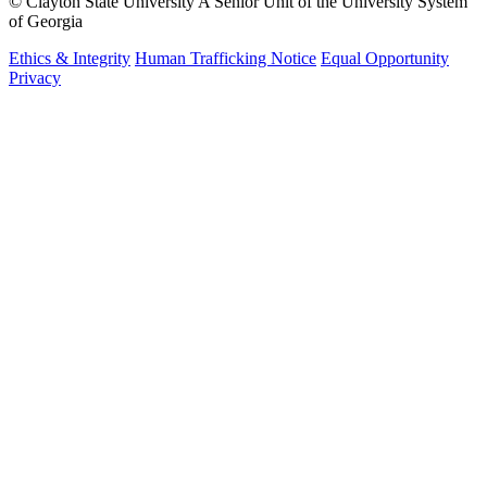
©
Clayton State University
A Senior Unit of the University System
of Georgia
Ethics & Integrity
Human Trafficking Notice
Equal Opportunity
Privacy