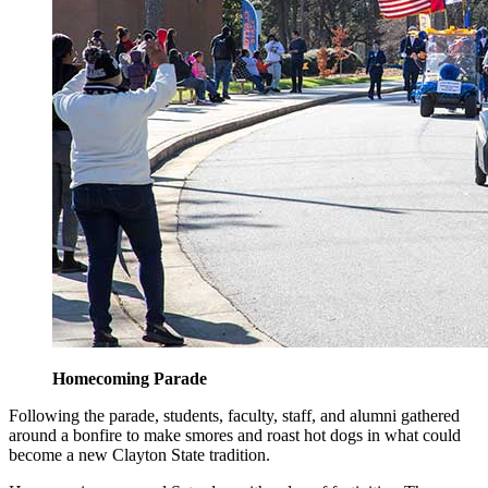
Homecoming Parade
Following the parade, students, faculty, staff, and alumni gathered
around a bonfire to make smores and roast hot dogs in what could
become a new Clayton State tradition.