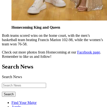
Homecoming King and Queen
Both teams scored wins on the home court, with the men’s
basketball team beating Francis Marion 102-98, while the women’s
team won 76-58.
Check out more photos from Homecoming at our
Facebook page
.
Remember to like us and follow!
Search News
Search News
Search
Find Your Major
Apply