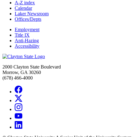
A-Z index
Calendar
Laker Newsroom
Offices/Depts
Employment
Title IX
Anti-Hazing
Accessibility
2000 Clayton State Boulevard
Morrow, GA 30260
(678) 466-4000