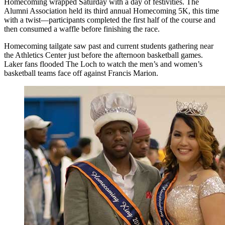
Homecoming wrapped Saturday with a day of festivities. The
Alumni Association held its third annual Homecoming 5K, this time
with a twist—participants completed the first half of the course and
then consumed a waffle before finishing the race.
Homecoming tailgate saw past and current students gathering near
the Athletics Center just before the afternoon basketball games.
Laker fans flooded The Loch to watch the men’s and women’s
basketball teams face off against Francis Marion.