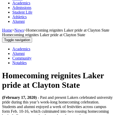
Academics
Admissions
Student Life
Athletics
Alumni
Home
>
News
>
Homecoming reignites Laker pride at Clayton State
Homecoming reignites Laker pride at Clayton State
Toggle navigation
Academics
Alumni
Community
Notables
Homecoming reignites Laker
pride at Clayton State
(February 17, 2020) -
Past and present Lakers celebrated university
pride during this year’s week-long homecoming celebration.
Students and alumni enjoyed a week of festivities across campus
form Feb. 10-16, which culminated into two rousing homecoming