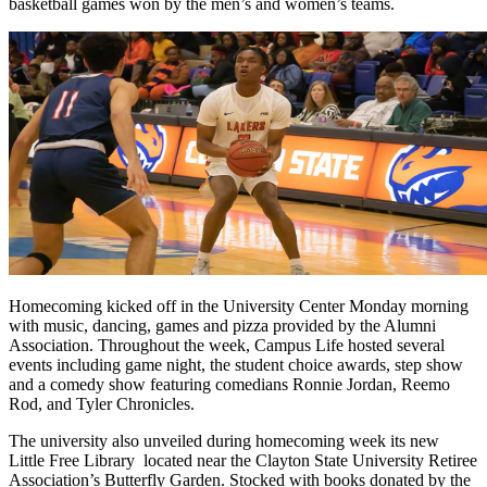
basketball games won by the men’s and women’s teams.
Homecoming kicked off in the University Center Monday morning
with music, dancing, games and pizza provided by the Alumni
Association. Throughout the week, Campus Life hosted several
events including game night, the student choice awards, step show
and a comedy show featuring comedians Ronnie Jordan, Reemo
Rod, and Tyler Chronicles.
The university also unveiled during homecoming week its new
Little Free Library located near the Clayton State University Retiree
Association’s Butterfly Garden. Stocked with books donated by the