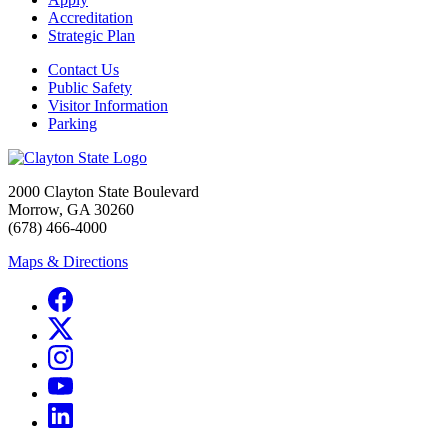
Accreditation
Strategic Plan
Contact Us
Public Safety
Visitor Information
Parking
2000 Clayton State Boulevard
Morrow, GA 30260
(678) 466-4000
Maps & Directions