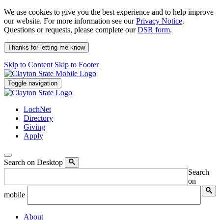
We use cookies to give you the best experience and to help improve
our website. For more information see our
Privacy Notice
.
Questions or requests, please complete our
DSR form
.
Thanks for letting me know
Skip to Content
Skip to Footer
Toggle navigation
LochNet
Directory
Giving
Apply
Search on Desktop
Search
on
mobile
About