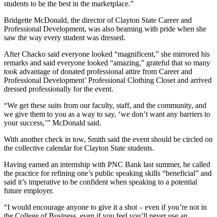
students to be the best in the marketplace.”
Bridgette McDonald, the director of Clayton State Career and
Professional Development, was also beaming with pride when she
saw the way every student was dressed.
After Chacko said everyone looked “magnificent,” she mirrored his
remarks and said everyone looked “amazing,” grateful that so many
took advantage of donated professional attire from Career and
Professional Development’ Professional Clothing Closet and arrived
dressed professionally for the event.
“We get these suits from our faculty, staff, and the community, and
we give them to you as a way to say, ‘we don’t want any barriers to
your success,’” McDonald said.
With another check in tow, Smith said the event should be circled on
the collective calendar for Clayton State students.
Having earned an internship with PNC Bank last summer, he called
the practice for refining one’s public speaking skills “beneficial” and
said it’s imperative to be confident when speaking to a potential
future employer.
“I would encourage anyone to give it a shot – even if you’re not in
the College of Business, even if you feel you’ll never use an