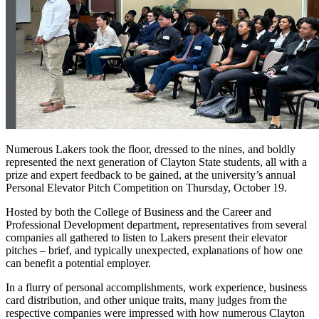
Numerous Lakers took the floor, dressed to the nines, and boldly
represented the next generation of Clayton State students, all with a
prize and expert feedback to be gained, at the university’s annual
Personal Elevator Pitch Competition on Thursday, October 19.
Hosted by both the College of Business and the Career and
Professional Development department, representatives from several
companies all gathered to listen to Lakers present their elevator
pitches – brief, and typically unexpected, explanations of how one
can benefit a potential employer.
In a flurry of personal accomplishments, work experience, business
card distribution, and other unique traits, many judges from the
respective companies were impressed with how numerous Clayton