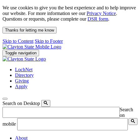
We use cookies to give you the best experience and to help improve
our website. For more information see our
Privacy Notice
.
Questions or requests, please complete our
DSR form
.
Thanks for letting me know
Skip to Content
Skip to Footer
Toggle navigation
LochNet
Directory
Giving
Apply
Search on Desktop
Search
on
mobile
About