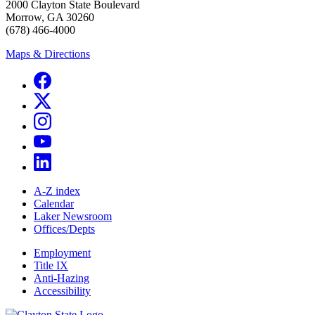
2000 Clayton State Boulevard
Morrow, GA 30260
(678) 466-4000
Maps & Directions
A-Z index
Calendar
Laker Newsroom
Offices/Depts
Employment
Title IX
Anti-Hazing
Accessibility