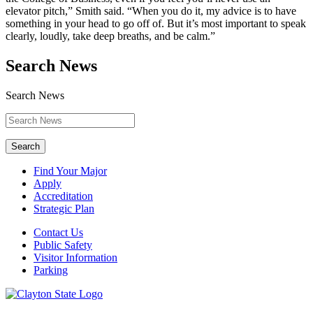
elevator pitch,” Smith said. “When you do it, my advice is to have
something in your head to go off of. But it’s most important to speak
clearly, loudly, take deep breaths, and be calm.”
Search News
Search News
Search
Find Your Major
Apply
Accreditation
Strategic Plan
Contact Us
Public Safety
Visitor Information
Parking