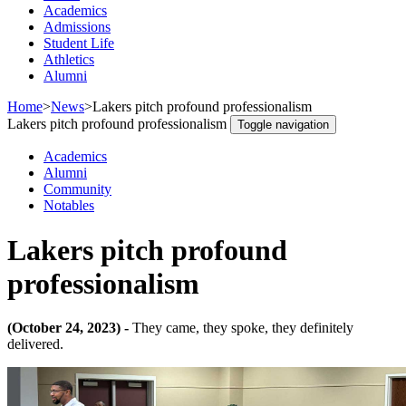
Academics
Admissions
Student Life
Athletics
Alumni
Home
>
News
>
Lakers pitch profound professionalism
Lakers pitch profound professionalism
Toggle navigation
Academics
Alumni
Community
Notables
Lakers pitch profound
professionalism
(October 24, 2023) -
They came, they spoke, they definitely
delivered.