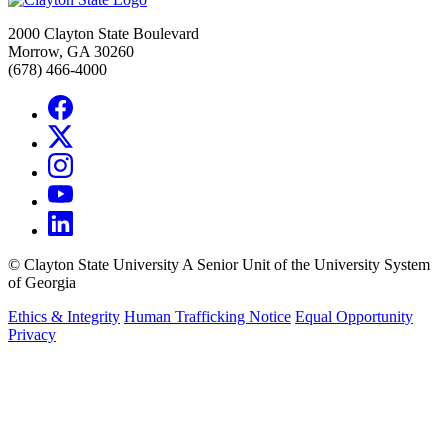
2000 Clayton State Boulevard
Morrow, GA 30260
(678) 466-4000
©
Clayton State University
A Senior Unit of the University System
of Georgia
Ethics & Integrity
Human Trafficking Notice
Equal Opportunity
Privacy