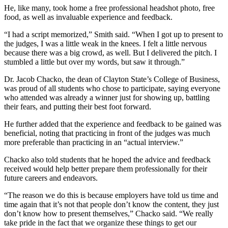
He, like many, took home a free professional headshot photo, free
food, as well as invaluable experience and feedback.
“I had a script memorized,” Smith said. “When I got up to present to
the judges, I was a little weak in the knees. I felt a little nervous
because there was a big crowd, as well. But I delivered the pitch. I
stumbled a little but over my words, but saw it through.”
Dr. Jacob Chacko, the dean of Clayton State’s College of Business,
was proud of all students who chose to participate, saying everyone
who attended was already a winner just for showing up, battling
their fears, and putting their best foot forward.
He further added that the experience and feedback to be gained was
beneficial, noting that practicing in front of the judges was much
more preferable than practicing in an “actual interview.”
Chacko also told students that he hoped the advice and feedback
received would help better prepare them professionally for their
future careers and endeavors.
“The reason we do this is because employers have told us time and
time again that it’s not that people don’t know the content, they just
don’t know how to present themselves,” Chacko said. “We really
take pride in the fact that we organize these things to get our