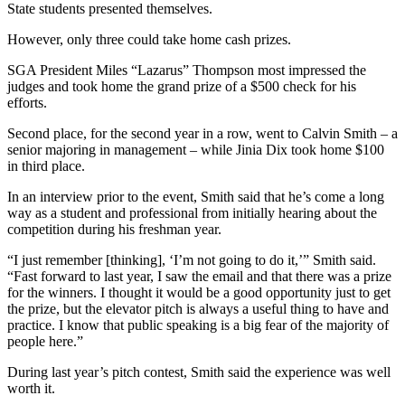
State students presented themselves.
However, only three could take home cash prizes.
SGA President Miles “Lazarus” Thompson most impressed the
judges and took home the grand prize of a $500 check for his
efforts.
Second place, for the second year in a row, went to Calvin Smith – a
senior majoring in management – while Jinia Dix took home $100
in third place.
In an interview prior to the event, Smith said that he’s come a long
way as a student and professional from initially hearing about the
competition during his freshman year.
“I just remember [thinking], ‘I’m not going to do it,’” Smith said.
“Fast forward to last year, I saw the email and that there was a prize
for the winners. I thought it would be a good opportunity just to get
the prize, but the elevator pitch is always a useful thing to have and
practice. I know that public speaking is a big fear of the majority of
people here.”
During last year’s pitch contest, Smith said the experience was well
worth it.