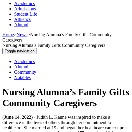
Academics
Admissions
Student Life
Athletics
Alumni
Home
>
News
>
Nursing Alumna’s Family Gifts Community
Caregivers
Nursing Alumna’s Family Gifts Community Caregivers
Toggle navigation
Academics
Alumni
Community
Notables
Nursing Alumna’s Family Gifts
Community Caregivers
(June 14, 2022) -
Judith L. Kanne was inspired to make a
difference in the lives of others through her commitment to
healthcare. She married at 19 and began her healthcare career upon