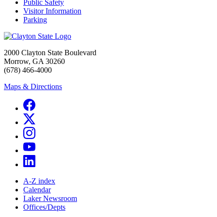
Public Safety
Visitor Information
Parking
2000 Clayton State Boulevard
Morrow, GA 30260
(678) 466-4000
Maps & Directions
A-Z index
Calendar
Laker Newsroom
Offices/Depts