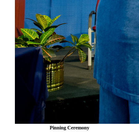
Pinning Ceremony