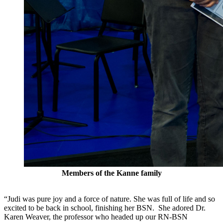
Members of the Kanne family
“Judi was pure joy and a force of nature. She was full of life and so
excited to be back in school, finishing her BSN. She adored Dr.
Karen Weaver, the professor who headed up our RN-BSN