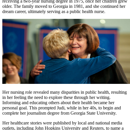
receiving a two-year nursing degree in 1975, once her children grew
older. The family moved to Georgia in 1981, and she continued her
dream career, ultimately serving as a public health nurse.
Her nursing role revealed many disparities in public health, resulting
in her feeling the need to explore these through her writing.
Informing and educating others about their health became her
personal goal. This prompted Judi, while in her 40s, to begin and
complete her journalism degree from Georgia State University.
Her healthcare stories were published by local and national media
outlets, including John Hopkins University and Reuters, to name a