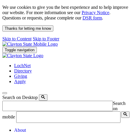
We use cookies to give you the best experience and to help improve
our website. For more information see our
Privacy Notice
.
Questions or requests, please complete our
DSR form
.
Thanks for letting me know
Skip to Content
Skip to Footer
Toggle navigation
LochNet
Directory
Giving
Apply
Search on Desktop
Search
on
mobile
About