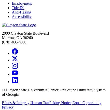
Employment
Title IX
Anti-Hazing
Accessibility
2000 Clayton State Boulevard
Morrow, GA 30260
(678) 466-4000
©
Clayton State University
A Senior Unit of the University System
of Georgia
Ethics & Integrity
Human Trafficking Notice
Equal Opportunity
Privacy