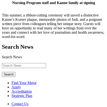
Nursing Program staff and Kanne family at signing
This summer, a ribbon-cutting ceremony will unveil a distinctive
Kanne’s Korner plaque, memorable photos of Judi, and a poignant
written piece from colleagues telling her unique story. Guests will
have an opportunity to read many of her writings from over the
years and connect with her love of journalism and health awareness,
word-for-word.
Search News
Search News
Search
Find Your Major
Apply
Accreditation
Strategic Plan
Contact Us