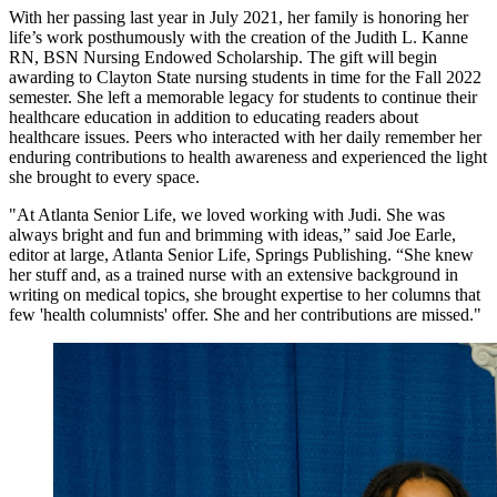
With her passing last year in July 2021, her family is honoring her
life’s work posthumously with the creation of the Judith L. Kanne
RN, BSN Nursing Endowed Scholarship. The gift will begin
awarding to Clayton State nursing students in time for the Fall 2022
semester. She left a memorable legacy for students to continue their
healthcare education in addition to educating readers about
healthcare issues. Peers who interacted with her daily remember her
enduring contributions to health awareness and experienced the light
she brought to every space.
"At Atlanta Senior Life, we loved working with Judi. She was
always bright and fun and brimming with ideas,” said Joe Earle,
editor at large, Atlanta Senior Life, Springs Publishing. “She knew
her stuff and, as a trained nurse with an extensive background in
writing on medical topics, she brought expertise to her columns that
few 'health columnists' offer. She and her contributions are missed."