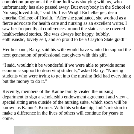
completion program at the time Judi was studying with us, who
unfortunately has also passed away. But everybody in the School of
Nursing loved Judi,” said Dr. Lisa Wright Eichelberger, dean
emerita, College of Health. “After she graduated, she worked as a
fierce advocate for health care and nursing as an excellent writer. I
saw her frequently at conferences around the state as she covered
health-related stories. She was always her happy, bubbly,
enthusiastic, lovely self, and so proud to be a Clayton State grad!”
Her husband, Barry, said his wife would have wanted to support the
next generation of professional caregivers with this gift.
“I said, wouldn't it be wonderful if we were able to provide some
economic support to deserving students,” asked Barry. “Nursing
students who were trying to get into the nursing field had everything
but the money to do it.”
Recently, members of the Kanne family visited the nursing
department to sign a scholarship endowment agreement and view a
special sitting area outside of the nursing suite, which soon will be
known as Kanne’s Korner. With this scholarship, Judi’s mission to
make a difference in the lives of others will continue for years to
come.