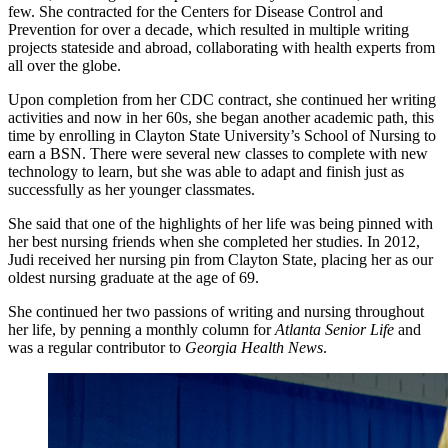
few. She contracted for the Centers for Disease Control and
Prevention for over a decade, which resulted in multiple writing
projects stateside and abroad, collaborating with health experts from
all over the globe.
Upon completion from her CDC contract, she continued her writing
activities and now in her 60s, she began another academic path, this
time by enrolling in Clayton State University’s School of Nursing to
earn a BSN. There were several new classes to complete with new
technology to learn, but she was able to adapt and finish just as
successfully as her younger classmates.
She said that one of the highlights of her life was being pinned with
her best nursing friends when she completed her studies. In 2012,
Judi received her nursing pin from Clayton State, placing her as our
oldest nursing graduate at the age of 69.
She continued her two passions of writing and nursing throughout
her life, by penning a monthly column for
Atlanta Senior Life
and
was a regular contributor to
Georgia Health News
.